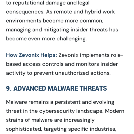
to reputational damage and legal
consequences. As remote and hybrid work
environments become more common,
managing and mitigating insider threats has
become even more challenging.
How Zevonix Helps:
Zevonix implements role-
based access controls and monitors insider
activity to prevent unauthorized actions.
9. ADVANCED MALWARE THREATS
Malware remains a persistent and evolving
threat in the cybersecurity landscape. Modern
strains of malware are increasingly
sophisticated, targeting specific industries,