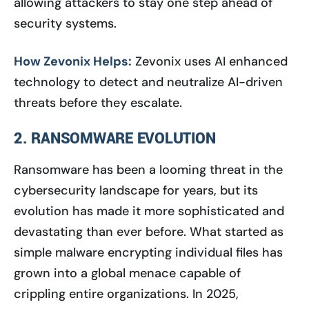
allowing attackers to stay one step ahead of
security systems.
How Zevonix Helps:
Zevonix uses AI enhanced
technology to detect and neutralize AI-driven
threats before they escalate.
2. RANSOMWARE EVOLUTION
Ransomware has been a looming threat in the
cybersecurity landscape for years, but its
evolution has made it more sophisticated and
devastating than ever before. What started as
simple malware encrypting individual files has
grown into a global menace capable of
crippling entire organizations. In 2025,