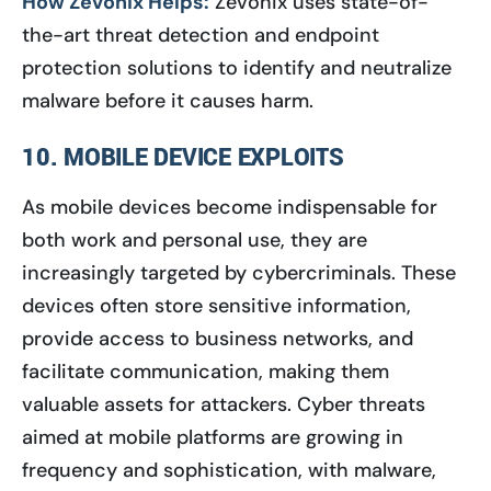
How Zevonix Helps:
Zevonix uses state-of-
the-art threat detection and endpoint
protection solutions to identify and neutralize
malware before it causes harm.
10. MOBILE DEVICE EXPLOITS
As mobile devices become indispensable for
both work and personal use, they are
increasingly targeted by cybercriminals. These
devices often store sensitive information,
provide access to business networks, and
facilitate communication, making them
valuable assets for attackers. Cyber threats
aimed at mobile platforms are growing in
frequency and sophistication, with malware,