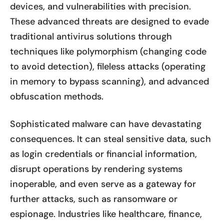
devices, and vulnerabilities with precision.
These advanced threats are designed to evade
traditional antivirus solutions through
techniques like polymorphism (changing code
to avoid detection), fileless attacks (operating
in memory to bypass scanning), and advanced
obfuscation methods.
Sophisticated malware can have devastating
consequences. It can steal sensitive data, such
as login credentials or financial information,
disrupt operations by rendering systems
inoperable, and even serve as a gateway for
further attacks, such as ransomware or
espionage. Industries like healthcare, finance,