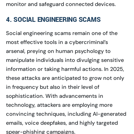
monitor and safeguard connected devices.
4. SOCIAL ENGINEERING SCAMS
Social engineering scams remain one of the
most effective tools in a cybercriminal’s
arsenal, preying on human psychology to
manipulate individuals into divulging sensitive
information or taking harmful actions. In 2025,
these attacks are anticipated to grow not only
in frequency but also in their level of
sophistication. With advancements in
technology, attackers are employing more
convincing techniques, including AI-generated
emails, voice deepfakes, and highly targeted
spear-phishing campaigns.