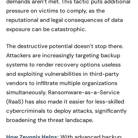
demands aren’t met. This tactic puts additional
pressure on victims to comply, as the
reputational and legal consequences of data
exposure can be catastrophic.
The destructive potential doesn’t stop there.
Attackers are increasingly targeting backup
systems to render recovery options useless
and exploiting vulnerabilities in third-party
vendors to infiltrate multiple organizations
simultaneously. Ransomware-as-a-Service
(RaaS) has also made it easier for less-skilled
cybercriminals to deploy attacks, significantly
broadening the threat landscape.
How Zevonix Helps:
With advanced backup