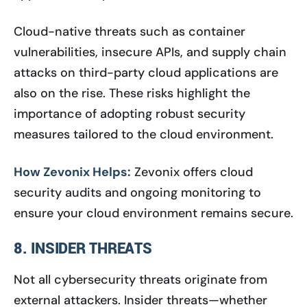
Cloud-native threats such as container
vulnerabilities, insecure APIs, and supply chain
attacks on third-party cloud applications are
also on the rise. These risks highlight the
importance of adopting robust security
measures tailored to the cloud environment.
How Zevonix Helps:
Zevonix offers cloud
security audits and ongoing monitoring to
ensure your cloud environment remains secure.
8. INSIDER THREATS
Not all cybersecurity threats originate from
external attackers. Insider threats—whether