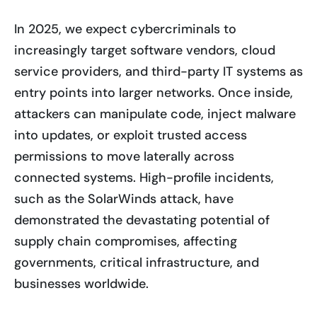
In 2025, we expect cybercriminals to
increasingly target software vendors, cloud
service providers, and third-party IT systems as
entry points into larger networks. Once inside,
attackers can manipulate code, inject malware
into updates, or exploit trusted access
permissions to move laterally across
connected systems. High-profile incidents,
such as the SolarWinds attack, have
demonstrated the devastating potential of
supply chain compromises, affecting
governments, critical infrastructure, and
businesses worldwide.