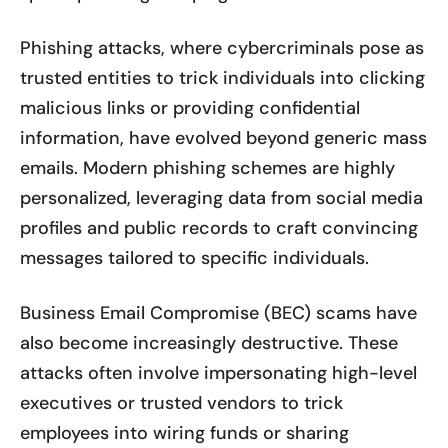
Phishing attacks, where cybercriminals pose as
trusted entities to trick individuals into clicking
malicious links or providing confidential
information, have evolved beyond generic mass
emails. Modern phishing schemes are highly
personalized, leveraging data from social media
profiles and public records to craft convincing
messages tailored to specific individuals.
Business Email Compromise (BEC) scams have
also become increasingly destructive. These
attacks often involve impersonating high-level
executives or trusted vendors to trick
employees into wiring funds or sharing