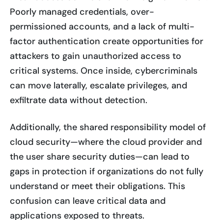
Poorly managed credentials, over-
permissioned accounts, and a lack of multi-
factor authentication create opportunities for
attackers to gain unauthorized access to
critical systems. Once inside, cybercriminals
can move laterally, escalate privileges, and
exfiltrate data without detection.
Additionally, the shared responsibility model of
cloud security—where the cloud provider and
the user share security duties—can lead to
gaps in protection if organizations do not fully
understand or meet their obligations. This
confusion can leave critical data and
applications exposed to threats.