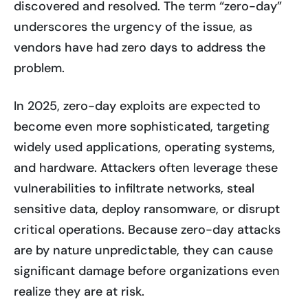
discovered and resolved. The term “zero-day”
underscores the urgency of the issue, as
vendors have had zero days to address the
problem.
In 2025, zero-day exploits are expected to
become even more sophisticated, targeting
widely used applications, operating systems,
and hardware. Attackers often leverage these
vulnerabilities to infiltrate networks, steal
sensitive data, deploy ransomware, or disrupt
critical operations. Because zero-day attacks
are by nature unpredictable, they can cause
significant damage before organizations even
realize they are at risk.