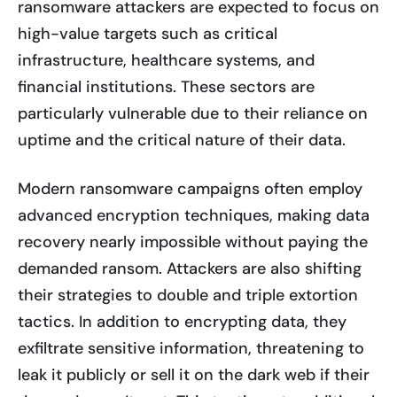
ransomware attackers are expected to focus on
high-value targets such as critical
infrastructure, healthcare systems, and
financial institutions. These sectors are
particularly vulnerable due to their reliance on
uptime and the critical nature of their data.
Modern ransomware campaigns often employ
advanced encryption techniques, making data
recovery nearly impossible without paying the
demanded ransom. Attackers are also shifting
their strategies to double and triple extortion
tactics. In addition to encrypting data, they
exfiltrate sensitive information, threatening to
leak it publicly or sell it on the dark web if their