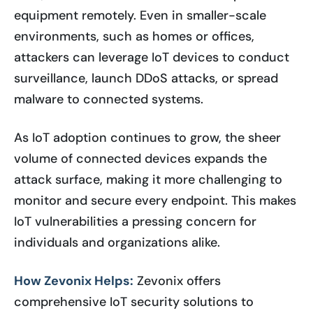
equipment remotely. Even in smaller-scale
environments, such as homes or offices,
attackers can leverage IoT devices to conduct
surveillance, launch DDoS attacks, or spread
malware to connected systems.
As IoT adoption continues to grow, the sheer
volume of connected devices expands the
attack surface, making it more challenging to
monitor and secure every endpoint. This makes
IoT vulnerabilities a pressing concern for
individuals and organizations alike.
How Zevonix Helps:
Zevonix offers
comprehensive IoT security solutions to