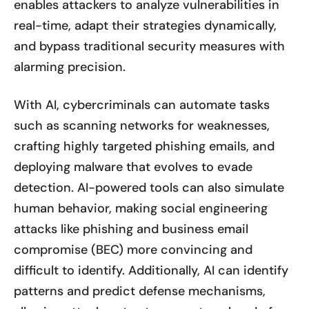
enables attackers to analyze vulnerabilities in
real-time, adapt their strategies dynamically,
and bypass traditional security measures with
alarming precision.
With AI, cybercriminals can automate tasks
such as scanning networks for weaknesses,
crafting highly targeted phishing emails, and
deploying malware that evolves to evade
detection. AI-powered tools can also simulate
human behavior, making social engineering
attacks like phishing and business email
compromise (BEC) more convincing and
difficult to identify. Additionally, AI can identify
patterns and predict defense mechanisms,