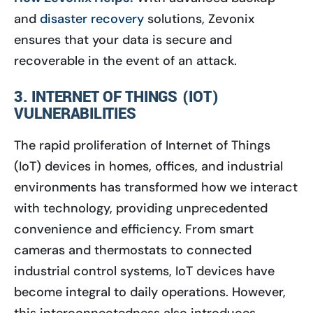
and
disaster recovery
solutions, Zevonix
ensures that your data is secure and
recoverable in the event of an attack.
3. INTERNET OF THINGS (IOT)
VULNERABILITIES
The rapid proliferation of Internet of Things
(IoT) devices in homes, offices, and industrial
environments has transformed how we interact
with technology, providing unprecedented
convenience and efficiency. From smart
cameras and thermostats to connected
industrial control systems, IoT devices have
become integral to daily operations. However,