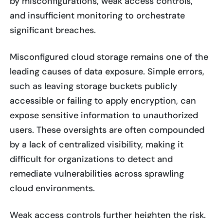
by misconfigurations, weak access controls,
and insufficient monitoring to orchestrate
significant breaches.
Misconfigured cloud storage remains one of the
leading causes of data exposure. Simple errors,
such as leaving storage buckets publicly
accessible or failing to apply encryption, can
expose sensitive information to unauthorized
users. These oversights are often compounded
by a lack of centralized visibility, making it
difficult for organizations to detect and
remediate vulnerabilities across sprawling
cloud environments.
Weak access controls further heighten the risk.