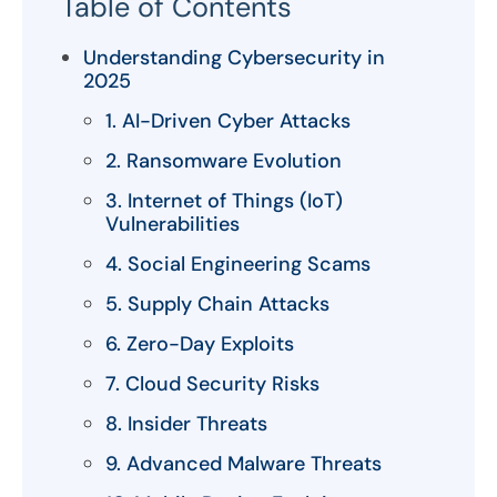
Table of Contents
Understanding Cybersecurity in
2025
1. AI-Driven Cyber Attacks
2. Ransomware Evolution
3. Internet of Things (IoT)
Vulnerabilities
4. Social Engineering Scams
5. Supply Chain Attacks
6. Zero-Day Exploits
7. Cloud Security Risks
8. Insider Threats
9. Advanced Malware Threats