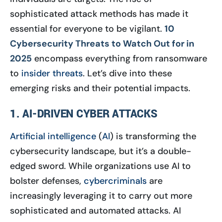
sophisticated attack methods has made it
essential for everyone to be vigilant.
10
Cybersecurity Threats to Watch Out for in
2025
encompass everything from ransomware
to
insider threats
. Let’s dive into these
emerging risks and their potential impacts.
1. AI-DRIVEN CYBER ATTACKS
Artificial intelligence
(
AI
) is transforming the
cybersecurity landscape, but it’s a double-
edged sword. While organizations use AI to
bolster defenses,
cybercriminals
are
increasingly leveraging it to carry out more
sophisticated and automated attacks. AI