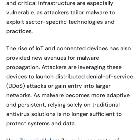
and critical infrastructure are especially
vulnerable, as attackers tailor malware to
exploit sector-specific technologies and
practices.
The rise of IoT and connected devices has also
provided new avenues for malware
propagation. Attackers are leveraging these
devices to launch distributed denial-of-service
(DDoS) attacks or gain entry into larger
networks. As malware becomes more adaptive
and persistent, relying solely on traditional
antivirus solutions is no longer sufficient to
protect systems and data.