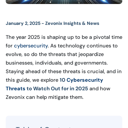
January 2, 2025 -
Zevonix Insights & News
The year 2025 is shaping up to be a pivotal time
for
cybersecurity
. As technology continues to
evolve, so do the threats that jeopardize
businesses, individuals, and governments.
Staying ahead of these threats is crucial, and in
this guide, we explore
10
Cybersecurity
Threats
to Watch Out for in 2025
and how
Zevonix can help mitigate them.