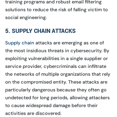
training programs and robust email filtering
solutions to reduce the risk of falling victim to
social engineering.
5. SUPPLY CHAIN ATTACKS
Supply chain
attacks are emerging as one of
the most insidious threats in cybersecurity. By
exploiting vulnerabilities in a single supplier or
service provider, cybercriminals can infiltrate
the networks of multiple organizations that rely
on the compromised entity. These attacks are
particularly dangerous because they often go
undetected for long periods, allowing attackers
to cause widespread damage before their
activities are discovered.