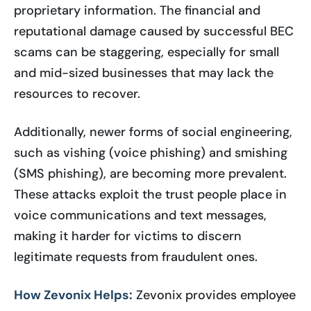
proprietary information. The financial and
reputational damage caused by successful BEC
scams can be staggering, especially for small
and mid-sized businesses that may lack the
resources to recover.
Additionally, newer forms of social engineering,
such as vishing (voice phishing) and smishing
(SMS phishing), are becoming more prevalent.
These attacks exploit the trust people place in
voice communications and text messages,
making it harder for victims to discern
legitimate requests from fraudulent ones.
How Zevonix Helps:
Zevonix provides employee