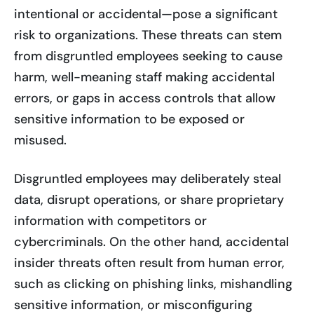
intentional or accidental—pose a significant
risk to organizations. These threats can stem
from disgruntled employees seeking to cause
harm, well-meaning staff making accidental
errors, or gaps in access controls that allow
sensitive information to be exposed or
misused.
Disgruntled employees may deliberately steal
data, disrupt operations, or share proprietary
information with competitors or
cybercriminals. On the other hand, accidental
insider threats often result from human error,
such as clicking on phishing links, mishandling
sensitive information, or misconfiguring