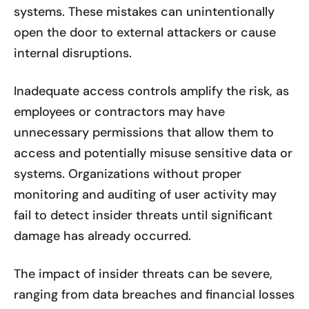
systems. These mistakes can unintentionally
open the door to external attackers or cause
internal disruptions.
Inadequate access controls amplify the risk, as
employees or contractors may have
unnecessary permissions that allow them to
access and potentially misuse sensitive data or
systems. Organizations without proper
monitoring and auditing of user activity may
fail to detect insider threats until significant
damage has already occurred.
The impact of insider threats can be severe,
ranging from data breaches and financial losses