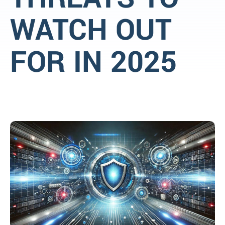
WATCH OUT
FOR IN 2025