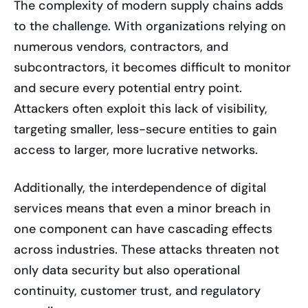
The complexity of modern supply chains adds
to the challenge. With organizations relying on
numerous vendors, contractors, and
subcontractors, it becomes difficult to monitor
and secure every potential entry point.
Attackers often exploit this lack of visibility,
targeting smaller, less-secure entities to gain
access to larger, more lucrative networks.
Additionally, the interdependence of digital
services means that even a minor breach in
one component can have cascading effects
across industries. These attacks threaten not
only data security but also operational
continuity, customer trust, and regulatory