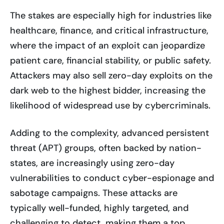
The stakes are especially high for industries like
healthcare, finance, and critical infrastructure,
where the impact of an exploit can jeopardize
patient care, financial stability, or public safety.
Attackers may also sell zero-day exploits on the
dark web to the highest bidder, increasing the
likelihood of widespread use by cybercriminals.
Adding to the complexity, advanced persistent
threat (APT) groups, often backed by nation-
states, are increasingly using zero-day
vulnerabilities to conduct cyber-espionage and
sabotage campaigns. These attacks are
typically well-funded, highly targeted, and
challenging to detect, making them a top