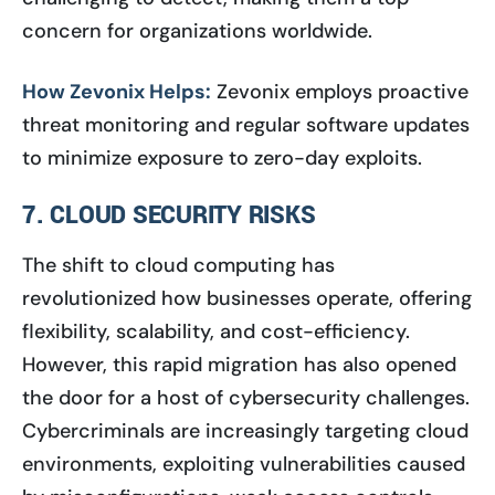
concern for organizations worldwide.
How Zevonix Helps:
Zevonix employs proactive
threat monitoring and regular software updates
to minimize exposure to zero-day exploits.
7. CLOUD SECURITY RISKS
The shift to cloud computing has
revolutionized how businesses operate, offering
flexibility, scalability, and cost-efficiency.
However, this rapid migration has also opened
the door for a host of cybersecurity challenges.
Cybercriminals are increasingly targeting cloud
environments, exploiting vulnerabilities caused