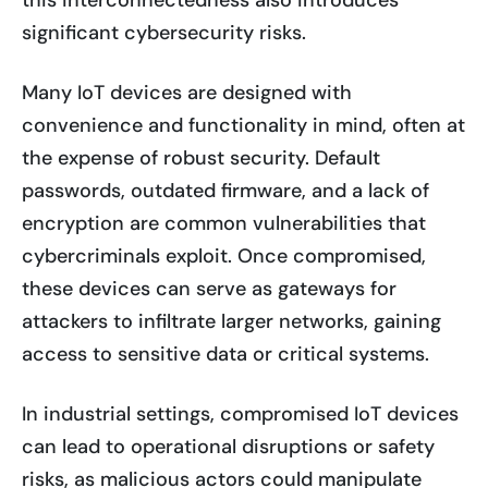
this interconnectedness also introduces
significant cybersecurity risks.
Many IoT devices are designed with
convenience and functionality in mind, often at
the expense of robust security. Default
passwords, outdated firmware, and a lack of
encryption are common vulnerabilities that
cybercriminals exploit. Once compromised,
these devices can serve as gateways for
attackers to infiltrate larger networks, gaining
access to sensitive data or critical systems.
In industrial settings, compromised IoT devices
can lead to operational disruptions or safety
risks, as malicious actors could manipulate