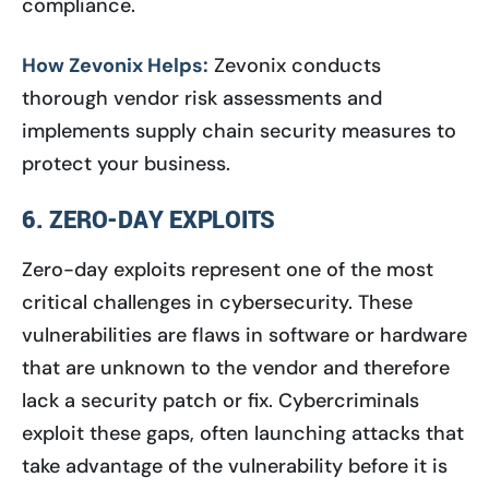
compliance.
How Zevonix Helps:
Zevonix conducts
thorough vendor risk assessments and
implements supply chain security measures to
protect your business.
6. ZERO-DAY EXPLOITS
Zero-day exploits represent one of the most
critical challenges in cybersecurity. These
vulnerabilities are flaws in software or hardware
that are unknown to the vendor and therefore
lack a security patch or fix. Cybercriminals
exploit these gaps, often launching attacks that
take advantage of the vulnerability before it is