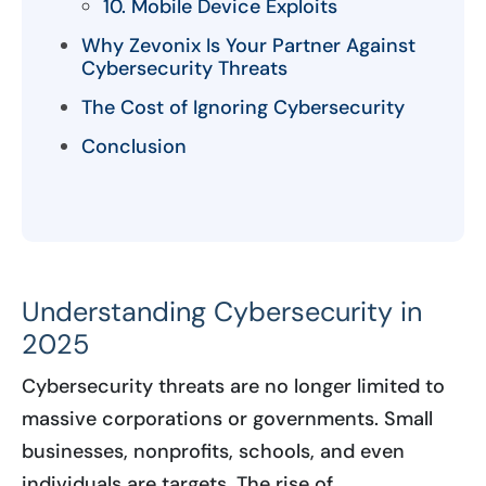
10. Mobile Device Exploits
Why Zevonix Is Your Partner Against
Cybersecurity Threats
The Cost of Ignoring Cybersecurity
Conclusion
Understanding Cybersecurity in
2025
Cybersecurity threats are no longer limited to
massive corporations or governments. Small
businesses, nonprofits, schools, and even
individuals are targets. The rise of