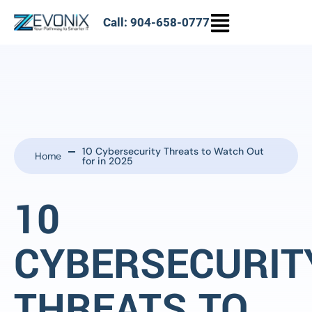
Call: 904-658-0777
10 Cybersecurity Threats to Watch Out
Home
for in 2025
10
CYBERSECURIT
THREATS TO