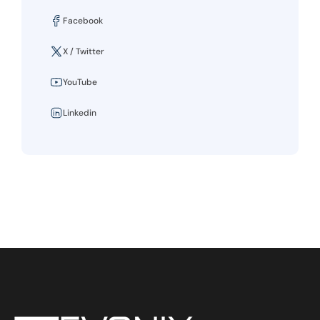
Facebook
X / Twitter
YouTube
Linkedin