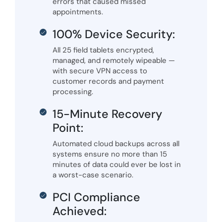
errors that caused missed
appointments.
100% Device Security:
All 25 field tablets encrypted,
managed, and remotely wipeable —
with secure VPN access to
customer records and payment
processing.
15-Minute Recovery
Point:
Automated cloud backups across all
systems ensure no more than 15
minutes of data could ever be lost in
a worst-case scenario.
PCI Compliance
Achieved: