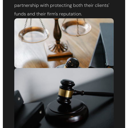
partnership with protecting both their clients'
funds and their firm's reputation.