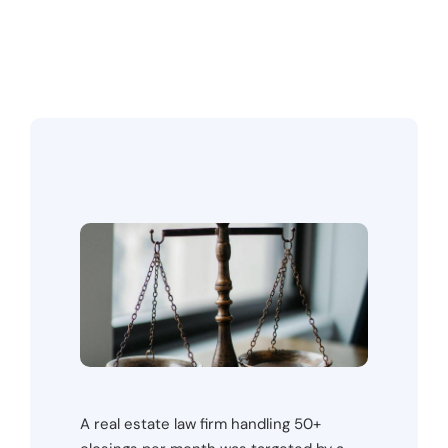
A real estate law firm handling 50+