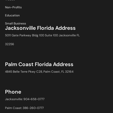
Non-Profits
Education
Small Business
Jacksonville Florida Address
5011 Gate Parkway Bldg 100 Suite 100 Jacksonville FL
32256
Palm Coast Florida Address
4845 Belle Terre Pkwy C28, Palm Coast, FL 32164
Phone
Jacksonville: 904-658-0777
Palm Coast: 386-260-0777