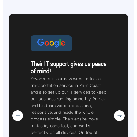
Their IT support gives us peace
of mind!
Zevonix built our new website for our
transportation service in Palm Coast
and also set up our IT services to keep
our business running smoothly. Patrick
and his team were professional,
responsive, and made the whole
process simple. The website looks
fantastic, loads fast, and works
perfectly on all devices. On top of