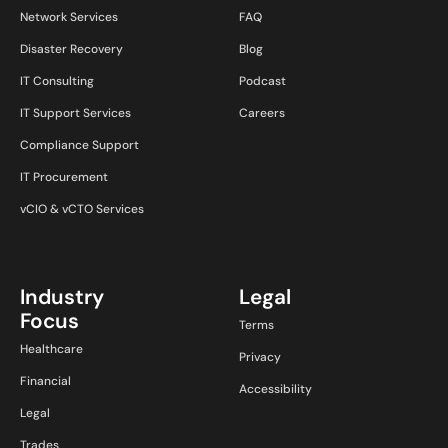
Network Services
FAQ
Disaster Recovery
Blog
IT Consulting
Podcast
IT Support Services
Careers
Compliance Support
IT Procurement
vCIO & vCTO Services
Industry
Legal
Focus
Terms
Healthcare
Privacy
Financial
Accessibility
Legal
Trades