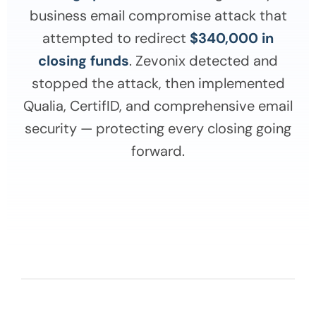
business email compromise attack that
attempted to redirect
$340,000 in
closing funds
. Zevonix detected and
stopped the attack, then implemented
Qualia, CertifID, and comprehensive email
security — protecting every closing going
forward.