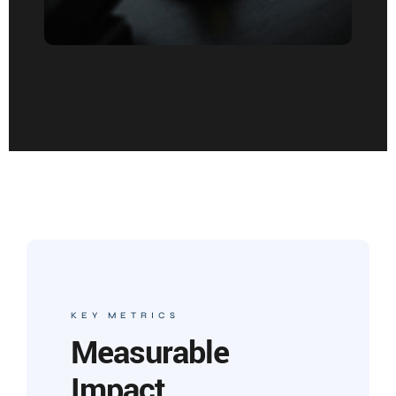
KEY METRICS
Measurable
Impact