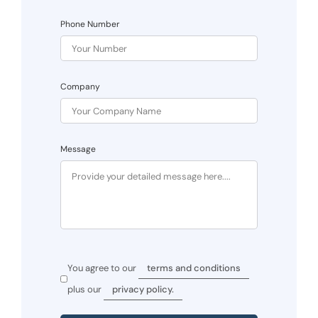
Phone Number
Company
Message
You agree to our
terms and conditions
plus our
privacy policy.