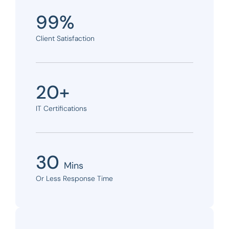
99%
Client Satisfaction
20+
IT Certifications
30
Mins
Or Less Response Time