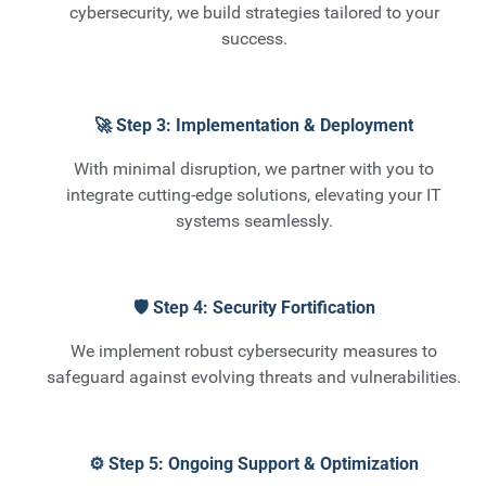
cybersecurity, we build strategies tailored to your
success.
🚀 Step 3: Implementation & Deployment
With minimal disruption, we partner with you to
integrate cutting-edge solutions, elevating your IT
systems seamlessly.
🛡️ Step 4: Security Fortification
We implement robust cybersecurity measures to
safeguard against evolving threats and vulnerabilities.
⚙️ Step 5: Ongoing Support & Optimization