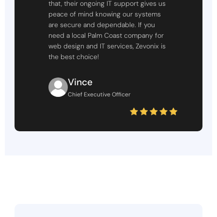
that, their ongoing IT support gives us
peace of mind knowing our systems
are secure and dependable. If you
need a local Palm Coast company for
web design and IT services, Zevonix is
the best choice!
Vince
Chief Executive Officer