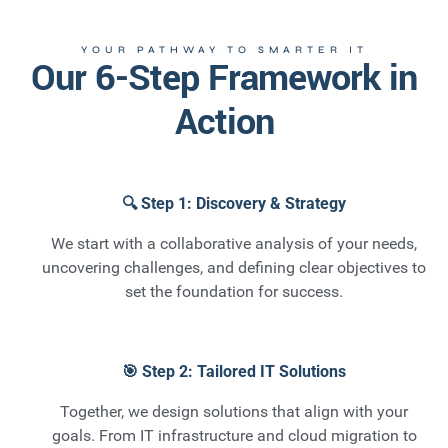
YOUR PATHWAY TO SMARTER IT
Our 6-Step Framework in
Action
🔍 Step 1: Discovery & Strategy
We start with a collaborative analysis of your needs,
uncovering challenges, and defining clear objectives to
set the foundation for success.
🎯 Step 2: Tailored IT Solutions
Together, we design solutions that align with your
goals. From IT infrastructure and cloud migration to