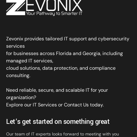
Zevonix provides tailored IT support and cybersecurity
services
for businesses across Florida and Georgia, including
managed IT services,
cloud solutions, data protection, and compliance
consulting.
Need reliable, secure, and scalable IT for your
organization?
Explore our IT Services
or
Contact Us
today.
Let’s get started on something great
Our team of IT experts looks forward to meeting with you