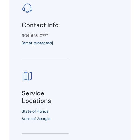
Contact Info
904-658-0777
[email protected]
Service
Locations
State of Florida
State of Georgia