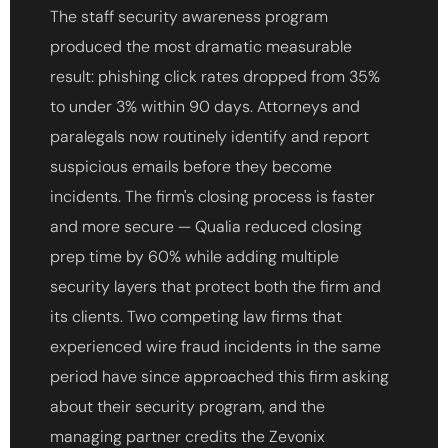
The staff security awareness program
produced the most dramatic measurable
result: phishing click rates dropped from 35%
to under 3% within 90 days. Attorneys and
paralegals now routinely identify and report
suspicious emails before they become
incidents. The firm's closing process is faster
and more secure — Qualia reduced closing
prep time by 60% while adding multiple
security layers that protect both the firm and
its clients. Two competing law firms that
experienced wire fraud incidents in the same
period have since approached this firm asking
about their security program, and the
managing partner credits the Zevonix