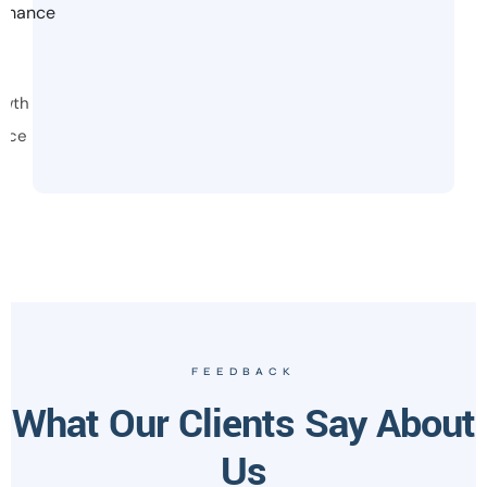
ormance
owth
vice
FEEDBACK
What Our Clients Say About
Us