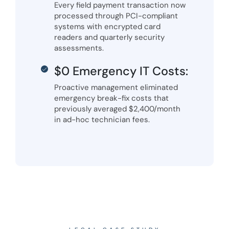
Every field payment transaction now
processed through PCI-compliant
systems with encrypted card
readers and quarterly security
assessments.
$0 Emergency IT Costs:
Proactive management eliminated
emergency break-fix costs that
previously averaged $2,400/month
in ad-hoc technician fees.