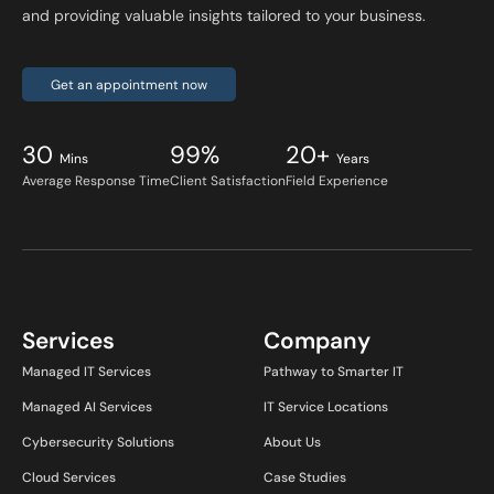
and providing valuable insights tailored to your business.
Get an appointment now
30
99%
20+
Mins
Years
Average Response Time
Client Satisfaction
Field Experience
Services
Company
Managed IT Services
Pathway to Smarter IT
Managed AI Services
IT Service Locations
Cybersecurity Solutions
About Us
Cloud Services
Case Studies