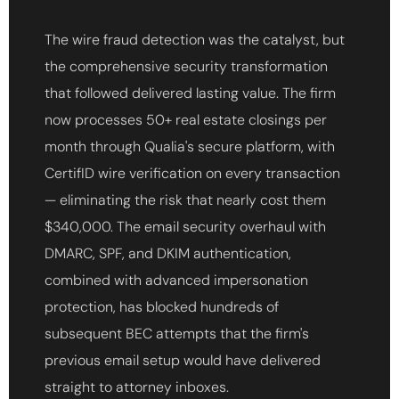
The wire fraud detection was the catalyst, but
the comprehensive security transformation
that followed delivered lasting value. The firm
now processes 50+ real estate closings per
month through Qualia's secure platform, with
CertifID wire verification on every transaction
— eliminating the risk that nearly cost them
$340,000. The email security overhaul with
DMARC, SPF, and DKIM authentication,
combined with advanced impersonation
protection, has blocked hundreds of
subsequent BEC attempts that the firm's
previous email setup would have delivered
straight to attorney inboxes.