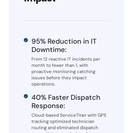
95% Reduction in IT
Downtime:
From 12 reactive IT incidents per
month to fewer than 1, with
proactive monitoring catching
issues before they impact
operations.
40% Faster Dispatch
Response:
Cloud-based ServiceTitan with GPS
tracking optimized technician
routing and eliminated dispatch