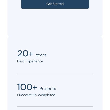
Get Started
20+
Years
Field Experience
100+
Projects
Successfully completed