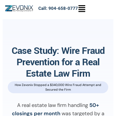
Call: 904-658-0777
Case Study: Wire Fraud
Prevention for a Real
Estate Law Firm
How Zevonix Stopped a $340,000 Wire Fraud Attempt and
Secured the Firm
A real estate law firm handling
50+
closings per month
was targeted by a