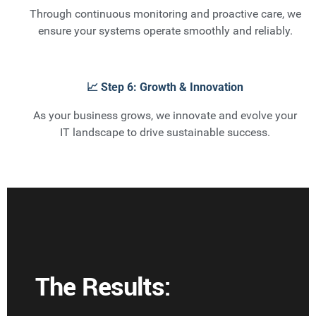
Through continuous monitoring and proactive care, we
ensure your systems operate smoothly and reliably.
📈 Step 6: Growth & Innovation
As your business grows, we innovate and evolve your
IT landscape to drive sustainable success.
The Results: