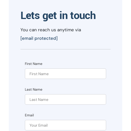
Lets get in touch
You can reach us anytime via
[email protected]
First Name
Last Name
Email