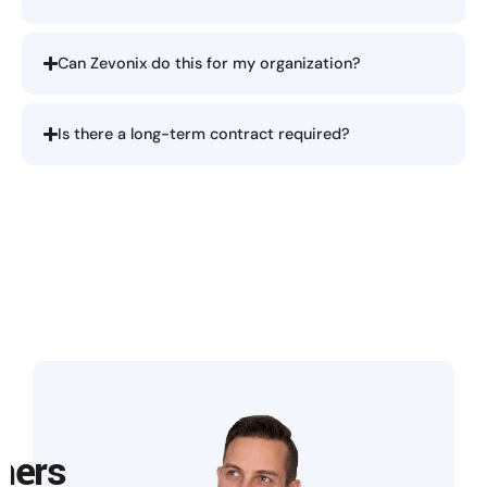
Can Zevonix do this for my organization?
Is there a long-term contract required?
mers