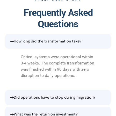
LEGAL CASE STUDY
Frequently Asked
Questions
How long did the transformation take?
Critical systems were operational within
3-4 weeks. The complete transformation
was finished within 90 days with zero
disruption to daily operations.
Did operations have to stop during migration?
What was the return on investment?