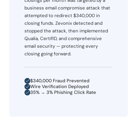
closings per month was targeted by a
business email compromise attack that
attempted to redirect $340,000 in
closing funds. Zevonix detected and
stopped the attack, then implemented
Qualia, CertifID, and comprehensive
email security — protecting every
closing going forward.
$340,000 Fraud Prevented
Wire Verification Deployed
35% → 3% Phishing Click Rate