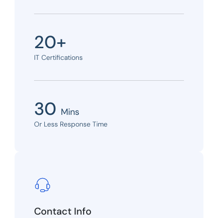
20+
IT Certifications
30
Mins
Or Less Response Time
Contact Info