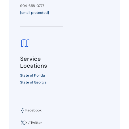
904-658-0777
[email protected]
Service
Locations
State of Florida
State of Georgia
Facebook
X / Twitter