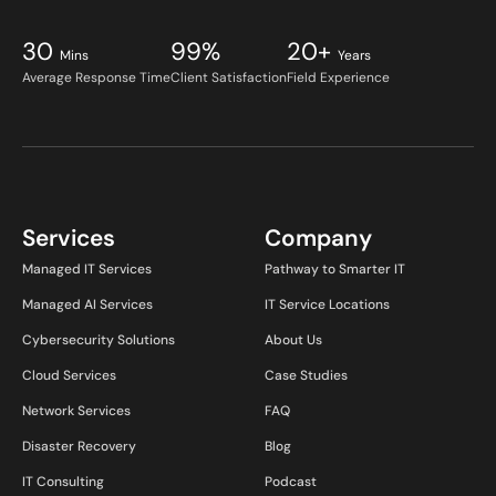
30
99%
20+
Mins
Years
Average Response Time
Client Satisfaction
Field Experience
Services
Company
Managed IT Services
Pathway to Smarter IT
Managed AI Services
IT Service Locations
Cybersecurity Solutions
About Us
Cloud Services
Case Studies
Network Services
FAQ
Disaster Recovery
Blog
IT Consulting
Podcast