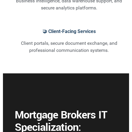
Business intelligence, data warehouse support, and
secure analytics platforms.
🤝 Client-Facing Services
Client portals, secure document exchange, and
professional communication systems.
Mortgage Brokers IT
Specialization: