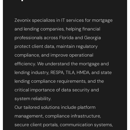
Zevonix specializes in IT services for mortgage
and lending companies, helping financial
professionals across Florida and Georgia
protect client data, maintain regulatory
compliance, and improve operational
efficiency. We understand the mortgage and
lending industry, RESPA, TILA, HMDA, and state
lending compliance requirements, and the
critical importance of data security and
system reliability.
Our tailored solutions include platform
management, compliance infrastructure,
secure client portals, communication systems,