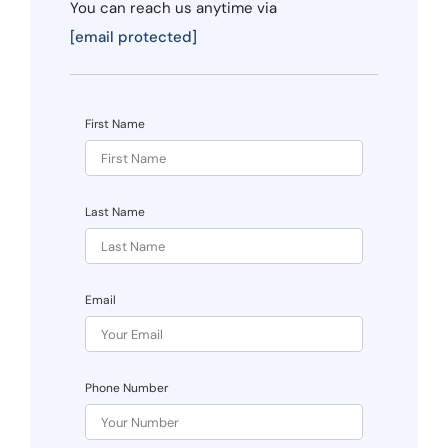
You can reach us anytime via
[email protected]
First Name
Last Name
Email
Phone Number