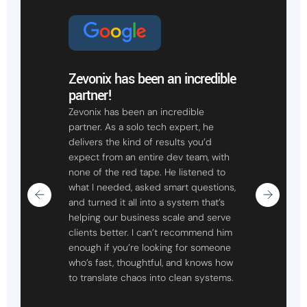
Zevonix has been an incredible
partner!
Zevonix has been an incredible
partner. As a solo tech expert, he
delivers the kind of results you’d
expect from an entire dev team, with
none of the red tape. He listened to
what I needed, asked smart questions,
and turned it all into a system that’s
helping our business scale and serve
clients better. I can’t recommend him
enough if you’re looking for someone
who’s fast, thoughtful, and knows how
to translate chaos into clean systems.