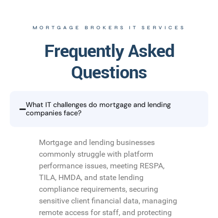
MORTGAGE BROKERS IT SERVICES
Frequently Asked
Questions
What IT challenges do mortgage and lending
companies face?
Mortgage and lending businesses
commonly struggle with platform
performance issues, meeting RESPA,
TILA, HMDA, and state lending
compliance requirements, securing
sensitive client financial data, managing
remote access for staff, and protecting