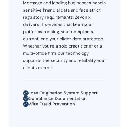
Mortgage and lending businesses handle
sensitive financial data and face strict
regulatory requirements. Zevonix
delivers IT services that keep your
platforms running, your compliance
current, and your client data protected.
Whether you're a solo practitioner or a
multi-office firm, our technology
supports the security and reliability your
clients expect.
Loan Origination System Support
Compliance Documentation
Wire Fraud Prevention