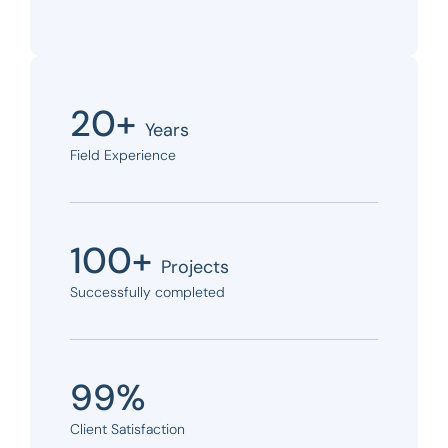
20+
Years
Field Experience
100+
Projects
Successfully completed
99%
Client Satisfaction