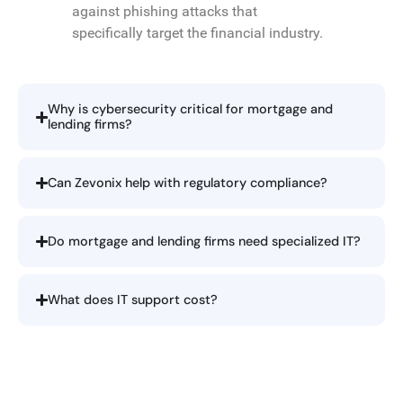
against phishing attacks that
specifically target the financial industry.
Why is cybersecurity critical for mortgage and
lending firms?
Can Zevonix help with regulatory compliance?
Do mortgage and lending firms need specialized IT?
What does IT support cost?