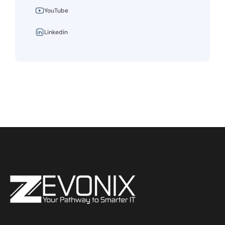
YouTube
Linkedin