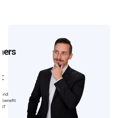
mers
x
 and
s benefit
 IT