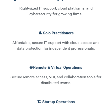
Right-sized IT support, cloud platforms, and
cybersecurity for growing firms.
👤 Solo Practitioners
Affordable, secure IT support with cloud access and
data protection for independent professionals.
🌐 Remote & Virtual Operations
Secure remote access, VDI, and collaboration tools for
distributed teams.
🏗️ Startup Operations