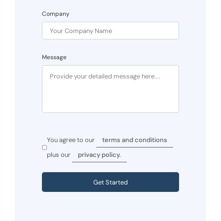
Company
Message
You agree to our
terms and conditions
plus our
privacy policy.
Get Started