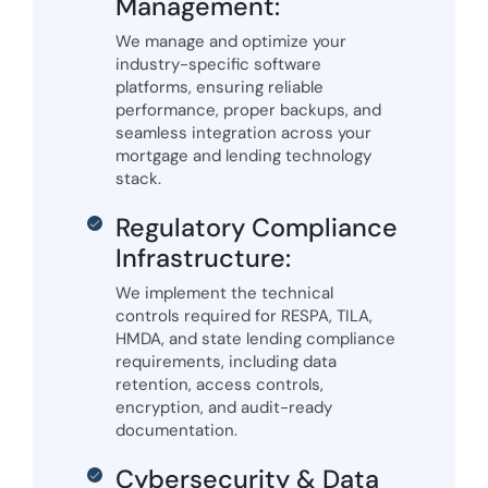
Management:
We manage and optimize your
industry-specific software
platforms, ensuring reliable
performance, proper backups, and
seamless integration across your
mortgage and lending technology
stack.
Regulatory Compliance
Infrastructure:
We implement the technical
controls required for RESPA, TILA,
HMDA, and state lending compliance
requirements, including data
retention, access controls,
encryption, and audit-ready
documentation.
Cybersecurity & Data