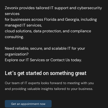
Zevonix provides tailored IT support and cybersecurity
services
for businesses across Florida and Georgia, including
managed IT services,
cloud solutions, data protection, and compliance
consulting.
Need reliable, secure, and scalable IT for your
organization?
Explore our IT Services
or
Contact Us
today.
Let’s get started on something great
Our team of IT experts looks forward to meeting with you
and providing valuable insights tailored to your business.
Get an appointment now