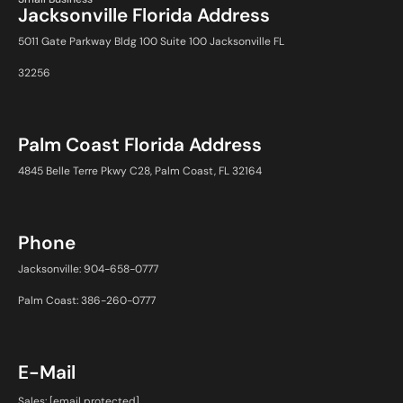
Jacksonville Florida Address
5011 Gate Parkway Bldg 100 Suite 100 Jacksonville FL
32256
Palm Coast Florida Address
4845 Belle Terre Pkwy C28, Palm Coast, FL 32164
Phone
Jacksonville: 904-658-0777
Palm Coast: 386-260-0777
E-Mail
Sales:
[email protected]