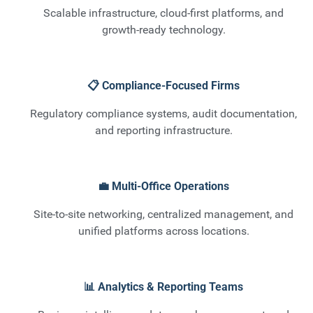
Scalable infrastructure, cloud-first platforms, and
growth-ready technology.
📋 Compliance-Focused Firms
Regulatory compliance systems, audit documentation,
and reporting infrastructure.
💼 Multi-Office Operations
Site-to-site networking, centralized management, and
unified platforms across locations.
📊 Analytics & Reporting Teams