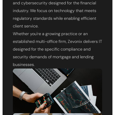
and cybersecurity designed for the financial
industry. We focus on technology that meets
regulatory standards while enabling efficient
client service.
Whether you're a growing practice or an
established multi-office firm, Zevonix delivers IT
designed for the specific compliance and
security demands of mortgage and lending
businesses.