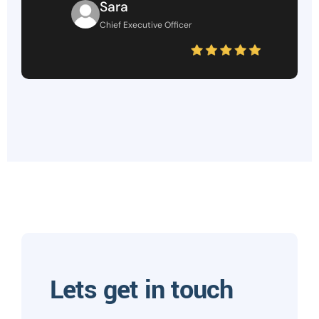
Sara
Chief Executive Officer
Lets get in touch