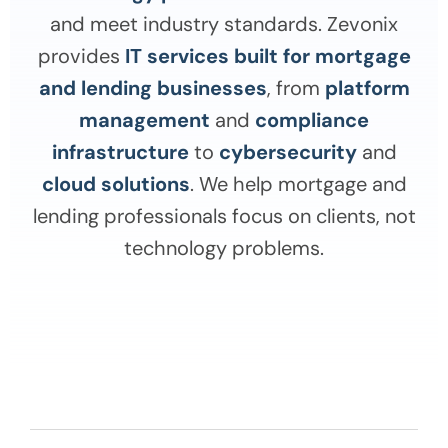
and meet industry standards. Zevonix
provides
IT services built for mortgage
and lending businesses
, from
platform
management
and
compliance
infrastructure
to
cybersecurity
and
cloud solutions
. We help mortgage and
lending professionals focus on clients, not
technology problems.