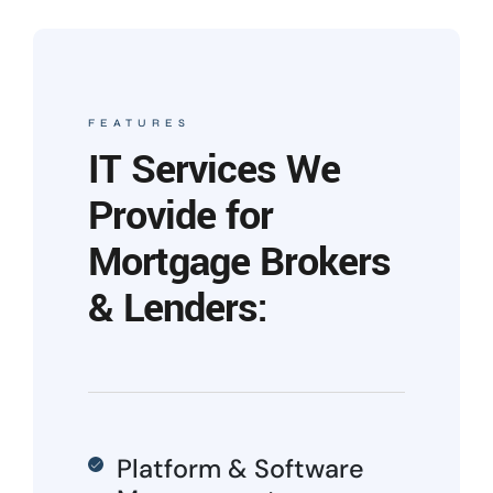
FEATURES
IT Services We
Provide for
Mortgage Brokers
& Lenders:
Platform & Software