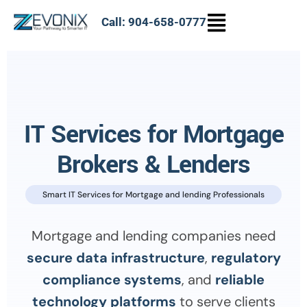
Call: 904-658-0777
IT Services for Mortgage
Brokers & Lenders
Smart IT Services for Mortgage and lending Professionals
Mortgage and lending companies need
secure data infrastructure
,
regulatory
compliance systems
, and
reliable
technology platforms
to serve clients