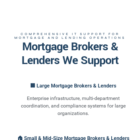
COMPREHENSIVE IT SUPPORT FOR
MORTGAGE AND LENDING OPERATIONS
Mortgage Brokers &
Lenders We Support
🏢 Large Mortgage Brokers & Lenders
Enterprise infrastructure, multi-department
coordination, and compliance systems for large
organizations.
🏠 Small & Mid-Size Mortgage Brokers & Lenders