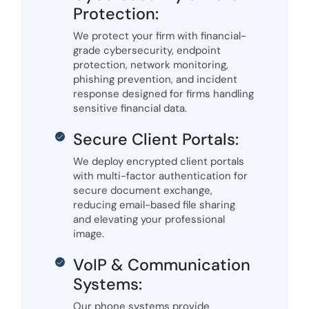
Protection:
We protect your firm with financial-
grade cybersecurity, endpoint
protection, network monitoring,
phishing prevention, and incident
response designed for firms handling
sensitive financial data.
Secure Client Portals:
We deploy encrypted client portals
with multi-factor authentication for
secure document exchange,
reducing email-based file sharing
and elevating your professional
image.
VoIP & Communication
Systems:
Our phone systems provide