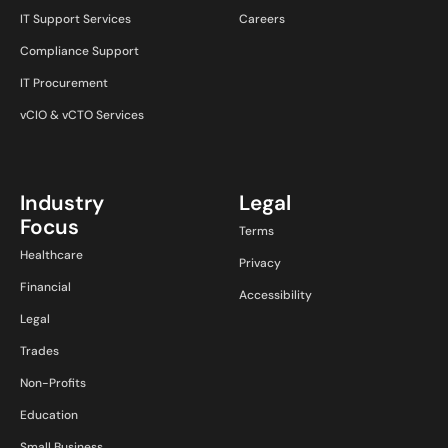
IT Support Services
Careers
Compliance Support
IT Procurement
vCIO & vCTO Services
Industry
Legal
Focus
Terms
Healthcare
Privacy
Financial
Accessibility
Legal
Trades
Non-Profits
Education
Small Business