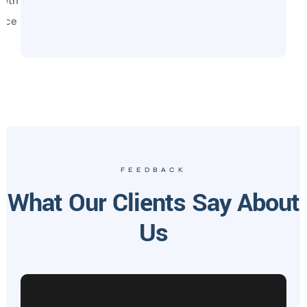
owth
vice
FEEDBACK
What Our Clients Say About
Us