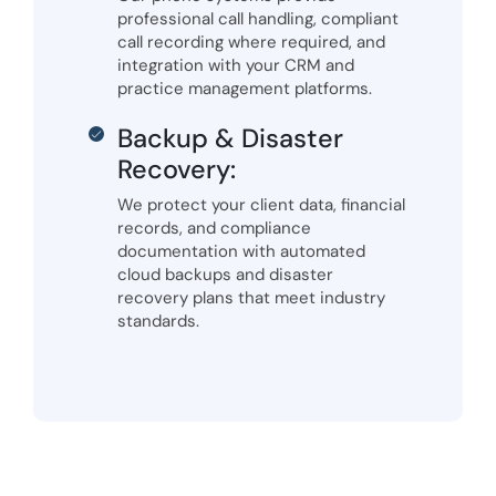
professional call handling, compliant
call recording where required, and
integration with your CRM and
practice management platforms.
Backup & Disaster
Recovery:
We protect your client data, financial
records, and compliance
documentation with automated
cloud backups and disaster
recovery plans that meet industry
standards.