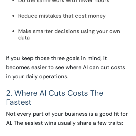
Do the same work with fewer hours
Reduce mistakes that cost money
Make smarter decisions using your own
data
If you keep those three goals in mind, it
becomes easier to see where AI can cut costs
in your daily operations.
2. Where AI Cuts Costs The
Fastest
Not every part of your business is a good fit for
AI. The easiest wins usually share a few traits: