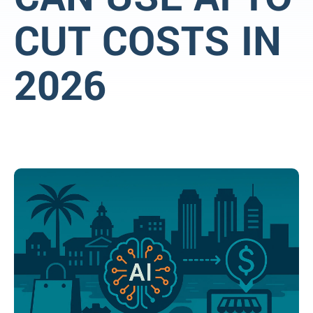
CUT COSTS IN
2026