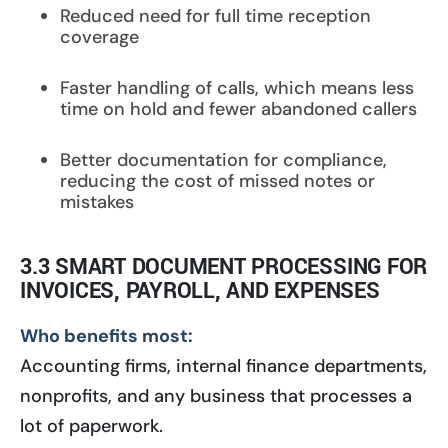
Reduced need for full time reception
coverage
Faster handling of calls, which means less
time on hold and fewer abandoned callers
Better documentation for compliance,
reducing the cost of missed notes or
mistakes
3.3 SMART DOCUMENT PROCESSING FOR
INVOICES, PAYROLL, AND EXPENSES
Who benefits most:
Accounting firms, internal finance departments,
nonprofits, and any business that processes a
lot of paperwork.