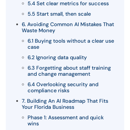
5.4 Set clear metrics for success
5.5 Start small, then scale
6. Avoiding Common AI Mistakes That
Waste Money
6.1 Buying tools without a clear use
case
6.2 Ignoring data quality
6.3 Forgetting about staff training
and change management
6.4 Overlooking security and
compliance risks
7. Building An AI Roadmap That Fits
Your Florida Business
Phase 1: Assessment and quick
wins