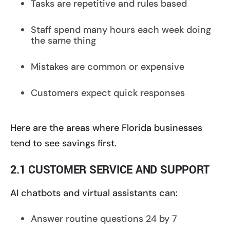
Tasks are repetitive and rules based
Staff spend many hours each week doing
the same thing
Mistakes are common or expensive
Customers expect quick responses
Here are the areas where Florida businesses
tend to see savings first.
2.1 CUSTOMER SERVICE AND SUPPORT
AI chatbots and virtual assistants can:
Answer routine questions 24 by 7