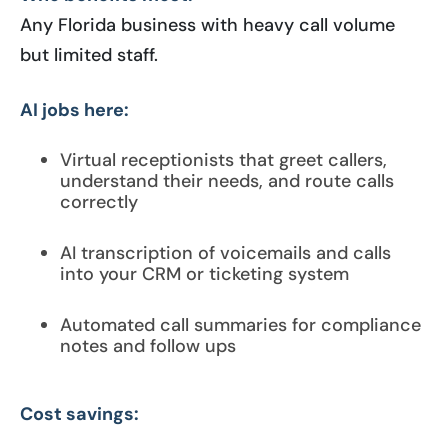
Any Florida business with heavy call volume
but limited staff.
AI jobs here:
Virtual receptionists that greet callers,
understand their needs, and route calls
correctly
AI transcription of voicemails and calls
into your CRM or ticketing system
Automated call summaries for compliance
notes and follow ups
Cost savings: