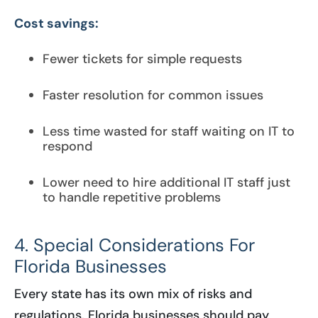
Cost savings:
Fewer tickets for simple requests
Faster resolution for common issues
Less time wasted for staff waiting on IT to
respond
Lower need to hire additional IT staff just
to handle repetitive problems
4. Special Considerations For
Florida Businesses
Every state has its own mix of risks and
regulations. Florida businesses should pay