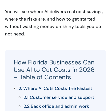
You will see where AI delivers real cost savings,
where the risks are, and how to get started
without wasting money on shiny tools you do
not need.
How Florida Businesses Can
Use AI to Cut Costs in 2026
– Table of Contents
2. Where AI Cuts Costs The Fastest
2.1 Customer service and support
2.2 Back office and admin work