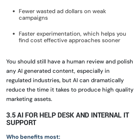
Fewer wasted ad dollars on weak
campaigns
Faster experimentation, which helps you
find cost effective approaches sooner
You should still have a human review and polish
any AI generated content, especially in
regulated industries, but AI can dramatically
reduce the time it takes to produce high quality
marketing assets.
3.5 AI FOR HELP DESK AND INTERNAL IT
SUPPORT
Who benefits most: