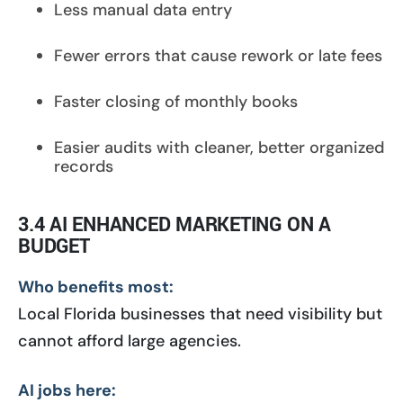
Less manual data entry
Fewer errors that cause rework or late fees
Faster closing of monthly books
Easier audits with cleaner, better organized
records
3.4 AI ENHANCED MARKETING ON A
BUDGET
Who benefits most:
Local Florida businesses that need visibility but
cannot afford large agencies.
AI jobs here: