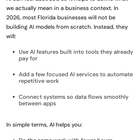
we actually mean in a business context. In
2026, most Florida businesses will not be
building AI models from scratch. Instead, they
will:
Use AI features built into tools they already
pay for
Add a few focused AI services to automate
repetitive work
Connect systems so data flows smoothly
between apps
In simple terms, AI helps you: