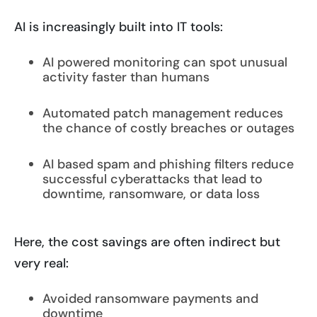
AI is increasingly built into IT tools:
AI powered monitoring can spot unusual
activity faster than humans
Automated patch management reduces
the chance of costly breaches or outages
AI based spam and phishing filters reduce
successful cyberattacks that lead to
downtime, ransomware, or data loss
Here, the cost savings are often indirect but
very real:
Avoided ransomware payments and
downtime