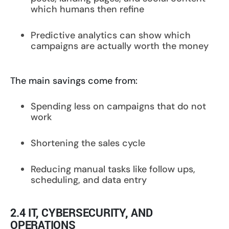
which humans then refine
Predictive analytics can show which
campaigns are actually worth the money
The main savings come from:
Spending less on campaigns that do not
work
Shortening the sales cycle
Reducing manual tasks like follow ups,
scheduling, and data entry
2.4 IT, CYBERSECURITY, AND
OPERATIONS