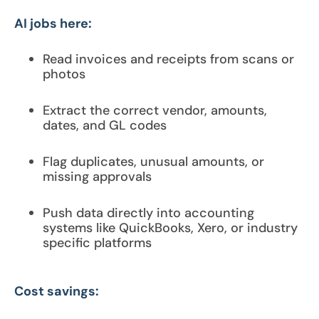
AI jobs here:
Read invoices and receipts from scans or
photos
Extract the correct vendor, amounts,
dates, and GL codes
Flag duplicates, unusual amounts, or
missing approvals
Push data directly into accounting
systems like QuickBooks, Xero, or industry
specific platforms
Cost savings: