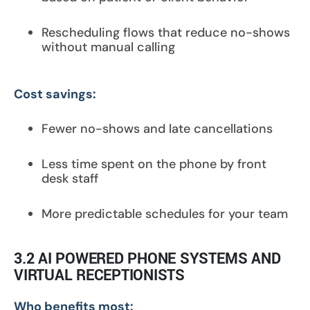
Rescheduling flows that reduce no-shows
without manual calling
Cost savings:
Fewer no-shows and late cancellations
Less time spent on the phone by front
desk staff
More predictable schedules for your team
3.2 AI POWERED PHONE SYSTEMS AND
VIRTUAL RECEPTIONISTS
Who benefits most: