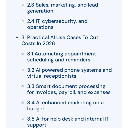
2.3 Sales, marketing, and lead
generation
2.4 IT, cybersecurity, and
operations
3. Practical AI Use Cases To Cut
Costs In 2026
3.1 Automating appointment
scheduling and reminders
3.2 AI powered phone systems and
virtual receptionists
3.3 Smart document processing
for invoices, payroll, and expenses
3.4 AI enhanced marketing on a
budget
3.5 AI for help desk and internal IT
support