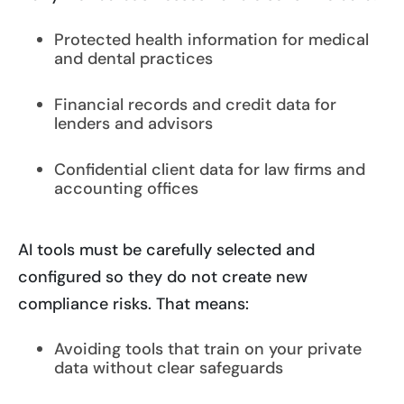
Protected health information for medical
and dental practices
Financial records and credit data for
lenders and advisors
Confidential client data for law firms and
accounting offices
AI tools must be carefully selected and
configured so they do not create new
compliance risks. That means:
Avoiding tools that train on your private
data without clear safeguards