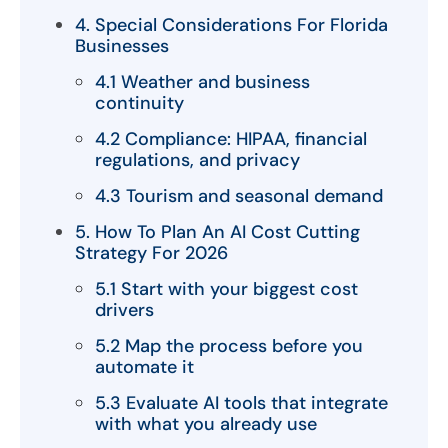
4. Special Considerations For Florida
Businesses
4.1 Weather and business
continuity
4.2 Compliance: HIPAA, financial
regulations, and privacy
4.3 Tourism and seasonal demand
5. How To Plan An AI Cost Cutting
Strategy For 2026
5.1 Start with your biggest cost
drivers
5.2 Map the process before you
automate it
5.3 Evaluate AI tools that integrate
with what you already use