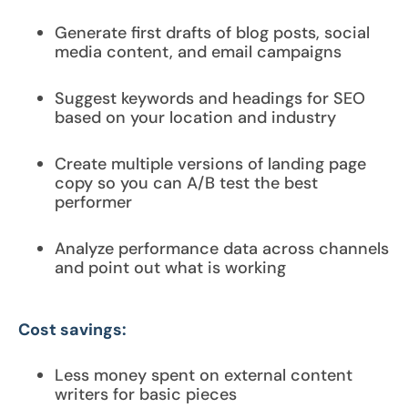
Generate first drafts of blog posts, social
media content, and email campaigns
Suggest keywords and headings for SEO
based on your location and industry
Create multiple versions of landing page
copy so you can A/B test the best
performer
Analyze performance data across channels
and point out what is working
Cost savings:
Less money spent on external content
writers for basic pieces