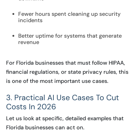
Fewer hours spent cleaning up security
incidents
Better uptime for systems that generate
revenue
For Florida businesses that must follow HIPAA,
financial regulations, or state privacy rules, this
is one of the most important use cases.
3. Practical AI Use Cases To Cut
Costs In 2026
Let us look at specific, detailed examples that
Florida businesses can act on.