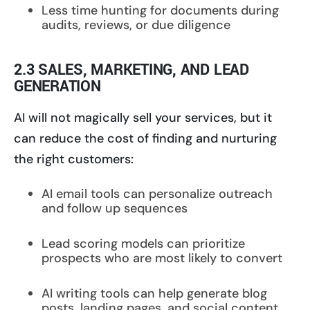
Less time hunting for documents during
audits, reviews, or due diligence
2.3 SALES, MARKETING, AND LEAD
GENERATION
AI will not magically sell your services, but it
can reduce the cost of finding and nurturing
the right customers:
AI email tools can personalize outreach
and follow up sequences
Lead scoring models can prioritize
prospects who are most likely to convert
AI writing tools can help generate blog
posts, landing pages, and social content