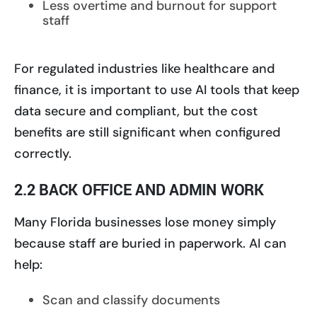
Less overtime and burnout for support
staff
For regulated industries like healthcare and
finance, it is important to use AI tools that keep
data secure and compliant, but the cost
benefits are still significant when configured
correctly.
2.2 BACK OFFICE AND ADMIN WORK
Many Florida businesses lose money simply
because staff are buried in paperwork. AI can
help:
Scan and classify documents