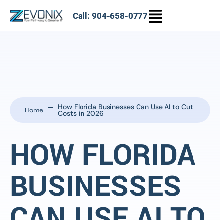
Call: 904-658-0777
How Florida Businesses Can Use AI to Cut
Home
Costs in 2026
HOW FLORIDA
BUSINESSES
CAN USE AI TO