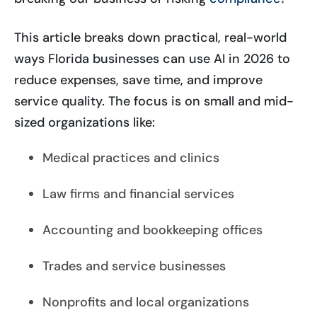
This article breaks down practical, real-world
ways Florida businesses can use AI in 2026 to
reduce expenses, save time, and improve
service quality. The focus is on small and mid-
sized organizations like:
Medical practices and clinics
Law firms and financial services
Accounting and bookkeeping offices
Trades and service businesses
Nonprofits and local organizations