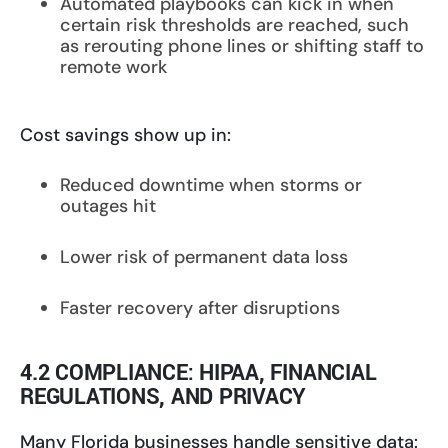
Automated playbooks can kick in when
certain risk thresholds are reached, such
as rerouting phone lines or shifting staff to
remote work
Cost savings show up in:
Reduced downtime when storms or
outages hit
Lower risk of permanent data loss
Faster recovery after disruptions
4.2 COMPLIANCE: HIPAA, FINANCIAL
REGULATIONS, AND PRIVACY
Many Florida businesses handle sensitive data: