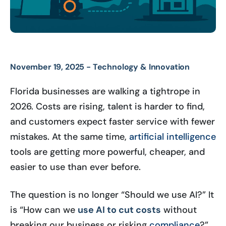
November 19, 2025 -
Technology & Innovation
Florida businesses are walking a tightrope in
2026. Costs are rising, talent is harder to find,
and customers expect faster service with fewer
mistakes. At the same time,
artificial intelligence
tools are getting more powerful, cheaper, and
easier to use than ever before.
The question is no longer “Should we use AI?” It
is “How can we
use AI to cut costs
without
breaking our business or risking
compliance
?”