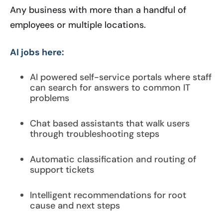
Any business with more than a handful of
employees or multiple locations.
AI jobs here:
AI powered self-service portals where staff
can search for answers to common IT
problems
Chat based assistants that walk users
through troubleshooting steps
Automatic classification and routing of
support tickets
Intelligent recommendations for root
cause and next steps