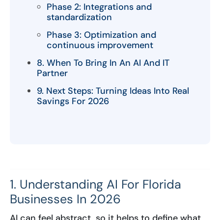
Phase 2: Integrations and
standardization
Phase 3: Optimization and
continuous improvement
8. When To Bring In An AI And IT
Partner
9. Next Steps: Turning Ideas Into Real
Savings For 2026
1. Understanding AI For Florida
Businesses In 2026
AI can feel abstract, so it helps to define what