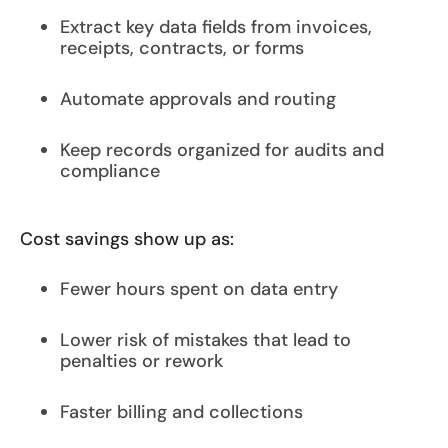
Extract key data fields from invoices,
receipts, contracts, or forms
Automate approvals and routing
Keep records organized for audits and
compliance
Cost savings show up as:
Fewer hours spent on data entry
Lower risk of mistakes that lead to
penalties or rework
Faster billing and collections