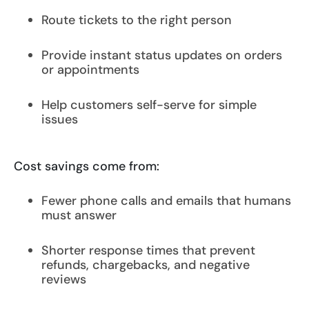
Route tickets to the right person
Provide instant status updates on orders
or appointments
Help customers self-serve for simple
issues
Cost savings come from:
Fewer phone calls and emails that humans
must answer
Shorter response times that prevent
refunds, chargebacks, and negative
reviews