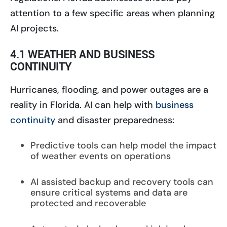
attention to a few specific areas when planning
AI projects.
4.1 WEATHER AND BUSINESS
CONTINUITY
Hurricanes, flooding, and power outages are a
reality in Florida. AI can help with
business
continuity
and disaster preparedness:
Predictive tools can help model the impact
of weather events on operations
AI assisted backup and recovery tools can
ensure critical systems and data are
protected and recoverable