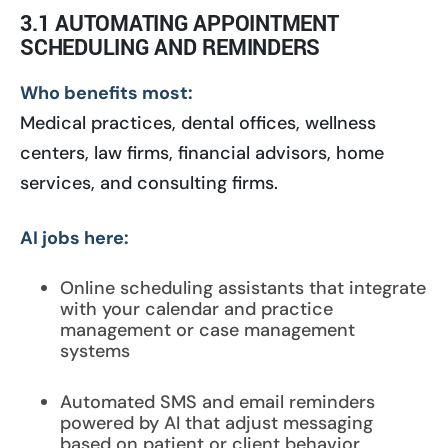
3.1 AUTOMATING APPOINTMENT
SCHEDULING AND REMINDERS
Who benefits most:
Medical practices, dental offices, wellness
centers, law firms, financial advisors, home
services, and consulting firms.
AI jobs here:
Online scheduling assistants that integrate
with your calendar and practice
management or case management
systems
Automated SMS and email reminders
powered by AI that adjust messaging
based on patient or client behavior