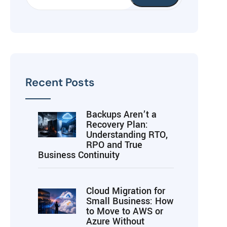
Recent Posts
Backups Aren’t a
Recovery Plan:
Understanding RTO,
RPO and True
Business Continuity
Cloud Migration for
Small Business: How
to Move to AWS or
Azure Without