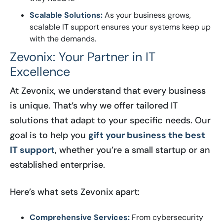
Scalable Solutions:
As your business grows,
scalable IT support ensures your systems keep up
with the demands.
Zevonix: Your Partner in IT
Excellence
At Zevonix, we understand that every business
is unique. That’s why we offer tailored IT
solutions that adapt to your specific needs. Our
goal is to help you
gift your business the best
IT support
, whether you’re a small startup or an
established enterprise.
Here’s what sets Zevonix apart:
Comprehensive Services:
From cybersecurity