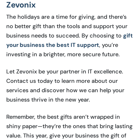
Zevonix
The holidays are a time for giving, and there’s
no better gift than the tools and support your
business needs to succeed. By choosing to
gift
your business the best IT support
, you’re
investing in a brighter, more secure future.
Let Zevonix be your partner in IT excellence.
Contact us today to learn more about our
services and discover how we can help your
business thrive in the new year.
Remember, the best gifts aren’t wrapped in
shiny paper—they’re the ones that bring lasting
value. This year, give your business the gift of