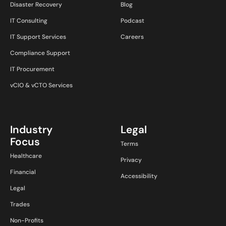
Disaster Recovery
Blog
IT Consulting
Podcast
IT Support Services
Careers
Compliance Support
IT Procurement
vCIO & vCTO Services
Industry
Legal
Focus
Terms
Healthcare
Privacy
Financial
Accessibility
Legal
Trades
Non-Profits