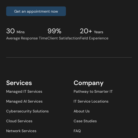
Get an appointment now
30
99%
20+
Mins
Years
Average Response Time
Client Satisfaction
Field Experience
Services
Company
Managed IT Services
Pathway to Smarter IT
Managed AI Services
IT Service Locations
Cybersecurity Solutions
About Us
Cloud Services
Case Studies
Network Services
FAQ