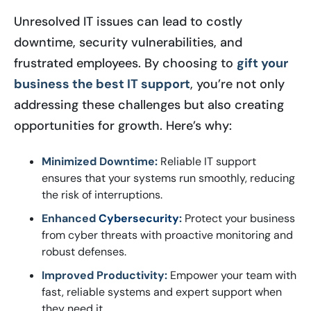
Unresolved IT issues can lead to costly
downtime, security vulnerabilities, and
frustrated employees. By choosing to
gift your
business the best IT support
, you’re not only
addressing these challenges but also creating
opportunities for growth. Here’s why:
Minimized Downtime:
Reliable IT support
ensures that your systems run smoothly, reducing
the risk of interruptions.
Enhanced
Cybersecurity
:
Protect your business
from cyber threats with proactive monitoring and
robust defenses.
Improved Productivity:
Empower your team with
fast, reliable systems and expert support when
they need it.