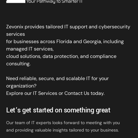
Zevonix provides tailored IT support and cybersecurity
services
for businesses across Florida and Georgia, including
managed IT services,
cloud solutions, data protection, and compliance
consulting.
Need reliable, secure, and scalable IT for your
organization?
Explore our IT Services
or
Contact Us
today.
Let’s get started on something great
Our team of IT experts looks forward to meeting with you
and providing valuable insights tailored to your business.