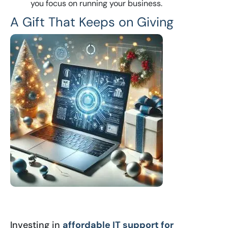
you focus on running your business.
A Gift That Keeps on Giving
Investing in
affordable IT support for