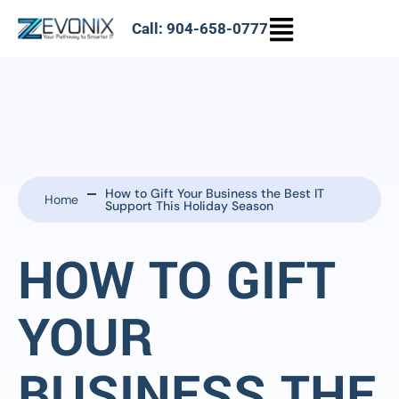
Call: 904-658-0777
How to Gift Your Business the Best IT
Home
Support This Holiday Season
HOW TO GIFT
YOUR
BUSINESS THE