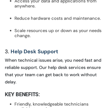
Access your data and applications from
anywhere.
Reduce hardware costs and maintenance.
Scale resources up or down as your needs
change.
3.
Help Desk Support
When technical issues arise, you need fast and
reliable support. Our help desk services ensure
that your team can get back to work without
delay.
KEY BENEFITS:
Friendly, knowledgeable technicians