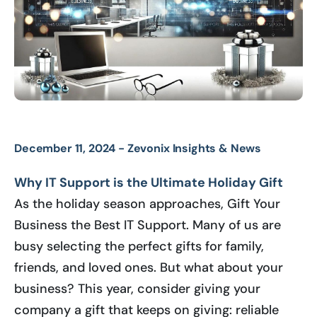
December 11, 2024 -
Zevonix Insights & News
Why IT Support is the Ultimate Holiday Gift
As the holiday season approaches, Gift Your
Business the Best IT Support. Many of us are
busy selecting the perfect gifts for family,
friends, and loved ones. But what about your
business? This year, consider giving your
company a gift that keeps on giving: reliable