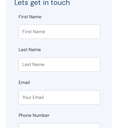
Lets get in touch
First Name
Last Name
Email
Phone Number