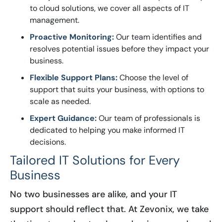
to cloud solutions, we cover all aspects of IT
management.
Proactive Monitoring:
Our team identifies and
resolves potential issues before they impact your
business.
Flexible Support Plans:
Choose the level of
support that suits your business, with options to
scale as needed.
Expert Guidance:
Our team of professionals is
dedicated to helping you make informed IT
decisions.
Tailored IT Solutions for Every
Business
No two businesses are alike, and your IT
support should reflect that. At Zevonix, we take