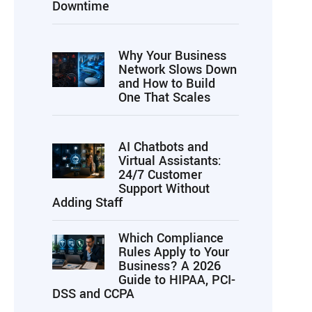
Downtime
Why Your Business
Network Slows Down
and How to Build
One That Scales
AI Chatbots and
Virtual Assistants:
24/7 Customer
Support Without
Adding Staff
Which Compliance
Rules Apply to Your
Business? A 2026
Guide to HIPAA, PCI-
DSS and CCPA