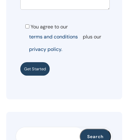
You agree to our
terms and conditions
plus our
privacy policy.
Get Started
Search