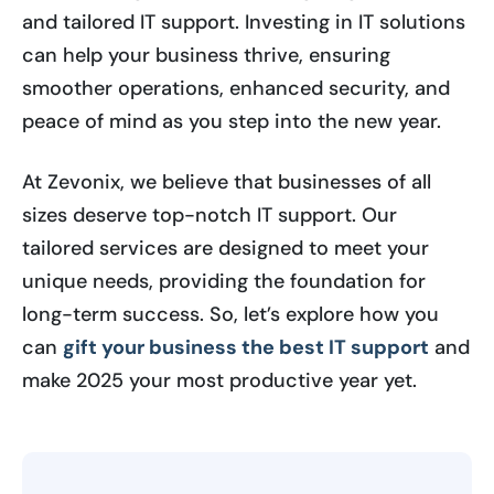
and tailored IT support. Investing in IT solutions
can help your business thrive, ensuring
smoother operations, enhanced security, and
peace of mind as you step into the new year.
At Zevonix, we believe that businesses of all
sizes deserve top-notch IT support. Our
tailored services are designed to meet your
unique needs, providing the foundation for
long-term success. So, let’s explore how you
can
gift your business the best IT support
and
make 2025 your most productive year yet.