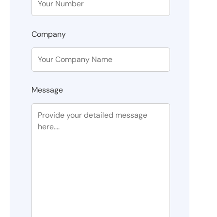
Company
Message