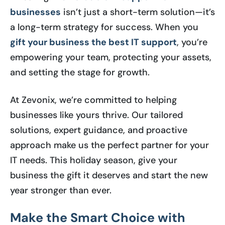
businesses
isn’t just a short-term solution—it’s
a long-term strategy for success. When you
gift your business the best IT support
, you’re
empowering your team, protecting your assets,
and setting the stage for growth.
At Zevonix, we’re committed to helping
businesses like yours thrive. Our tailored
solutions, expert guidance, and proactive
approach make us the perfect partner for your
IT needs. This holiday season, give your
business the gift it deserves and start the new
year stronger than ever.
Make the Smart Choice with