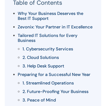
Table of Contents
Why Your Business Deserves the
Best IT Support
Zevonix: Your Partner in IT Excellence
Tailored IT Solutions for Every
Business
1. Cybersecurity Services
2. Cloud Solutions
3. Help Desk Support
Preparing for a Successful New Year
1. Streamlined Operations
2. Future-Proofing Your Business
3. Peace of Mind