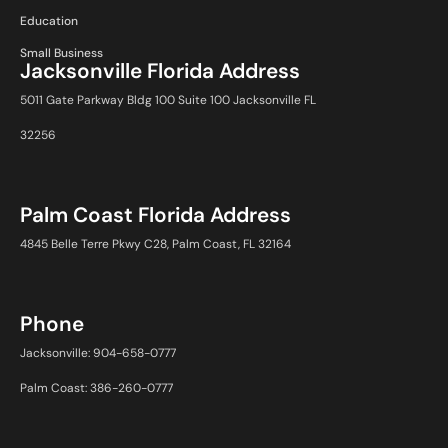
Education
Small Business
Jacksonville Florida Address
5011 Gate Parkway Bldg 100 Suite 100 Jacksonville FL
32256
Palm Coast Florida Address
4845 Belle Terre Pkwy C28, Palm Coast, FL 32164
Phone
Jacksonville: 904-658-0777
Palm Coast: 386-260-0777