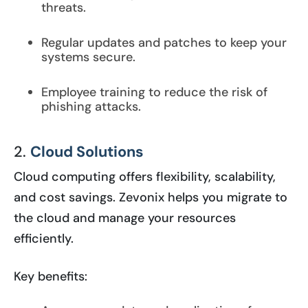
threats.
Regular updates and patches to keep your
systems secure.
Employee training to reduce the risk of
phishing attacks.
2.
Cloud Solutions
Cloud computing offers flexibility, scalability,
and cost savings. Zevonix helps you migrate to
the cloud and manage your resources
efficiently.
Key benefits: