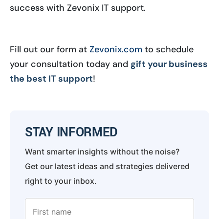
success with Zevonix IT support.
Fill out our form at
Zevonix.com
to schedule
your consultation today and
gift your business
the best IT support
!
STAY INFORMED
Want smarter insights without the noise?
Get our latest ideas and strategies delivered
right to your inbox.