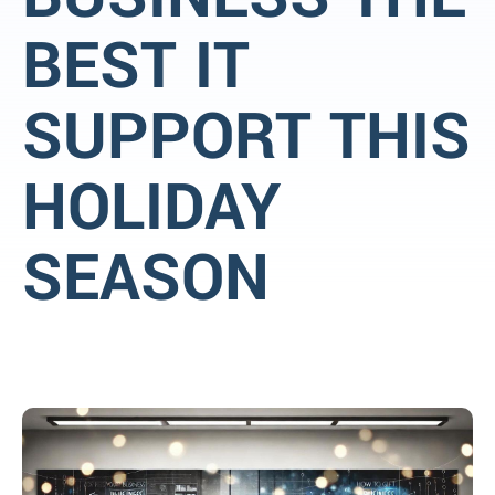
BEST IT
SUPPORT THIS
HOLIDAY
SEASON