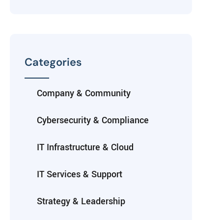
Categories
Company & Community
Cybersecurity & Compliance
IT Infrastructure & Cloud
IT Services & Support
Strategy & Leadership