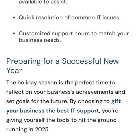
available to assist.
Quick resolution of common IT issues.
Customized support hours to match your
business needs.
Preparing for a Successful New
Year
The holiday season is the perfect time to
reflect on your business’s achievements and
set goals for the future. By choosing to
gift
your business the best IT support
, you’re
giving yourself the tools to hit the ground
running in 2025.