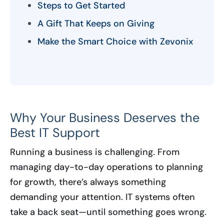
Steps to Get Started
A Gift That Keeps on Giving
Make the Smart Choice with Zevonix
Why Your Business Deserves the
Best IT Support
Running a business is challenging. From
managing day-to-day operations to planning
for growth, there’s always something
demanding your attention. IT systems often
take a back seat—until something goes wrong.