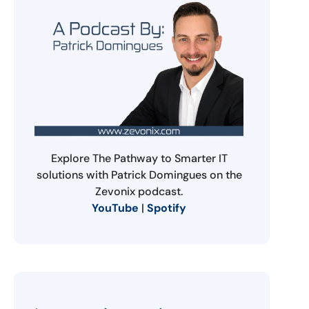
Explore The Pathway to Smarter IT
solutions with Patrick Domingues on the
Zevonix podcast.
YouTube
|
Spotify