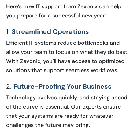
Here’s how IT support from Zevonix can help
you prepare for a successful new year:
1.
Streamlined Operations
Efficient IT systems reduce bottlenecks and
allow your team to focus on what they do best.
With Zevonix, you’ll have access to optimized
solutions that support seamless workflows.
2.
Future-Proofing Your Business
Technology evolves quickly, and staying ahead
of the curve is essential. Our experts ensure
that your systems are ready for whatever
challenges the future may bring.