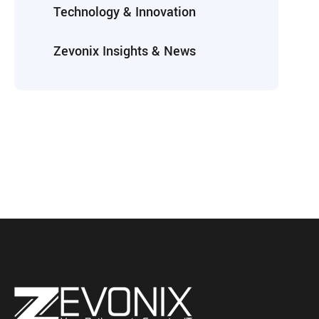
Technology & Innovation
Zevonix Insights & News