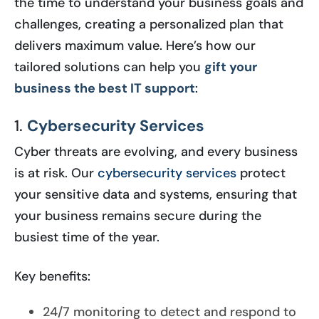
the time to understand your business goals and
challenges, creating a personalized plan that
delivers maximum value. Here’s how our
tailored solutions can help you
gift your
business the best IT support
:
1.
Cybersecurity Services
Cyber threats are evolving, and every business
is at risk. Our
cybersecurity services
protect
your sensitive data and systems, ensuring that
your business remains secure during the
busiest time of the year.
Key benefits:
24/7 monitoring to detect and respond to