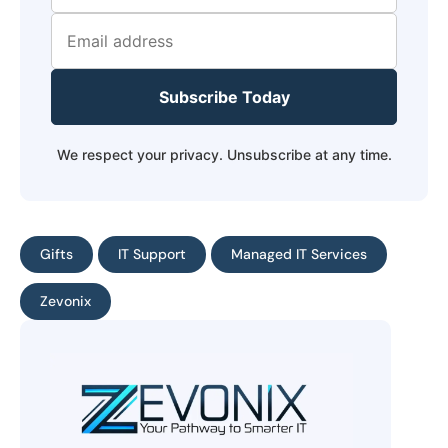
Subscribe Today
We respect your privacy. Unsubscribe at any time.
Gifts
IT Support
Managed IT Services
Zevonix