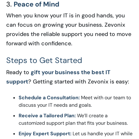
3.
Peace of Mind
When you know your IT is in good hands, you
can focus on growing your business. Zevonix
provides the reliable support you need to move
forward with confidence.
Steps to Get Started
Ready to
gift your business the best IT
support
? Getting started with Zevonix is easy:
Schedule a Consultation:
Meet with our team to
discuss your IT needs and goals.
Receive a Tailored Plan:
We’ll create a
customized support plan that fits your business.
Enjoy Expert Support:
Let us handle your IT while