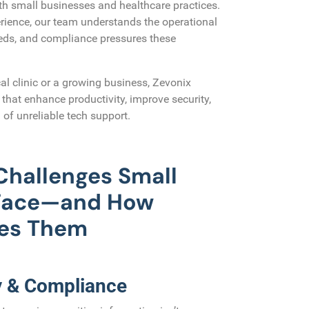
th small businesses and healthcare practices.
rience, our team understands the operational
eeds, and compliance pressures these
al clinic or a growing business, Zevonix
s that enhance productivity, improve security,
 of unreliable tech support.
hallenges Small
 Face—and How
ves Them
y & Compliance