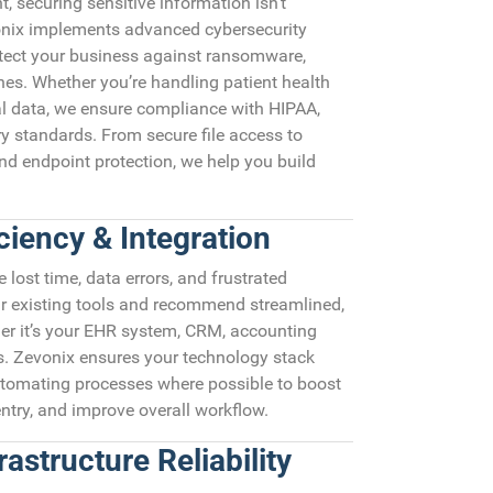
t, securing sensitive information isn’t
vonix implements advanced cybersecurity
tect your business against ransomware,
hes. Whether you’re handling patient health
al data, we ensure compliance with HIPAA,
y standards. From secure file access to
 endpoint protection, we help you build
ciency & Integration
ost time, data errors, and frustrated
r existing tools and recommend streamlined,
er it’s your EHR system, CRM, accounting
ls. Zevonix ensures your technology stack
omating processes where possible to boost
entry, and improve overall workflow.
astructure Reliability