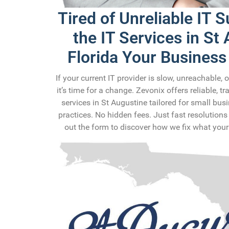
Tired of Unreliable IT 
the IT Services in St
Florida Your Business
If your current IT provider is slow, unreachable, 
it’s time for a change. Zevonix offers reliable, t
services in St Augustine tailored for small bu
practices. No hidden fees. Just fast resolutions 
out the form to discover how we fix what your 