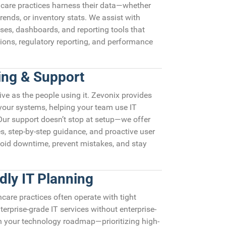
care practices harness their data—whether
trends, or inventory stats. We assist with
ses, dashboards, and reporting tools that
ions, regulatory reporting, and performance
ning & Support
ive as the people using it. Zevonix provides
 your systems, helping your team use IT
 Our support doesn’t stop at setup—we offer
s, step-by-step guidance, and proactive user
void downtime, prevent mistakes, and stay
dly IT Planning
are practices often operate with tight
terprise-grade IT services without enterprise-
an your technology roadmap—prioritizing high-