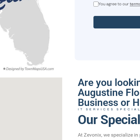
You agree to our
terms
Are you lookin
Augustine Flo
Business or H
IT SERVICES SPECIA
Our Special
At Zevonix, we specialize in 