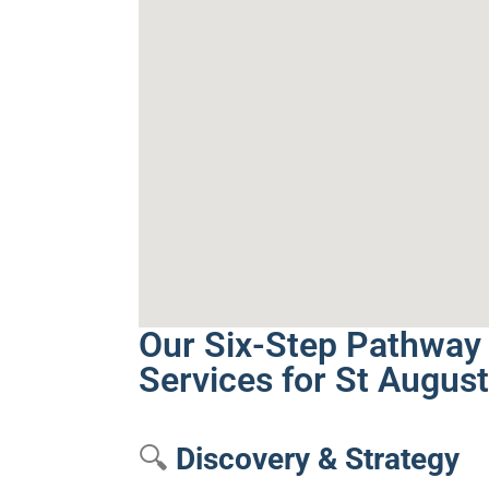
Our Six-Step Pathway 
Services for St August
🔍
Discovery & Strategy