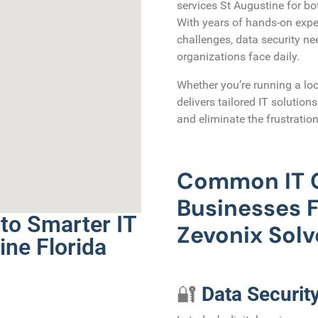
services St Augustine for bo
With years of hands-on expe
challenges, data security n
organizations face daily.
Whether you’re running a loc
delivers tailored IT solution
and eliminate the frustration
Common IT C
Businesses
to Smarter IT
Zevonix Sol
ine Florida
🔐
Data Securit