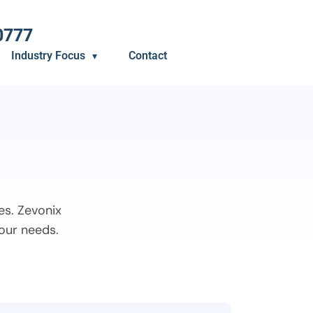
0777
Industry Focus
Contact
es. Zevonix
your needs.