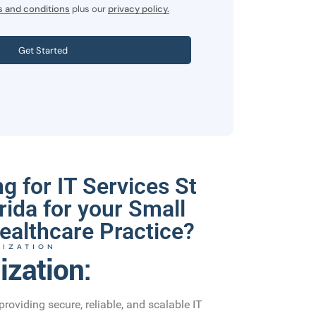
 and conditions
plus our
privacy policy.
Get Started
g for IT Services St
rida for your Small
ealthcare Practice?
LIZATION
ization:
providing secure, reliable, and scalable IT