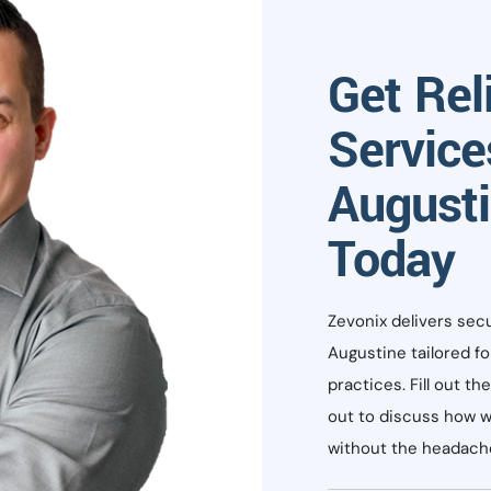
Get Rel
Service
Augusti
Today
Zevonix delivers sec
Augustine tailored f
practices. Fill out t
out to discuss how w
without the headache