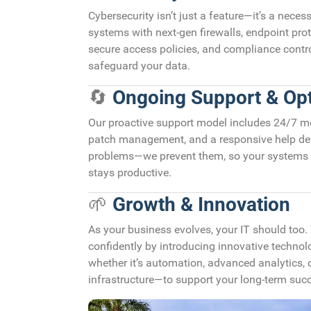
Cybersecurity isn’t just a feature—it’s a neces
systems with next-gen firewalls, endpoint prote
secure access policies, and compliance control
safeguard your data.
🔄
Ongoing Support & Opt
Our proactive support model includes 24/7 mo
patch management, and a responsive help desk
problems—we prevent them, so your systems 
stays productive.
🌱
Growth & Innovation
As your business evolves, your IT should too.
confidently by introducing innovative techn
whether it’s automation, advanced analytics,
infrastructure—to support your long-term suc