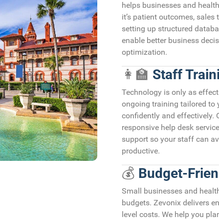
helps businesses and health
it’s patient outcomes, sales 
setting up structured databa
enable better business decis
optimization.
👩‍🏫
Staff Trai
Technology is only as effect
ongoing training tailored to
confidently and effectively.
responsive help desk service
support so your staff can a
productive.
💰
Budget-Frien
Small businesses and healthc
budgets. Zevonix delivers en
level costs. We help you pl