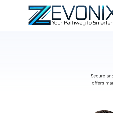
Secure and
offers man