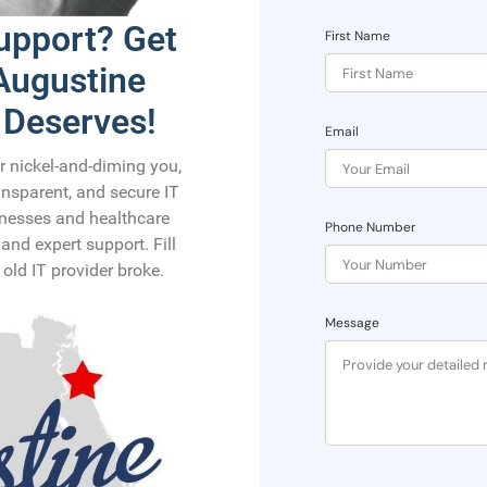
Support? Get
First Name
 Augustine
 Deserves!
Email
or nickel-and-diming you,
ransparent, and secure IT
sinesses and healthcare
Phone Number
and expert support. Fill
old IT provider broke.
Message