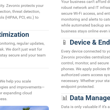
Your business can’t afford
sity. Zevonix protects your
robust network and IT infrast
ction, threat detection,
secure Wi-Fi access, and ent
s (HIPAA, PCI, etc.) to
monitoring and alerts to cat
while automated backup and
business stays online even i
imization
📱
Device & En
nitoring, regular updates,
. We don’t just wait for
Every device connected to you
stay secure and your team
Zevonix provides centraliz
control, monitor, and secure
phones. We apply policies th
authorized users access sy
necessary. Whether your staf
 We help you scale
endpoint protected.
ologies and improvements—
 or expanding cloud
📊
Data Manage
cess.
Data is only valuable if it’s