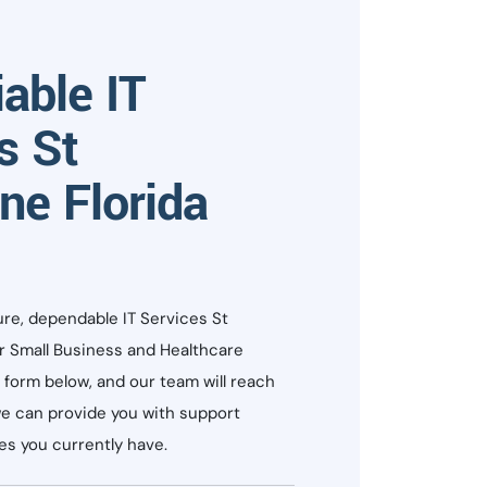
iable IT
s St
ne Florida
ure, dependable IT Services St
or Small Business and Healthcare
he form below, and our team will reach
e can provide you with support
s you currently have.