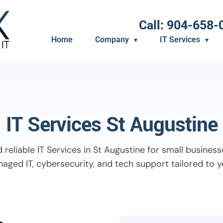
Call: 904-658-
Home
Company
IT Services
IT Services St Augustine
 reliable IT Services in St Augustine for small business
aged IT, cybersecurity, and tech support tailored to 