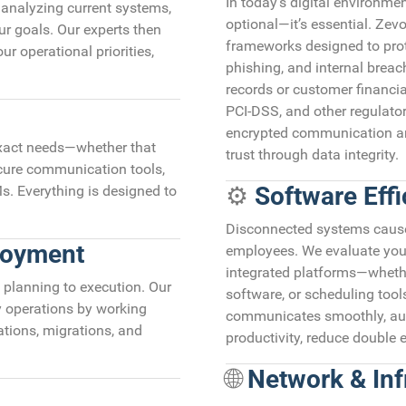
In today’s digital environmen
—analyzing current systems,
optional—it’s essential. Ze
ur goals. Our experts then
frameworks designed to pro
ur operational priorities,
phishing, and internal breac
records or customer financi
PCI-DSS, and other regulator
encrypted communication and
exact needs—whether that
trust through data integrity.
ecure communication tools,
⚙️
Software Effi
s. Everything is designed to
Disconnected systems cause l
loyment
employees. We evaluate you
integrated platforms—wheth
planning to execution. Our
software, or scheduling too
y operations by working
communicates smoothly, aut
ations, migrations, and
productivity, reduce double 
🌐
Network & Infr