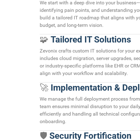
We start with a deep dive into your business
identifying pain points, and understanding yo
build a tailored IT roadmap that aligns with yo
budget, and long-term vision.
🧩
Tailored IT Solutions
Zevonix crafts custom IT solutions for your 
includes cloud migration, server upgrades, s
or industry-specific platforms like EHR or CRM
align with your workflow and scalability.
🚀
Implementation & Dep
We manage the full deployment process from 
team ensures minimal disruption to your dail
efficiently and handling all technical configur
onboarding.
🛡️
Security Fortification