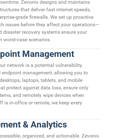
 downtime. Zevonix designs and maintains
ructures that deliver fast internet speeds,
erprise-grade firewalls. We set up proactive
ch issues before they affect your operations—
 disaster recovery systems ensure your
n worst-case scenarios.
dpoint Management
r network is a potential vulnerability.
ed endpoint management, allowing you to
 desktops, laptops, tablets, and mobile
at protect against data loss, ensure only
stems, and remotely wipe devices when
f is in-office or remote, we keep every
ment & Analytics
 accessible, organized, and actionable. Zevonix