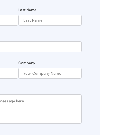
Last Name
Company