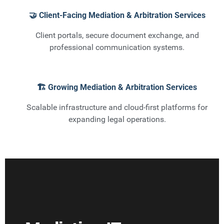
🤝 Client-Facing Mediation & Arbitration Services
Client portals, secure document exchange, and
professional communication systems.
🏗️ Growing Mediation & Arbitration Services
Scalable infrastructure and cloud-first platforms for
expanding legal operations.