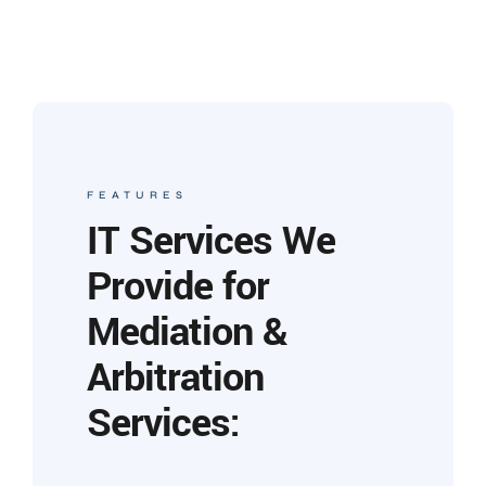
FEATURES
IT Services We
Provide for
Mediation &
Arbitration
Services: