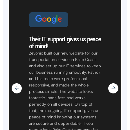
Their IT support gives us peace
of mind!
Zevonix built our new website for our
transportation service in Palm Coast
and also set up our IT services to keep
our business running smoothly. Patrick
and his team were professional,
responsive, and made the whole
process simple. The website looks
fantastic, loads fast, and works
perfectly on all devices. On top of
that, their ongoing IT support gives us
peace of mind knowing our systems
are secure and dependable. If you
need a local Palm Coast company for