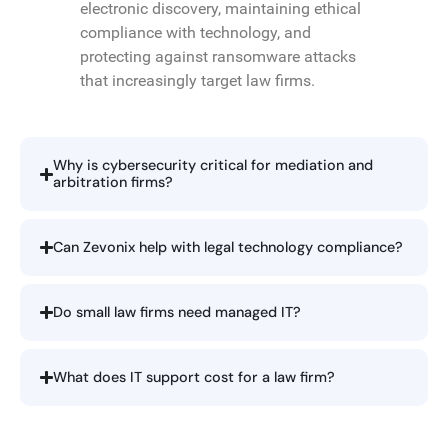
electronic discovery, maintaining ethical
compliance with technology, and
protecting against ransomware attacks
that increasingly target law firms.
Why is cybersecurity critical for mediation and
arbitration firms?
Can Zevonix help with legal technology compliance?
Do small law firms need managed IT?
What does IT support cost for a law firm?