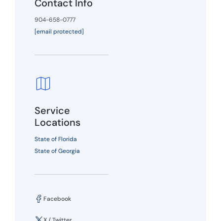
Contact Info
904-658-0777
[email protected]
Service
Locations
State of Florida
State of Georgia
Facebook
X / Twitter