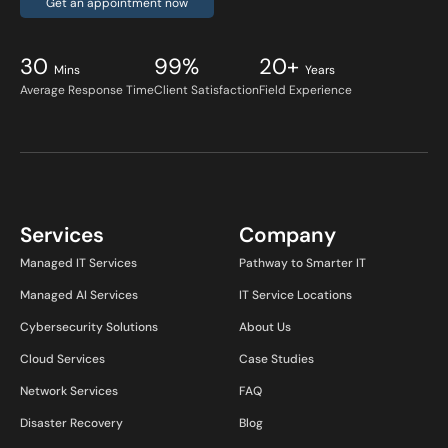
Get an appointment now
30
99%
20+
Mins
Years
Average Response Time
Client Satisfaction
Field Experience
Services
Company
Managed IT Services
Pathway to Smarter IT
Managed AI Services
IT Service Locations
Cybersecurity Solutions
About Us
Cloud Services
Case Studies
Network Services
FAQ
Disaster Recovery
Blog