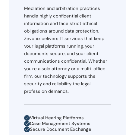
Mediation and arbitration practices
handle highly confidential client
information and face strict ethical
obligations around data protection.
Zevonix delivers IT services that keep
your legal platforms running, your
documents secure, and your client
communications confidential. Whether
you're a solo attorney or a multi-office
firm, our technology supports the
security and reliability the legal
profession demands.
Virtual Hearing Platforms
Case Management Systems
Secure Document Exchange