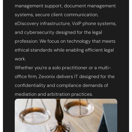
management support, document management
systems, secure client communication,
eDiscovery infrastructure, VoIP phone systems,
and cybersecurity designed for the legal
profession. We focus on technology that meets
ethical standards while enabling efficient legal
work.
Whether you're a solo practitioner or a multi-
office firm, Zevonix delivers IT designed for the
confidentiality and compliance demands of
mediation and arbitration practices.