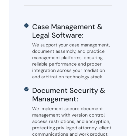
Case Management &
Legal Software:
We support your case management,
document assembly, and practice
management platforms, ensuring
reliable performance and proper
integration across your mediation
and arbitration technology stack.
Document Security &
Management:
We implement secure document
management with version control,
access restrictions, and encryption,
protecting privileged attorney-client
communications and work product.