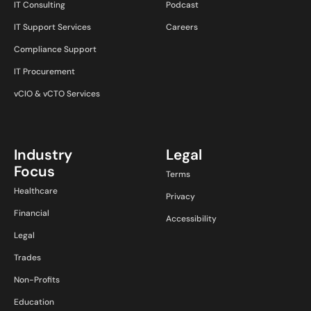
IT Consulting
Podcast
IT Support Services
Careers
Compliance Support
IT Procurement
vCIO & vCTO Services
Industry
Legal
Focus
Terms
Healthcare
Privacy
Financial
Accessibility
Legal
Trades
Non-Profits
Education