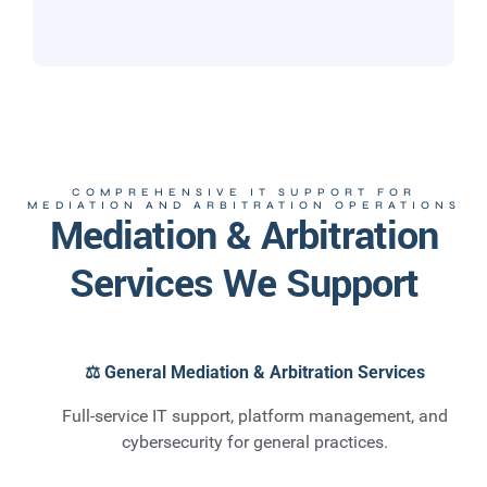
COMPREHENSIVE IT SUPPORT FOR
MEDIATION AND ARBITRATION OPERATIONS
Mediation & Arbitration
Services We Support
⚖️ General Mediation & Arbitration Services
Full-service IT support, platform management, and
cybersecurity for general practices.