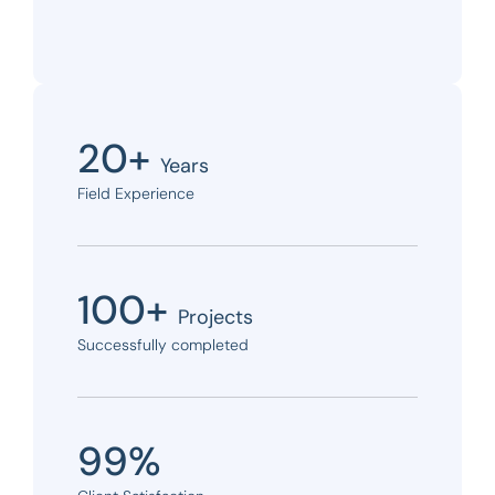
20+
Years
Field Experience
100+
Projects
Successfully completed
99%