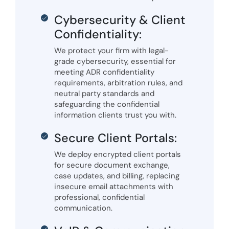
Cybersecurity & Client
Confidentiality:
We protect your firm with legal-
grade cybersecurity, essential for
meeting ADR confidentiality
requirements, arbitration rules, and
neutral party standards and
safeguarding the confidential
information clients trust you with.
Secure Client Portals:
We deploy encrypted client portals
for secure document exchange,
case updates, and billing, replacing
insecure email attachments with
professional, confidential
communication.