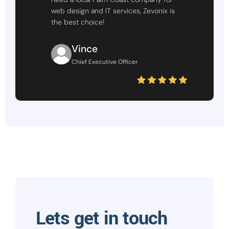
web design and IT services, Zevonix is
the best choice!
Vince
Chief Executive Officer
Lets get in touch