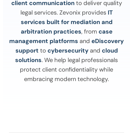
client communication
to deliver quality
legal services. Zevonix provides
IT
services built for mediation and
arbitration practices
, from
case
management platforms
and
eDiscovery
support
to
cybersecurity
and
cloud
solutions
. We help legal professionals
protect client confidentiality while
embracing modern technology.