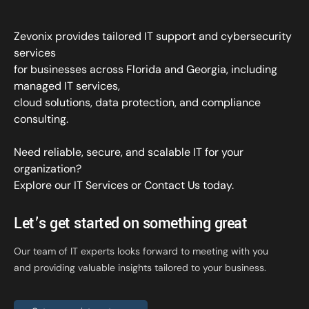
Zevonix provides tailored IT support and cybersecurity
services
for businesses across Florida and Georgia, including
managed IT services,
cloud solutions, data protection, and compliance
consulting.
Need reliable, secure, and scalable IT for your
organization?
Explore our IT Services
or
Contact Us
today.
Let’s get started on something great
Our team of IT experts looks forward to meeting with you
and providing valuable insights tailored to your business.