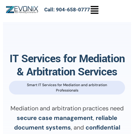
Call: 904-658-0777
IT Services for Mediation
& Arbitration Services
Smart IT Services for Mediation and arbitration
Professionals
Mediation and arbitration practices need
secure case management
,
reliable
document systems
, and
confidential