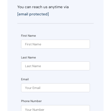
You can reach us anytime via
[email protected]
First Name
Last Name
Email
Phone Number