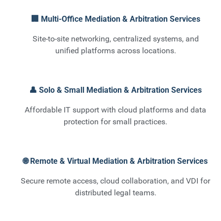
🏢 Multi-Office Mediation & Arbitration Services
Site-to-site networking, centralized systems, and
unified platforms across locations.
👤 Solo & Small Mediation & Arbitration Services
Affordable IT support with cloud platforms and data
protection for small practices.
🌐 Remote & Virtual Mediation & Arbitration Services
Secure remote access, cloud collaboration, and VDI for
distributed legal teams.