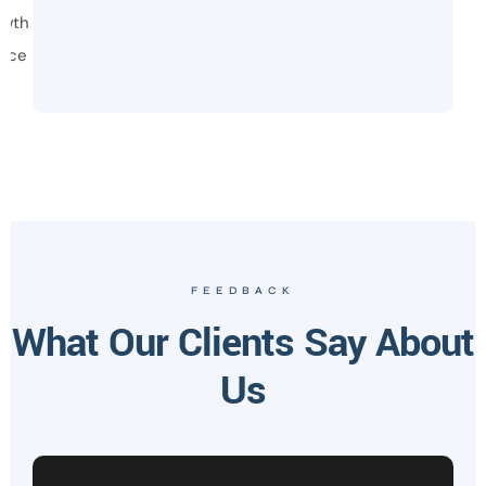
owth
vice
FEEDBACK
What Our Clients Say About
Us