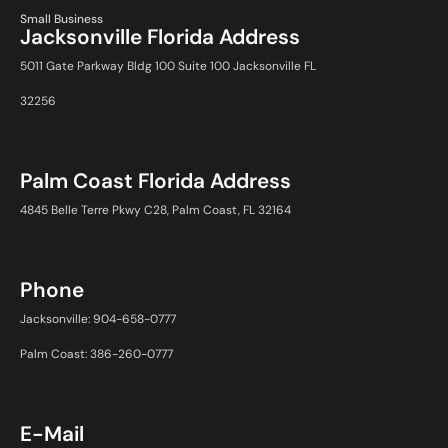
Small Business
Jacksonville Florida Address
5011 Gate Parkway Bldg 100 Suite 100 Jacksonville FL
32256
Palm Coast Florida Address
4845 Belle Terre Pkwy C28, Palm Coast, FL 32164
Phone
Jacksonville: 904-658-0777
Palm Coast: 386-260-0777
E-Mail