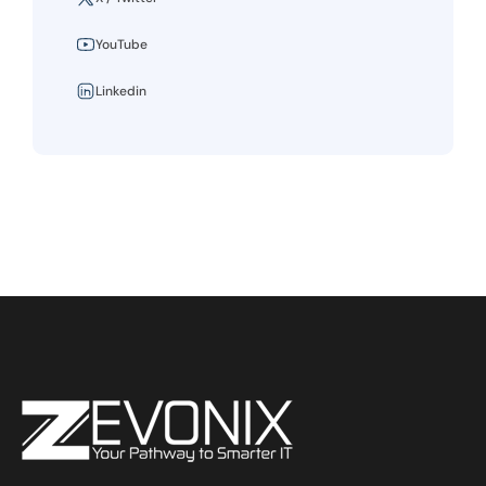
YouTube
Linkedin