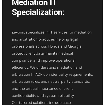
Mediation IT
Specialization:
Zevonix specializes in IT services for mediation
and arbitration practices, helping legal
professionals across Florida and Georgia
protect client data, maintain ethical
compliance, and improve operational
efficiency. We understand mediation and
arbitration IT, ADR confidentiality requirements,
arbitration rules, and neutral party standards,
and the critical importance of client
confidentiality and system reliability.
Our tailored solutions include case