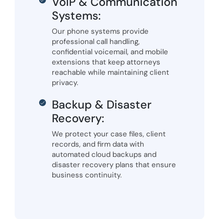
VoIP & Communication
Systems:
Our phone systems provide
professional call handling,
confidential voicemail, and mobile
extensions that keep attorneys
reachable while maintaining client
privacy.
Backup & Disaster
Recovery:
We protect your case files, client
records, and firm data with
automated cloud backups and
disaster recovery plans that ensure
business continuity.