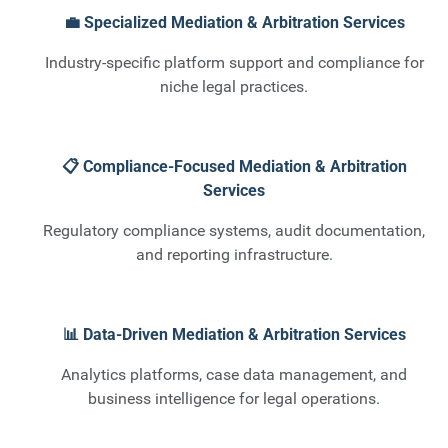
💼 Specialized Mediation & Arbitration Services
Industry-specific platform support and compliance for
niche legal practices.
📋 Compliance-Focused Mediation & Arbitration
Services
Regulatory compliance systems, audit documentation,
and reporting infrastructure.
📊 Data-Driven Mediation & Arbitration Services
Analytics platforms, case data management, and
business intelligence for legal operations.