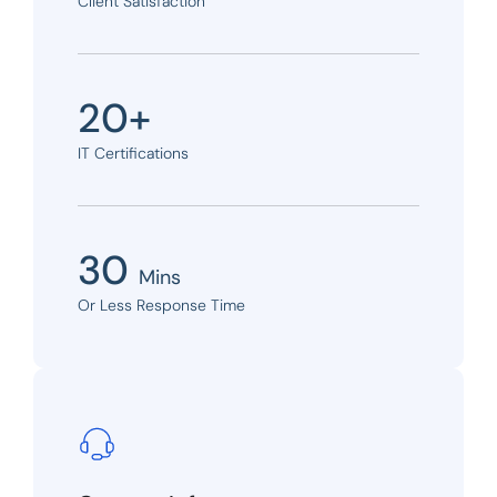
Client Satisfaction
20+
IT Certifications
30
Mins
Or Less Response Time