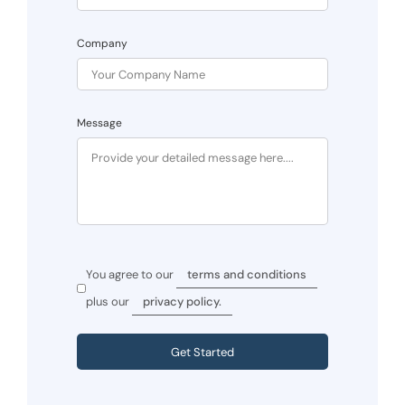
Company
Message
You agree to our
terms and conditions
plus our
privacy policy.
Get Started