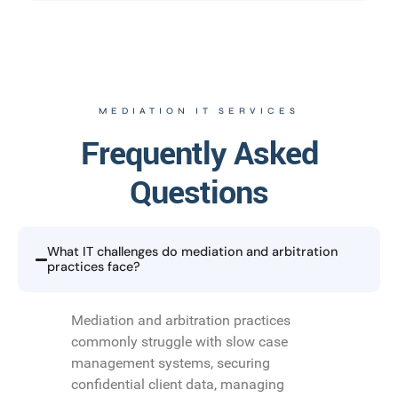
MEDIATION IT SERVICES
Frequently Asked
Questions
What IT challenges do mediation and arbitration
practices face?
Mediation and arbitration practices
commonly struggle with slow case
management systems, securing
confidential client data, managing