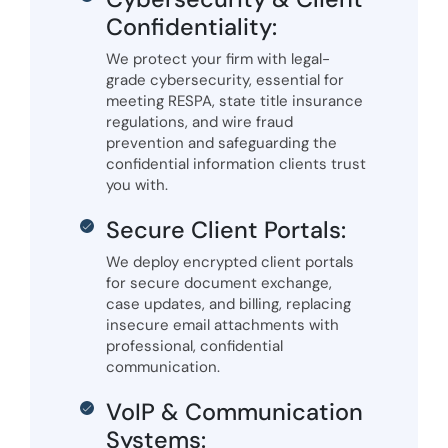
Confidentiality:
We protect your firm with legal-
grade cybersecurity, essential for
meeting RESPA, state title insurance
regulations, and wire fraud
prevention and safeguarding the
confidential information clients trust
you with.
Secure Client Portals:
We deploy encrypted client portals
for secure document exchange,
case updates, and billing, replacing
insecure email attachments with
professional, confidential
communication.
VoIP & Communication
Systems: