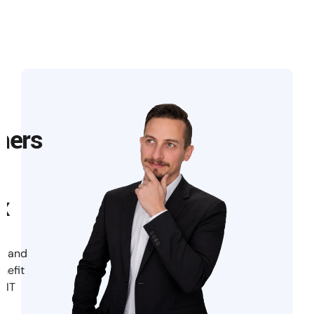
mers
x
te and
enefit
 IT