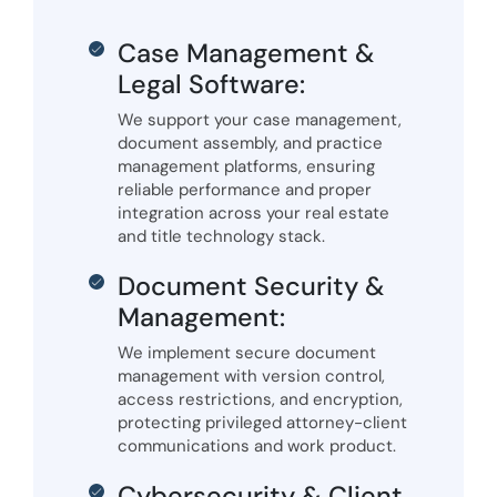
Case Management &
Legal Software:
We support your case management,
document assembly, and practice
management platforms, ensuring
reliable performance and proper
integration across your real estate
and title technology stack.
Document Security &
Management:
We implement secure document
management with version control,
access restrictions, and encryption,
protecting privileged attorney-client
communications and work product.
Cybersecurity & Client