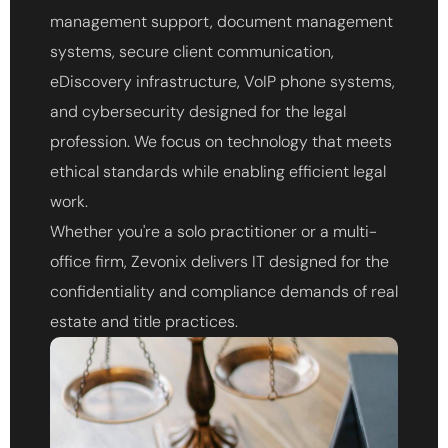
management support, document management
systems, secure client communication,
eDiscovery infrastructure, VoIP phone systems,
and cybersecurity designed for the legal
profession. We focus on technology that meets
ethical standards while enabling efficient legal
work.
Whether you're a solo practitioner or a multi-
office firm, Zevonix delivers IT designed for the
confidentiality and compliance demands of real
estate and title practices.