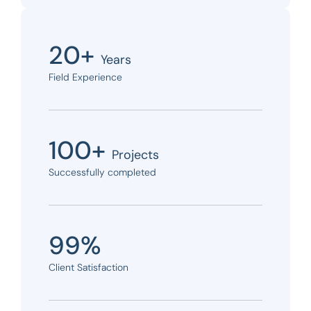
20+
Years
Field Experience
100+
Projects
Successfully completed
99%
Client Satisfaction