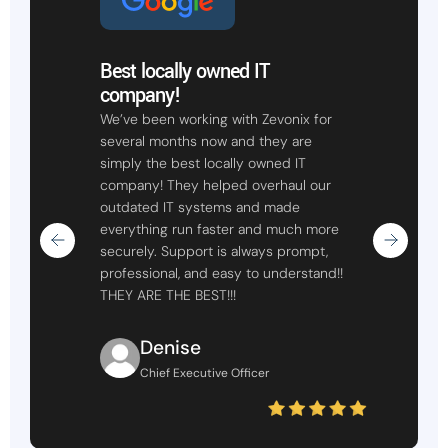
Best locally owned IT
company!
We’ve been working with Zevonix for
several months now and they are
simply the best locally owned IT
company! They helped overhaul our
outdated IT systems and made
everything run faster and much more
securely. Support is always prompt,
professional, and easy to understand!!
THEY ARE THE BEST!!!
Denise
Chief Executive Officer