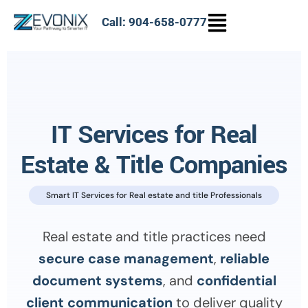
Call: 904-658-0777
IT Services for Real
Estate & Title Companies
Smart IT Services for Real estate and title Professionals
Real estate and title practices need
secure case management
,
reliable
document systems
, and
confidential
client communication
to deliver quality