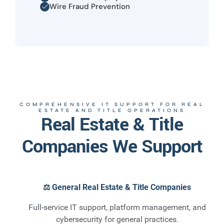
Wire Fraud Prevention
COMPREHENSIVE IT SUPPORT FOR REAL
ESTATE AND TITLE OPERATIONS
Real Estate & Title
Companies We Support
⚖️ General Real Estate & Title Companies
Full-service IT support, platform management, and
cybersecurity for general practices.