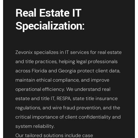
Real Estate IT
Specialization:
Zevonix specializes in IT services for real estate
and title practices, helping legal professionals
across Florida and Georgia protect client data,
maintain ethical compliance, and improve
operational efficiency. We understand real
estate and title IT, RESPA, state title insurance
regulations, and wire fraud prevention, and the
critical importance of client confidentiality and
system reliability.
Our tailored solutions include case