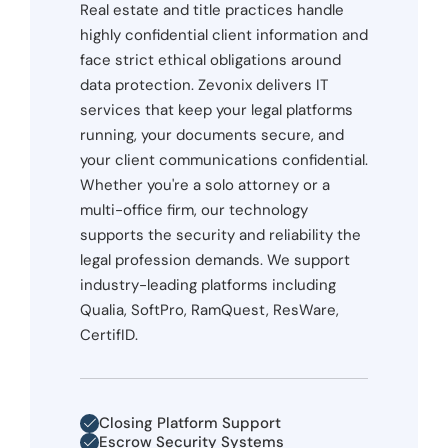
Real estate and title practices handle
highly confidential client information and
face strict ethical obligations around
data protection. Zevonix delivers IT
services that keep your legal platforms
running, your documents secure, and
your client communications confidential.
Whether you're a solo attorney or a
multi-office firm, our technology
supports the security and reliability the
legal profession demands. We support
industry-leading platforms including
Qualia, SoftPro, RamQuest, ResWare,
CertifID.
Closing Platform Support
Escrow Security Systems