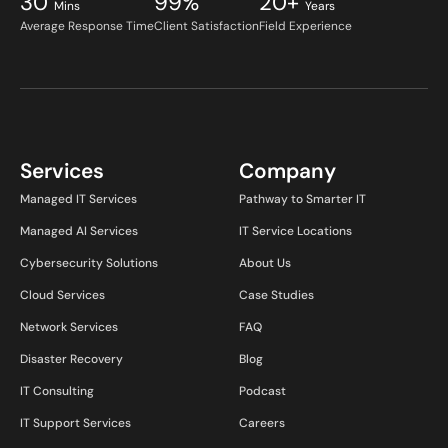
30
99%
20+
Mins
Years
Average Response Time
Client Satisfaction
Field Experience
Services
Company
Managed IT Services
Pathway to Smarter IT
Managed AI Services
IT Service Locations
Cybersecurity Solutions
About Us
Cloud Services
Case Studies
Network Services
FAQ
Disaster Recovery
Blog
IT Consulting
Podcast
IT Support Services
Careers