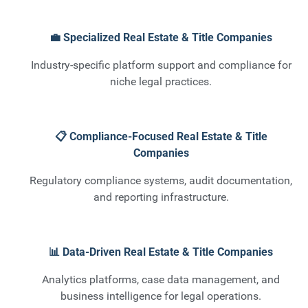
💼 Specialized Real Estate & Title Companies
Industry-specific platform support and compliance for
niche legal practices.
📋 Compliance-Focused Real Estate & Title
Companies
Regulatory compliance systems, audit documentation,
and reporting infrastructure.
📊 Data-Driven Real Estate & Title Companies
Analytics platforms, case data management, and
business intelligence for legal operations.