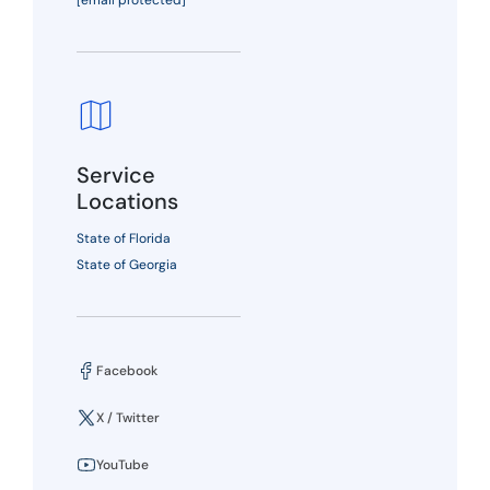
[email protected]
Service
Locations
State of Florida
State of Georgia
Facebook
X / Twitter
YouTube