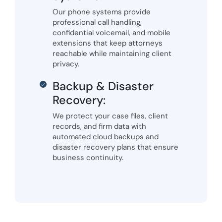
Our phone systems provide
professional call handling,
confidential voicemail, and mobile
extensions that keep attorneys
reachable while maintaining client
privacy.
Backup & Disaster
Recovery:
We protect your case files, client
records, and firm data with
automated cloud backups and
disaster recovery plans that ensure
business continuity.