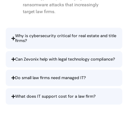
ransomware attacks that increasingly
target law firms.
Why is cybersecurity critical for real estate and title
firms?
Can Zevonix help with legal technology compliance?
Do small law firms need managed IT?
What does IT support cost for a law firm?