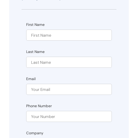
First Name
Last Name
Email
Phone Number
Company