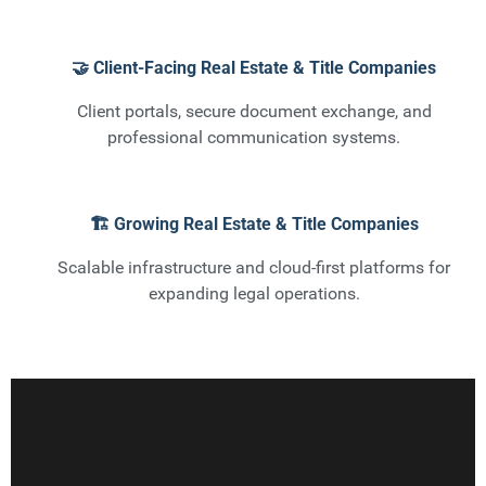
🤝 Client-Facing Real Estate & Title Companies
Client portals, secure document exchange, and
professional communication systems.
🏗️ Growing Real Estate & Title Companies
Scalable infrastructure and cloud-first platforms for
expanding legal operations.