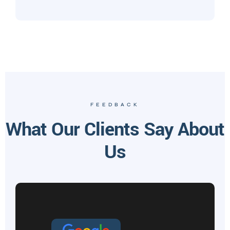
FEEDBACK
What Our Clients Say About
Us