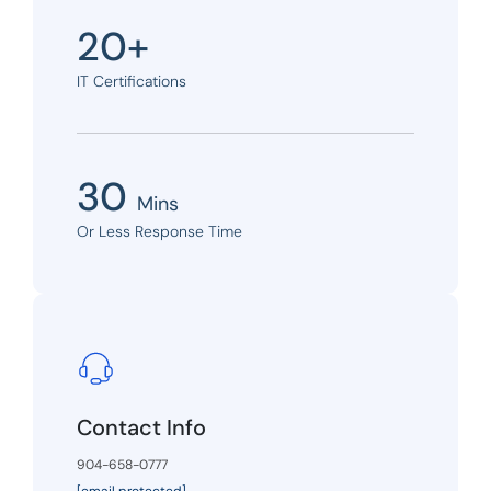
20+
IT Certifications
30
Mins
Or Less Response Time
Contact Info
904-658-0777