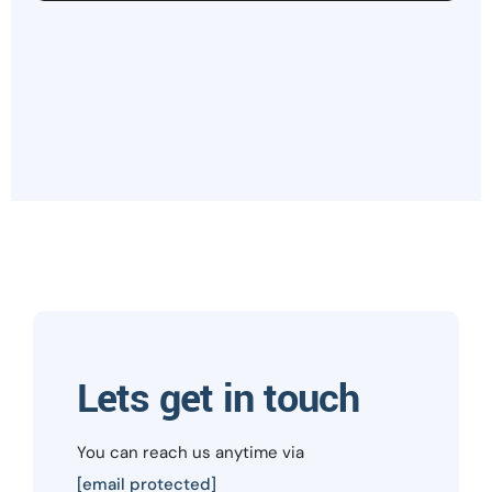
Lets get in touch
You can reach us anytime via
[email protected]