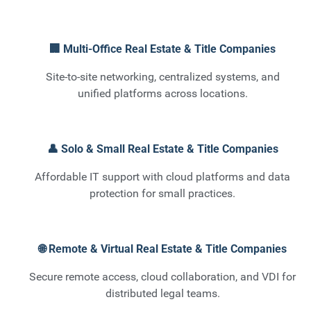
🏢 Multi-Office Real Estate & Title Companies
Site-to-site networking, centralized systems, and
unified platforms across locations.
👤 Solo & Small Real Estate & Title Companies
Affordable IT support with cloud platforms and data
protection for small practices.
🌐 Remote & Virtual Real Estate & Title Companies
Secure remote access, cloud collaboration, and VDI for
distributed legal teams.