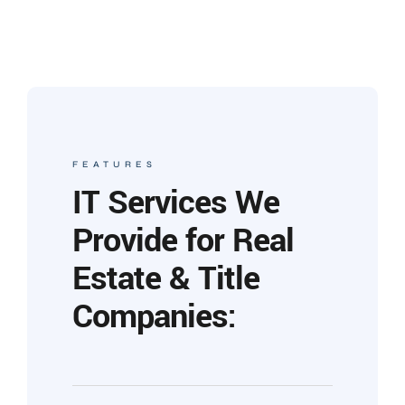
FEATURES
IT Services We
Provide for Real
Estate & Title
Companies: