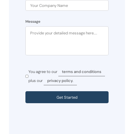
Message
You agree to our
terms and conditions
plus our
privacy policy.
Get Started