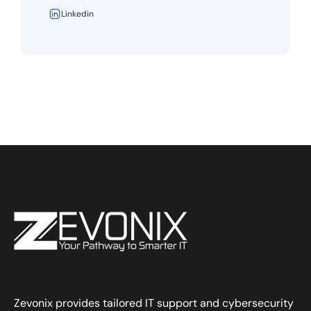
Linkedin
Zevonix provides tailored IT support and cybersecurity