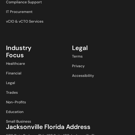
Compliance Support
IT Procurement
vCIO & vCTO Services
Industry
Legal
Focus
Terms
Healthcare
Privacy
Financial
Accessibility
Legal
Trades
Non-Profits
Education
Small Business
Jacksonville Florida Address