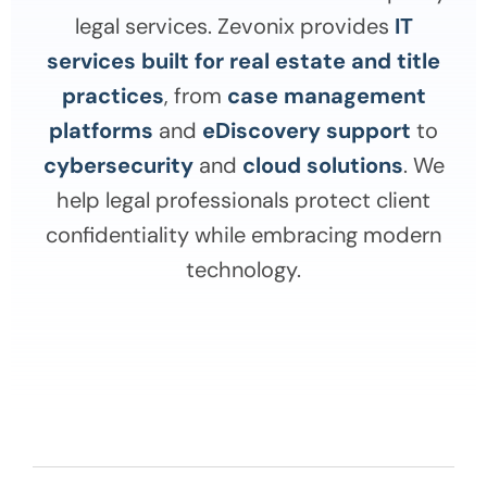
legal services. Zevonix provides
IT
services built for real estate and title
practices
, from
case management
platforms
and
eDiscovery support
to
cybersecurity
and
cloud solutions
. We
help legal professionals protect client
confidentiality while embracing modern
technology.