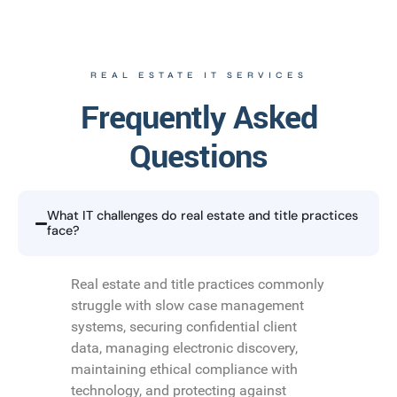
REAL ESTATE IT SERVICES
Frequently Asked
Questions
What IT challenges do real estate and title practices
face?
Real estate and title practices commonly
struggle with slow case management
systems, securing confidential client
data, managing electronic discovery,
maintaining ethical compliance with
technology, and protecting against