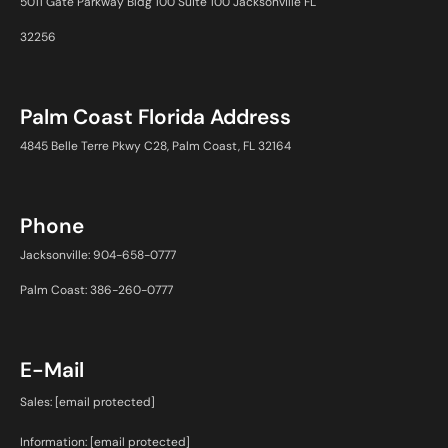
5011 Gate Parkway Bldg 100 Suite 100 Jacksonville FL
32256
Palm Coast Florida Address
4845 Belle Terre Pkwy C28, Palm Coast, FL 32164
Phone
Jacksonville: 904-658-0777
Palm Coast: 386-260-0777
E-Mail
Sales:
[email protected]
Information:
[email protected]