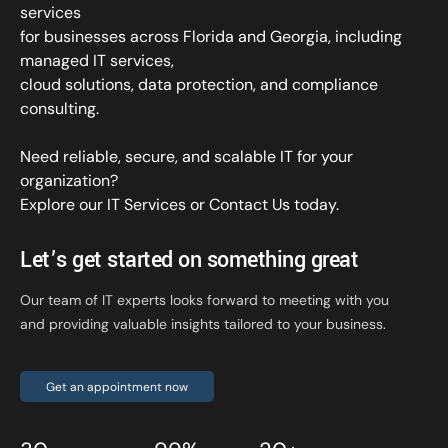
services
for businesses across Florida and Georgia, including
managed IT services,
cloud solutions, data protection, and compliance
consulting.
Need reliable, secure, and scalable IT for your
organization?
Explore our IT Services
or
Contact Us
today.
Let’s get started on something great
Our team of IT experts looks forward to meeting with you
and providing valuable insights tailored to your business.
Get an appointment now