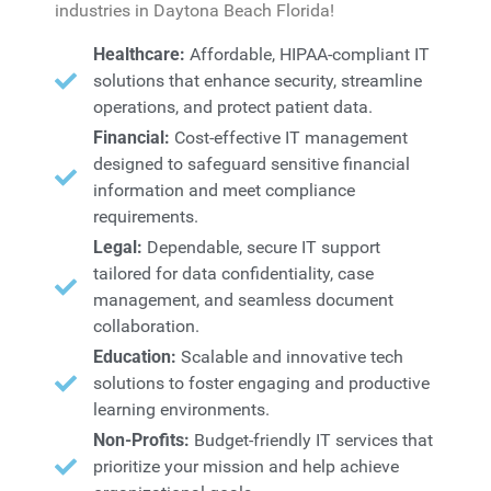
industries in Daytona Beach Florida!
Healthcare:
Affordable, HIPAA-compliant IT
solutions that enhance security, streamline
operations, and protect patient data.
Financial:
Cost-effective IT management
designed to safeguard sensitive financial
information and meet compliance
requirements.
Legal:
Dependable, secure IT support
tailored for data confidentiality, case
management, and seamless document
collaboration.
Education:
Scalable and innovative tech
solutions to foster engaging and productive
learning environments.
Non-Profits:
Budget-friendly IT services that
prioritize your mission and help achieve