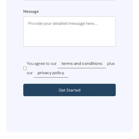
Message
You agree to our
terms and conditions
plus
our
privacy policy.
Get Started