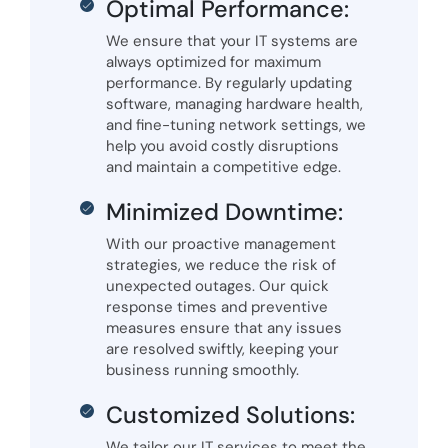
Optimal Performance:
We ensure that your IT systems are
always optimized for maximum
performance. By regularly updating
software, managing hardware health,
and fine-tuning network settings, we
help you avoid costly disruptions
and maintain a competitive edge.
Minimized Downtime:
With our proactive management
strategies, we reduce the risk of
unexpected outages. Our quick
response times and preventive
measures ensure that any issues
are resolved swiftly, keeping your
business running smoothly.
Customized Solutions:
We tailor our IT services to meet the