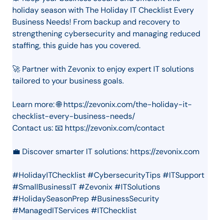
holiday season with The Holiday IT Checklist Every
Business Needs! From backup and recovery to
strengthening cybersecurity and managing reduced
staffing, this guide has you covered.
🚀 Partner with Zevonix to enjoy expert IT solutions
tailored to your business goals.
Learn more: 🌐 https://zevonix.com/the-holiday-it-
checklist-every-business-needs/
Contact us: 📧 https://zevonix.com/contact
💼 Discover smarter IT solutions: https://zevonix.com
#HolidayITChecklist #CybersecurityTips #ITSupport
#SmallBusinessIT #Zevonix #ITSolutions
#HolidaySeasonPrep #BusinessSecurity
#ManagedITServices #ITChecklist