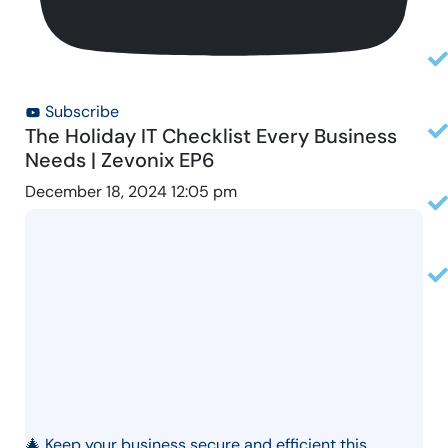
Subscribe
The Holiday IT Checklist Every Business
Needs | Zevonix EP6
December 18, 2024 12:05 pm
🎄 Keep your business secure and efficient this