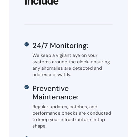
include
24/7 Monitoring:
We keep a vigilant eye on your
systems around the clock, ensuring
any anomalies are detected and
addressed swiftly.
Preventive
Maintenance:
Regular updates, patches, and
performance checks are conducted
to keep your infrastructure in top
shape.