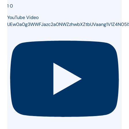
1
0
YouTube Video
UEw0a0g3WWFJazc2a0NWZzhwbXZtbUVaang1V1Z4N05