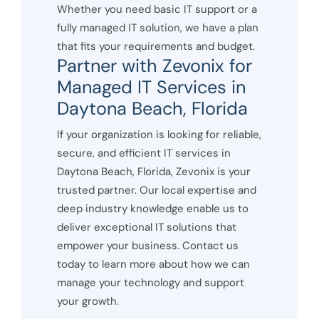
Whether you need basic IT support or a
fully managed IT solution, we have a plan
that fits your requirements and budget.
Partner with Zevonix for
Managed IT Services in
Daytona Beach, Florida
If your organization is looking for reliable,
secure, and efficient IT services in
Daytona Beach, Florida, Zevonix is your
trusted partner. Our local expertise and
deep industry knowledge enable us to
deliver exceptional IT solutions that
empower your business. Contact us
today to learn more about how we can
manage your technology and support
your growth.