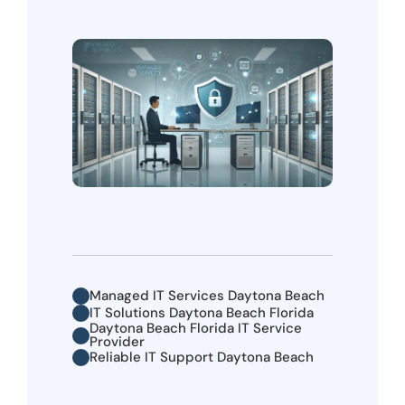
Managed IT Services Daytona Beach
IT Solutions Daytona Beach Florida
Daytona Beach Florida IT Service
Provider
Reliable IT Support Daytona Beach