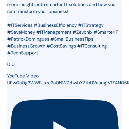
more insights into smarter IT solutions and how you
can transform your business!
#ITServices #BusinessEfficiency #ITStrategy
#SaveMoney #ITManagement #Zevonix #SmarterIT
#PatrickDomingues #SmallBusinessTips
#BusinessGrowth #CostSavings #ITConsulting
#TechSupport
0
0
YouTube Video
UEw0a0g3WWFJazc2a0NWZzhwbXZtbUVaang1V1Z4N05l