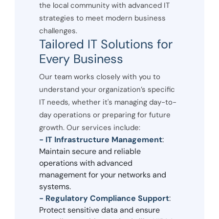
the local community with advanced IT
strategies to meet modern business
challenges.
Tailored IT Solutions for
Every Business
Our team works closely with you to
understand your organization’s specific
IT needs, whether it's managing day-to-
day operations or preparing for future
growth. Our services include:
- IT Infrastructure Management
:
Maintain secure and reliable
operations with advanced
management for your networks and
systems.
- Regulatory Compliance Support
:
Protect sensitive data and ensure