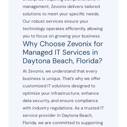
management, Zevonix delivers tailored
solutions to meet your specific needs.
Our robust services ensure your
technology operates efficiently, allowing
you to focus on growing your business.
Why Choose Zevonix for
Managed IT Services in
Daytona Beach, Florida?
At Zevonix, we understand that every
business is unique. That’s why we offer
customized IT solutions designed to
optimize your infrastructure, enhance
data security, and ensure compliance
with industry regulations. As a trusted IT
service provider in Daytona Beach,
Florida, we are committed to supporting