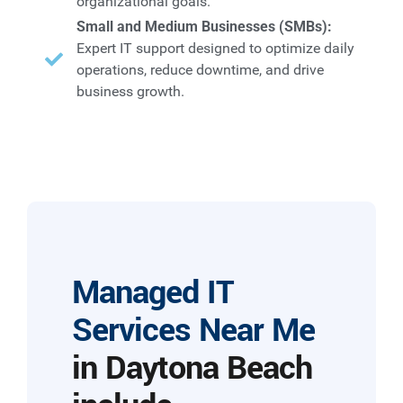
organizational goals.
Small and Medium Businesses (SMBs):
Expert IT support designed to optimize daily
operations, reduce downtime, and drive
business growth.
Managed IT
Services Near Me
in Daytona Beach