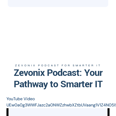
ZEVONIX PODCAST FOR SMARTER IT
Zevonix Podcast: Your
Pathway to Smarter IT
YouTube Video
UEw0a0g3WWFJazc2a0NWZzhwbXZtbUVaang1V1Z4N05