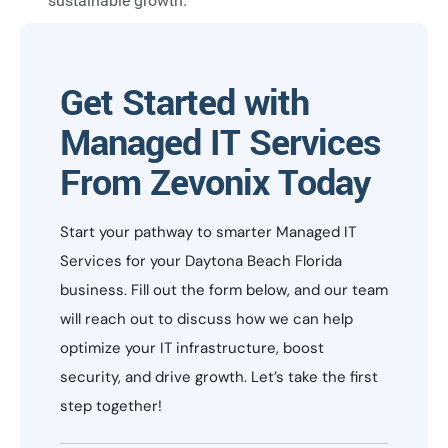
sustainable growth.
Get Started with
Managed IT Services
From Zevonix Today
Start your pathway to smarter Managed IT
Services for your Daytona Beach Florida
business. Fill out the form below, and our team
will reach out to discuss how we can help
optimize your IT infrastructure, boost
security, and drive growth. Let’s take the first
step together!