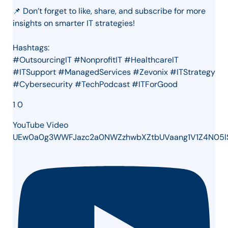
📌 Don’t forget to like, share, and subscribe for more
insights on smarter IT strategies!
Hashtags:
#OutsourcingIT #NonprofitIT #HealthcareIT
#ITSupport #ManagedServices #Zevonix #ITStrategy
#Cybersecurity #TechPodcast #ITForGood
1
0
YouTube Video
UEw0a0g3WWFJazc2a0NWZzhwbXZtbUVaang1V1Z4N05