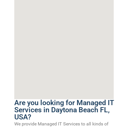
Are you looking for Managed IT
Services in Daytona Beach FL,
USA?
We provide Managed IT Services to all kinds of