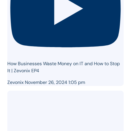
How Businesses Waste Money on IT and How to Stop
It | Zevonix EP4
Zevonix
November 26, 2024 1:05 pm