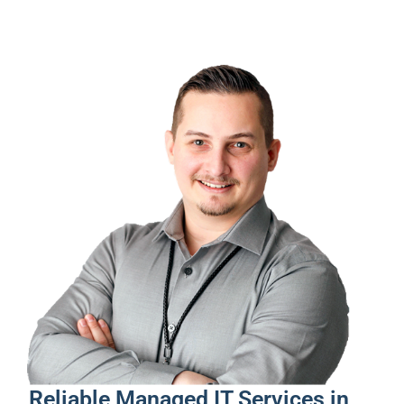
Reliable Managed IT Services in