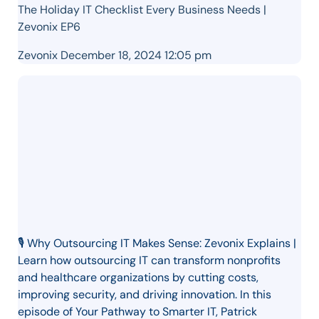
The Holiday IT Checklist Every Business Needs |
Zevonix EP6
Zevonix
December 18, 2024 12:05 pm
🎙️ Why Outsourcing IT Makes Sense: Zevonix Explains |
Learn how outsourcing IT can transform nonprofits
and healthcare organizations by cutting costs,
improving security, and driving innovation. In this
episode of Your Pathway to Smarter IT, Patrick