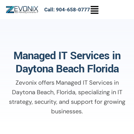
Call: 904-658-0777
Managed IT Services in
Daytona Beach Florida
Zevonix offers Managed IT Services in
Daytona Beach, Florida, specializing in IT
strategy, security, and support for growing
businesses.