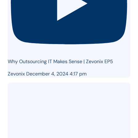
Why Outsourcing IT Makes Sense | Zevonix EP5
Zevonix
December 4, 2024 4:17 pm