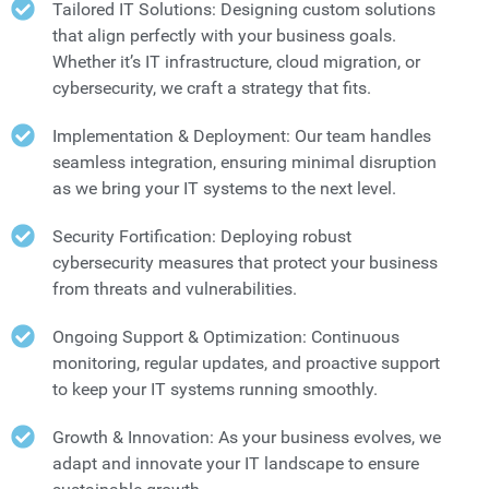
Tailored IT Solutions: Designing custom solutions
that align perfectly with your business goals.
Whether it’s IT infrastructure, cloud migration, or
cybersecurity, we craft a strategy that fits.
Implementation & Deployment: Our team handles
seamless integration, ensuring minimal disruption
as we bring your IT systems to the next level.
Security Fortification: Deploying robust
cybersecurity measures that protect your business
from threats and vulnerabilities.
Ongoing Support & Optimization: Continuous
monitoring, regular updates, and proactive support
to keep your IT systems running smoothly.
Growth & Innovation: As your business evolves, we
adapt and innovate your IT landscape to ensure