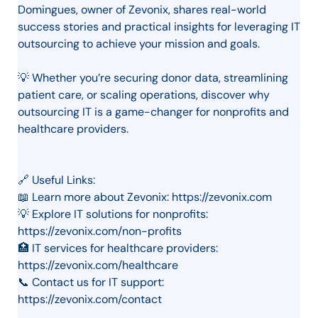
Domingues, owner of Zevonix, shares real-world
success stories and practical insights for leveraging IT
outsourcing to achieve your mission and goals.
💡 Whether you’re securing donor data, streamlining
patient care, or scaling operations, discover why
outsourcing IT is a game-changer for nonprofits and
healthcare providers.
🔗 Useful Links:
📖 Learn more about Zevonix: https://zevonix.com
💡 Explore IT solutions for nonprofits:
https://zevonix.com/non-profits
🏥 IT services for healthcare providers:
https://zevonix.com/healthcare
📞 Contact us for IT support:
https://zevonix.com/contact