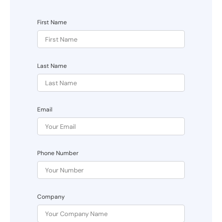
First Name
Last Name
Email
Phone Number
Company