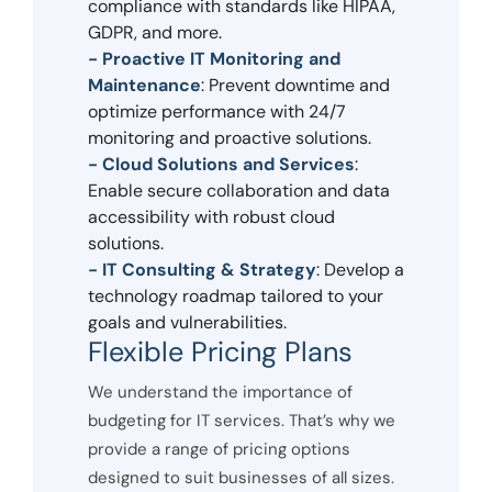
compliance with standards like HIPAA,
GDPR, and more.
- Proactive IT Monitoring and
Maintenance
: Prevent downtime and
optimize performance with 24/7
monitoring and proactive solutions.
- Cloud Solutions and Services
:
Enable secure collaboration and data
accessibility with robust cloud
solutions.
- IT Consulting & Strategy
: Develop a
technology roadmap tailored to your
goals and vulnerabilities.
Flexible Pricing Plans
We understand the importance of
budgeting for IT services. That’s why we
provide a range of pricing options
designed to suit businesses of all sizes.