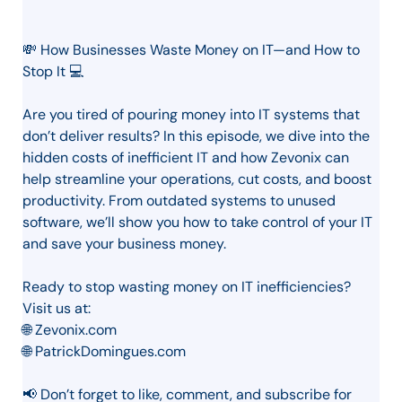
💸 How Businesses Waste Money on IT—and How to
Stop It 💻
Are you tired of pouring money into IT systems that
don’t deliver results? In this episode, we dive into the
hidden costs of inefficient IT and how Zevonix can
help streamline your operations, cut costs, and boost
productivity. From outdated systems to unused
software, we’ll show you how to take control of your IT
and save your business money.
Ready to stop wasting money on IT inefficiencies?
Visit us at:
🌐 Zevonix.com
🌐 PatrickDomingues.com
📢 Don’t forget to like, comment, and subscribe for