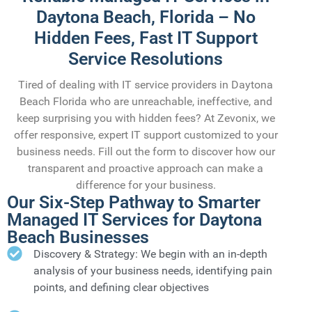
Daytona Beach, Florida – No
Hidden Fees, Fast IT Support
Service Resolutions
Tired of dealing with IT service providers in Daytona
Beach Florida who are unreachable, ineffective, and
keep surprising you with hidden fees? At Zevonix, we
offer responsive, expert IT support customized to your
business needs. Fill out the form to discover how our
transparent and proactive approach can make a
difference for your business.
Our Six-Step Pathway to Smarter
Managed IT Services for Daytona
Beach Businesses
Discovery & Strategy: We begin with an in-depth
analysis of your business needs, identifying pain
points, and defining clear objectives