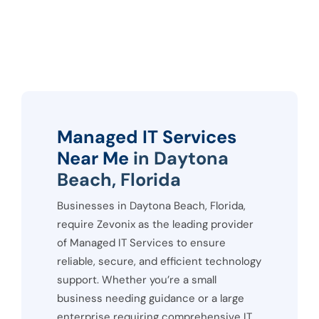
Managed IT Services
Near Me
in Daytona
Beach, Florida
Businesses in Daytona Beach, Florida,
require Zevonix as the leading provider
of Managed IT Services to ensure
reliable, secure, and efficient technology
support. Whether you’re a small
business needing guidance or a large
enterprise requiring comprehensive IT