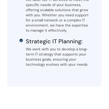
specific needs of your business,
offering scalable solutions that grow
with you. Whether you need support
for a small network or a complex IT
environment, we have the expertise
to manage it effectively.
Strategic IT Planning:
We work with you to develop a long-
term IT strategy that supports your
business goals, ensuring your
technology evolves with your needs.