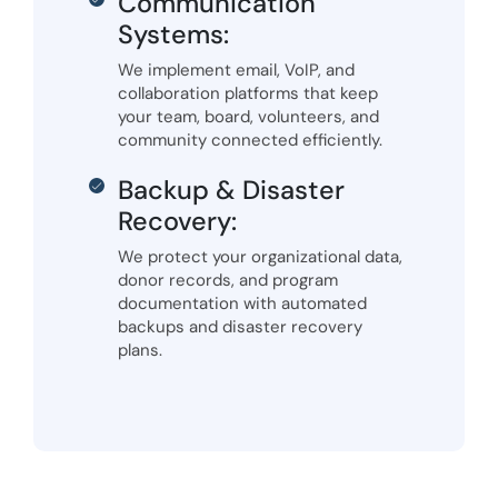
Communication
Systems:
We implement email, VoIP, and
collaboration platforms that keep
your team, board, volunteers, and
community connected efficiently.
Backup & Disaster
Recovery:
We protect your organizational data,
donor records, and program
documentation with automated
backups and disaster recovery
plans.