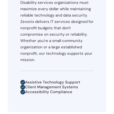
Disability services organizations must
maximize every dollar while maintaining
reliable technology and data security.
Zevonix delivers IT services designed for
nonprofit budgets that don't
compromise on security or reliability.
Whether you're a small community
organization or a large established
nonprofit, our technology supports your
mission.
Assistive Technology Support
Client Management Systems
Accessibility Compliance