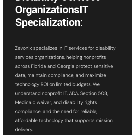
OrganizationsIT
Specialization:
Zevonix specializes in IT services for disability
services organizations, helping nonprofits
across Florida and Georgia protect sensitive
data, maintain compliance, and maximize
technology ROI on limited budgets. We
understand nonprofit IT, ADA, Section 508,
Medicaid waiver, and disability rights
compliance, and the need for reliable,
affordable technology that supports mission
delivery.