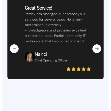
Great Service!
Patrick has managed our company’s IT
services for several years. He is very
professional, extremely
knowledgeable, and provides excellent
customer service. Patrick is the only IT
professional that I would recommend.
Nanci
Chief Operating Officer