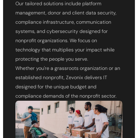
Our tailored solutions include platform
management, donor and client data security,
compliance infrastructure, communication
systems, and cybersecurity designed for
nonprofit organizations. We focus on
technology that multiplies your impact while
protecting the people you serve.
Whether you're a grassroots organization or an
established nonprofit, Zevonix delivers IT
designed for the unique budget and
compliance demands of the nonprofit sector.