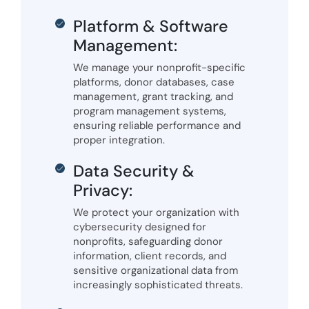
Platform & Software
Management:
We manage your nonprofit-specific
platforms, donor databases, case
management, grant tracking, and
program management systems,
ensuring reliable performance and
proper integration.
Data Security &
Privacy:
We protect your organization with
cybersecurity designed for
nonprofits, safeguarding donor
information, client records, and
sensitive organizational data from
increasingly sophisticated threats.