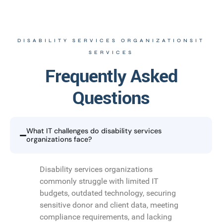
DISABILITY SERVICES ORGANIZATIONSIT
SERVICES
Frequently Asked
Questions
What IT challenges do disability services
organizations face?
Disability services organizations
commonly struggle with limited IT
budgets, outdated technology, securing
sensitive donor and client data, meeting
compliance requirements, and lacking