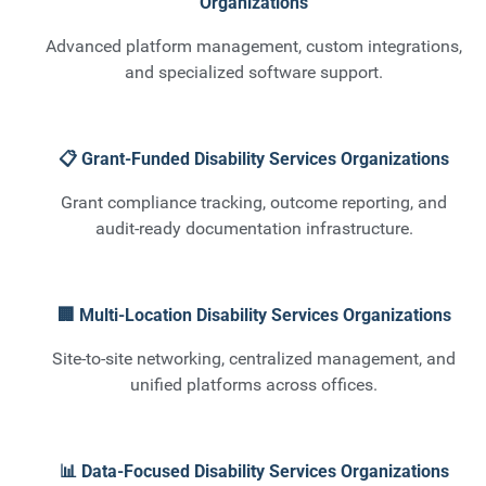
Organizations
Advanced platform management, custom integrations,
and specialized software support.
📋 Grant-Funded Disability Services Organizations
Grant compliance tracking, outcome reporting, and
audit-ready documentation infrastructure.
🏢 Multi-Location Disability Services Organizations
Site-to-site networking, centralized management, and
unified platforms across offices.
📊 Data-Focused Disability Services Organizations