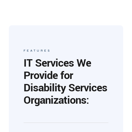
FEATURES
IT Services We
Provide for
Disability Services
Organizations: