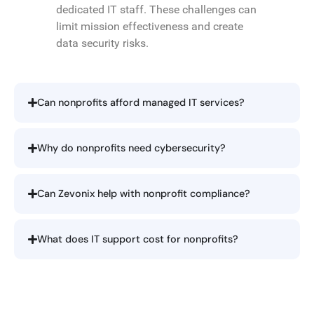
dedicated IT staff. These challenges can
limit mission effectiveness and create
data security risks.
Can nonprofits afford managed IT services?
Why do nonprofits need cybersecurity?
Can Zevonix help with nonprofit compliance?
What does IT support cost for nonprofits?