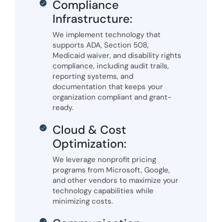
Compliance
Infrastructure:
We implement technology that
supports ADA, Section 508,
Medicaid waiver, and disability rights
compliance, including audit trails,
reporting systems, and
documentation that keeps your
organization compliant and grant-
ready.
Cloud & Cost
Optimization:
We leverage nonprofit pricing
programs from Microsoft, Google,
and other vendors to maximize your
technology capabilities while
minimizing costs.