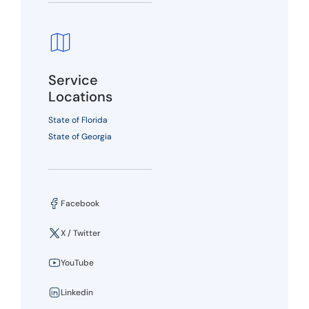
Service
Locations
State of Florida
State of Georgia
Facebook
X / Twitter
YouTube
Linkedin