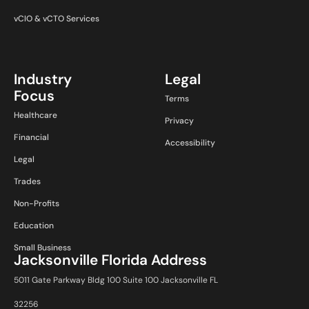
vCIO & vCTO Services
Industry
Legal
Focus
Terms
Healthcare
Privacy
Financial
Accessibility
Legal
Trades
Non-Profits
Education
Small Business
Jacksonville Florida Address
5011 Gate Parkway Bldg 100 Suite 100 Jacksonville FL
32256