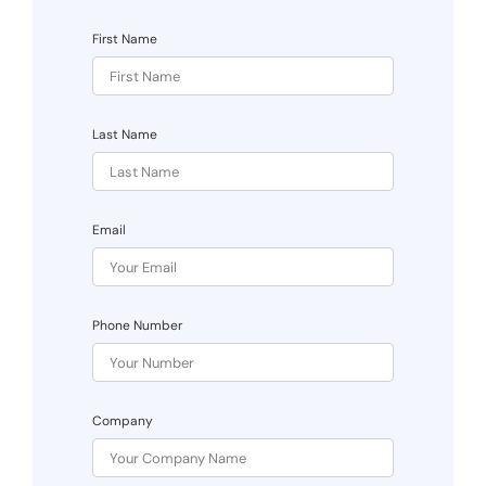
First Name
Last Name
Email
Phone Number
Company