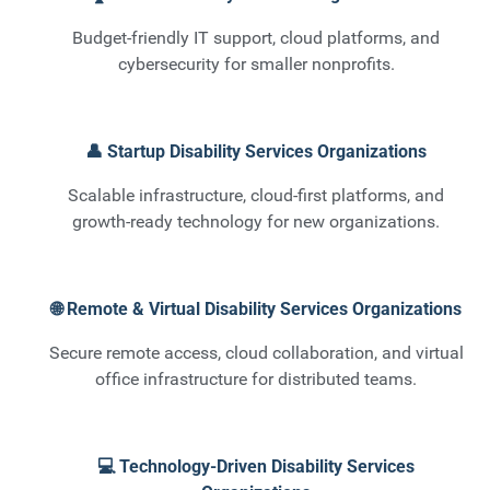
Budget-friendly IT support, cloud platforms, and
cybersecurity for smaller nonprofits.
👤 Startup Disability Services Organizations
Scalable infrastructure, cloud-first platforms, and
growth-ready technology for new organizations.
🌐 Remote & Virtual Disability Services Organizations
Secure remote access, cloud collaboration, and virtual
office infrastructure for distributed teams.
💻 Technology-Driven Disability Services