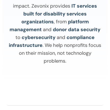
impact. Zevonix provides
IT services
built for disability services
organizations
, from
platform
management
and
donor data security
to
cybersecurity
and
compliance
infrastructure
. We help nonprofits focus
on their mission, not technology
problems.