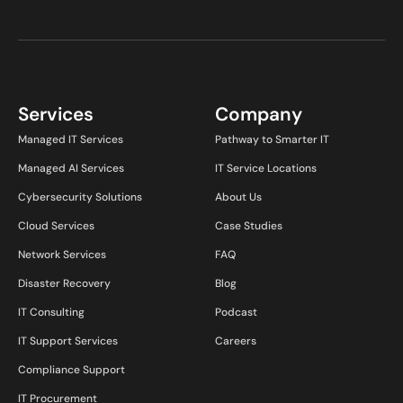
Services
Company
Managed IT Services
Pathway to Smarter IT
Managed AI Services
IT Service Locations
Cybersecurity Solutions
About Us
Cloud Services
Case Studies
Network Services
FAQ
Disaster Recovery
Blog
IT Consulting
Podcast
IT Support Services
Careers
Compliance Support
IT Procurement