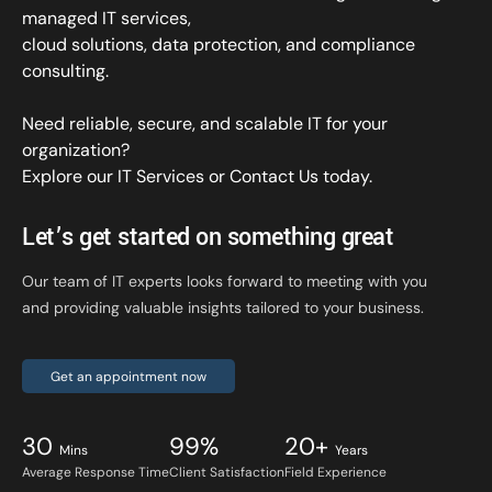
managed IT services,
cloud solutions, data protection, and compliance
consulting.
Need reliable, secure, and scalable IT for your
organization?
Explore our IT Services
or
Contact Us
today.
Let’s get started on something great
Our team of IT experts looks forward to meeting with you
and providing valuable insights tailored to your business.
Get an appointment now
30
99%
20+
Mins
Years
Average Response Time
Client Satisfaction
Field Experience