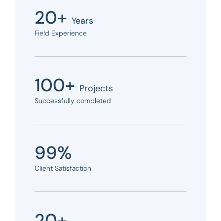
20+
Years
Field Experience
100+
Projects
Successfully completed
99%
Client Satisfaction
20+