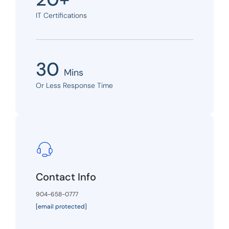
IT Certifications
30
Mins
Or Less Response Time
Contact Info
904-658-0777
[email protected]