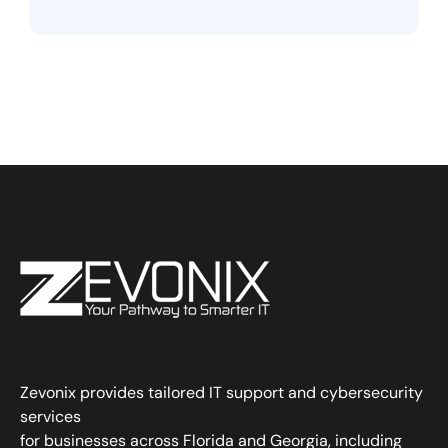
Zevonix provides tailored IT support and cybersecurity
services
for businesses across Florida and Georgia, including