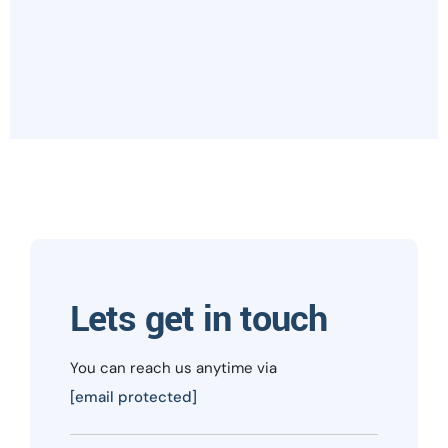
Lets get in touch
You can reach us anytime via
[email protected]