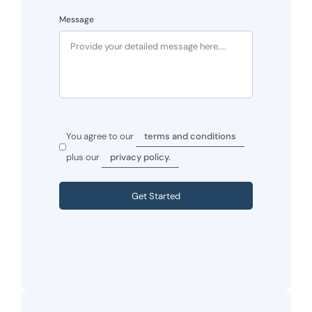
Message
You agree to our
terms and conditions
plus our
privacy policy.
Get Started