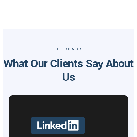
FEEDBACK
What Our Clients Say About
Us