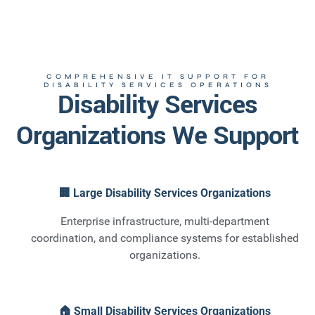
COMPREHENSIVE IT SUPPORT FOR
DISABILITY SERVICES OPERATIONS
Disability Services
Organizations We Support
🏢 Large Disability Services Organizations
Enterprise infrastructure, multi-department
coordination, and compliance systems for established
organizations.
🏠 Small Disability Services Organizations