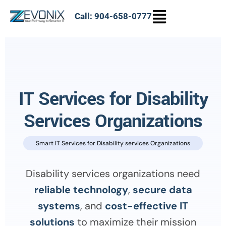
Call: 904-658-0777
IT Services for Disability
Services Organizations
Smart IT Services for Disability services Organizations
Disability services organizations need
reliable technology
,
secure data
systems
, and
cost-effective IT
solutions
to maximize their mission