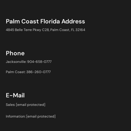
Palm Coast Florida Address
4845 Belle Terre Pkwy C28, Palm Coast, FL 32164
Phone
Jacksonville: 904-658-0777
Palm Coast: 386-260-0777
E-Mail
Sales:
[email protected]
Information:
[email protected]