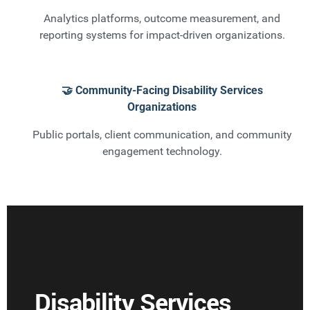
Analytics platforms, outcome measurement, and
reporting systems for impact-driven organizations.
🤝 Community-Facing Disability Services
Organizations
Public portals, client communication, and community
engagement technology.
Disability Services