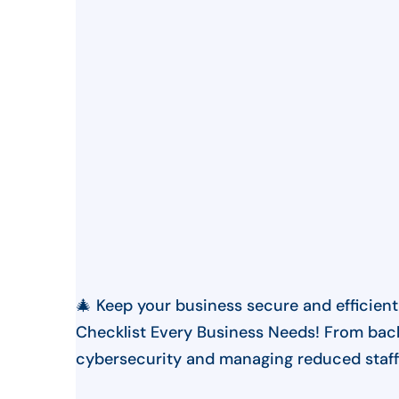
🎄 Keep your business secure and efficient
Checklist Every Business Needs! From bac
cybersecurity and managing reduced staffi