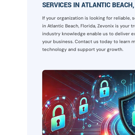
SERVICES IN ATLANTIC BEACH,
If your organization is looking for reliable
in Atlantic Beach, Florida, Zevonix is your 
industry knowledge enable us to deliver e
your business. Contact us today to learn 
technology and support your growth.