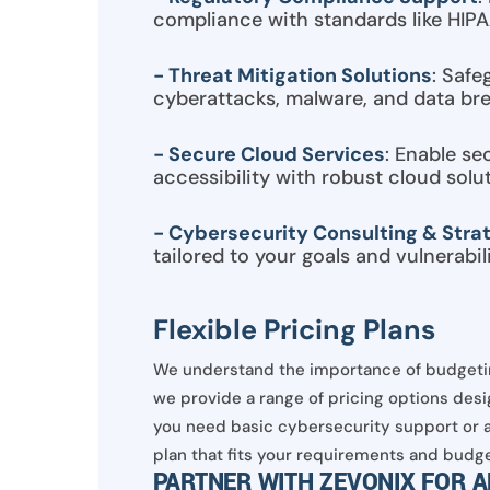
compliance with standards like HIP
- Threat Mitigation Solutions
: Safe
cyberattacks, malware, and data br
- Secure Cloud Services
: Enable se
accessibility with robust cloud solut
- Cybersecurity Consulting & Stra
tailored to your goals and vulnerabili
Flexible Pricing Plans
We understand the importance of budgetin
we provide a range of pricing options desi
you need basic cybersecurity support or a
plan that fits your requirements and budge
PARTNER WITH ZEVONIX FOR 