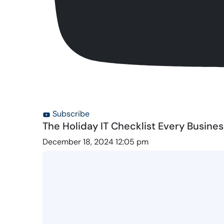
Subscribe
The Holiday IT Checklist Every Busine
December 18, 2024 12:05 pm