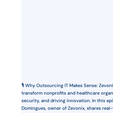
🎙️ Why Outsourcing IT Makes Sense: Zevoni
transform nonprofits and healthcare organ
security, and driving innovation. In this e
Domingues, owner of Zevonix, shares real-