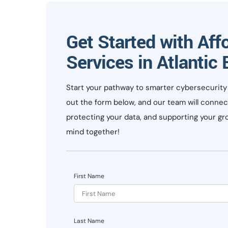
Get Started with Aff
Services in Atlantic
Start your pathway to smarter cybersecurity s
out the form below, and our team will connec
protecting your data, and supporting your gro
mind together!
First Name
Last Name