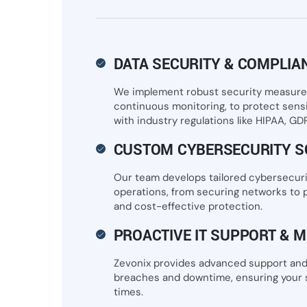
DATA SECURITY & COMPLIA
We implement robust security measures,
continuous monitoring, to protect sens
with industry regulations like HIPAA, GD
CUSTOM CYBERSECURITY S
Our team develops tailored cybersecuri
operations, from securing networks to p
and cost-effective protection.
PROACTIVE IT SUPPORT & M
Zevonix provides advanced support and
breaches and downtime, ensuring your s
times.