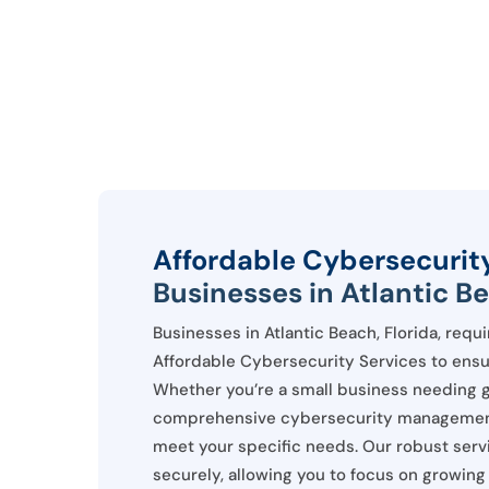
Affordable Cybersecurit
Businesses in Atlantic Be
Businesses in Atlantic Beach, Florida, requ
Affordable Cybersecurity Services to ensure
Whether you’re a small business needing g
comprehensive cybersecurity management, 
meet your specific needs. Our robust ser
securely, allowing you to focus on growing