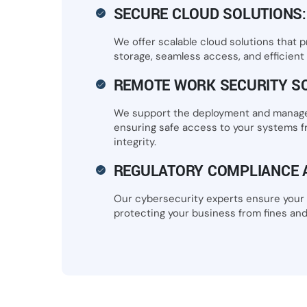
SECURE CLOUD SOLUTIONS:
We offer scalable cloud solutions that p
storage, seamless access, and efficient c
REMOTE WORK SECURITY S
We support the deployment and manage
ensuring safe access to your systems 
integrity.
REGULATORY COMPLIANCE 
Our cybersecurity experts ensure your 
protecting your business from fines and