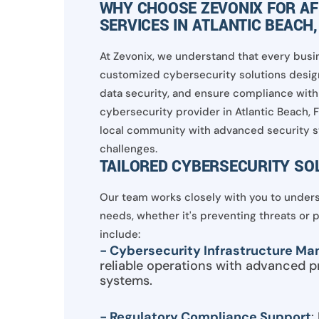
WHY CHOOSE ZEVONIX FOR A
SERVICES IN ATLANTIC BEACH,
At Zevonix, we understand that every busin
customized cybersecurity solutions design
data security, and ensure compliance with 
cybersecurity provider in Atlantic Beach, 
local community with advanced security s
challenges.
TAILORED CYBERSECURITY SO
Our team works closely with you to underst
needs, whether it's preventing threats or 
include:
- Cybersecurity Infrastructure M
reliable operations with advanced p
systems.
- Regulatory Compliance Support
: