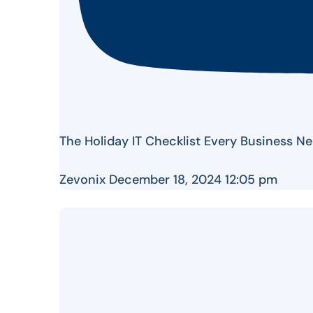
The Holiday IT Checklist Every Business Ne
Zevonix
December 18, 2024 12:05 pm