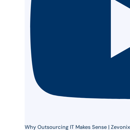
Why Outsourcing IT Makes Sense | Zevoni