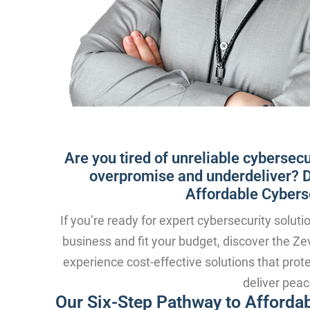
Are you tired of unreliable cybersecu
overpromise and underdeliver? Di
Affordable Cyberse
If you’re ready for expert cybersecurity soluti
business and fit your budget, discover the Zev
experience cost-effective solutions that prot
deliver peac
Our Six-Step Pathway to Affordab