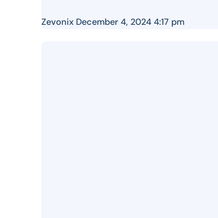
Zevonix
December 4, 2024 4:17 pm