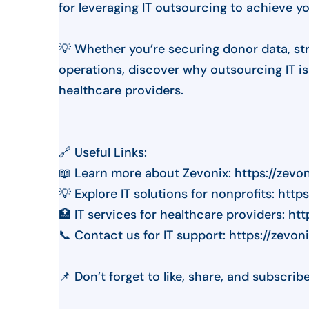
for leveraging IT outsourcing to achieve y
💡 Whether you’re securing donor data, str
operations, discover why outsourcing IT i
healthcare providers.
🔗 Useful Links:
📖 Learn more about Zevonix: https://zevo
💡 Explore IT solutions for nonprofits: htt
🏥 IT services for healthcare providers: ht
📞 Contact us for IT support: https://zevo
📌 Don’t forget to like, share, and subscrib