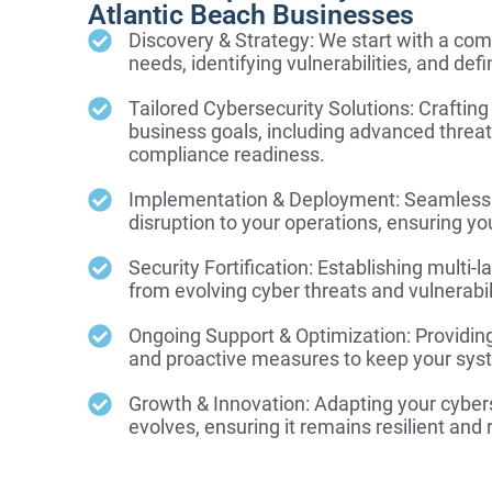
Atlantic Beach Businesses
Discovery & Strategy: We start with a com
needs, identifying vulnerabilities, and defi
Tailored Cybersecurity Solutions: Crafting
business goals, including advanced threat
compliance readiness.
Implementation & Deployment: Seamlessly
disruption to your operations, ensuring yo
Security Fortification: Establishing multi
from evolving cyber threats and vulnerabil
Ongoing Support & Optimization: Providin
and proactive measures to keep your syst
Growth & Innovation: Adapting your cyber
evolves, ensuring it remains resilient and 