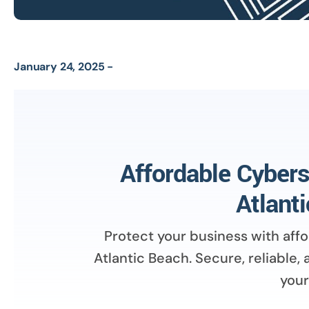
January 24, 2025 -
Affordable Cybers
Atlant
Protect your business with aff
Atlantic Beach. Secure, reliable,
your