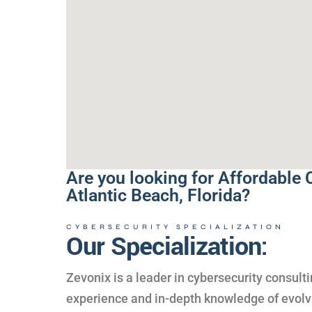
Are you looking for Affordable 
Atlantic Beach, Florida?
CYBERSECURITY SPECIALIZATION
Our Specialization:
Zevonix is a leader in cybersecurity consul
experience and in-depth knowledge of evolvi