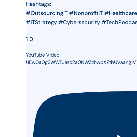
Hashtags:
#OutsourcingIT #NonprofitIT #Healthcar
#ITStrategy #Cybersecurity #TechPodca
1
0
YouTube Video
UEw0a0g3WWFJazc2a0NWZzhwbXZtbUVaang1V