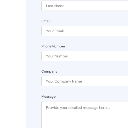
Email
Phone Number
Company
Message