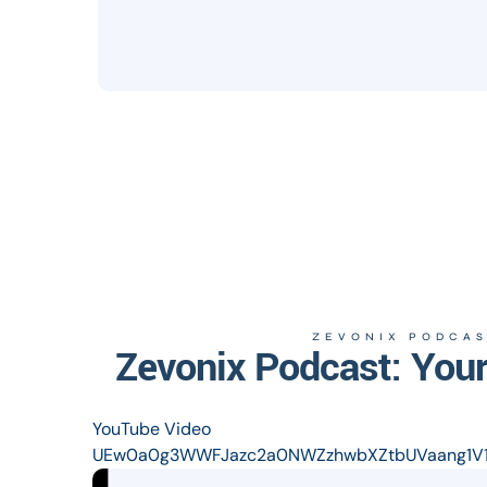
ZEVONIX PODCAS
Zevonix Podcast: Your
YouTube Video
UEw0a0g3WWFJazc2a0NWZzhwbXZtbUVaang1V