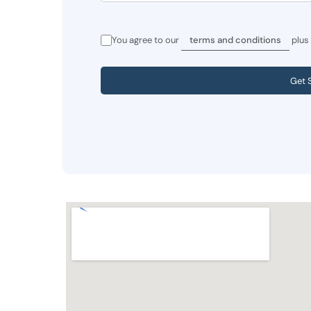
You agree to our
terms and conditions
plus
Get 