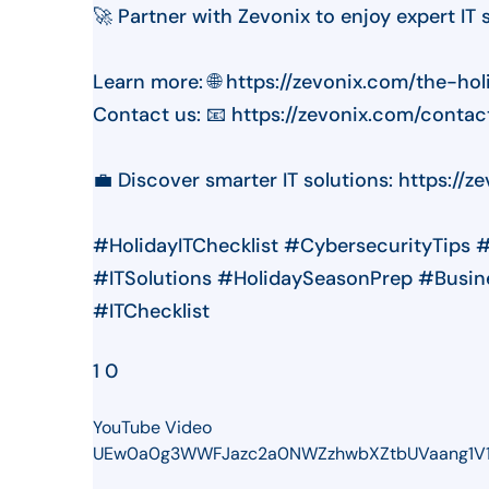
🚀 Partner with Zevonix to enjoy expert IT 
Learn more: 🌐 https://zevonix.com/the-ho
Contact us: 📧 https://zevonix.com/contac
💼 Discover smarter IT solutions: https://z
#HolidayITChecklist #CybersecurityTips 
#ITSolutions #HolidaySeasonPrep #Busin
#ITChecklist
1
0
YouTube Video
UEw0a0g3WWFJazc2a0NWZzhwbXZtbUVaang1V