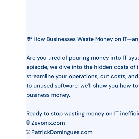
💸 How Businesses Waste Money on IT—and
Are you tired of pouring money into IT syst
episode, we dive into the hidden costs of 
streamline your operations, cut costs, an
to unused software, we’ll show you how to 
business money.
Ready to stop wasting money on IT inefficie
🌐 Zevonix.com
🌐 PatrickDomingues.com