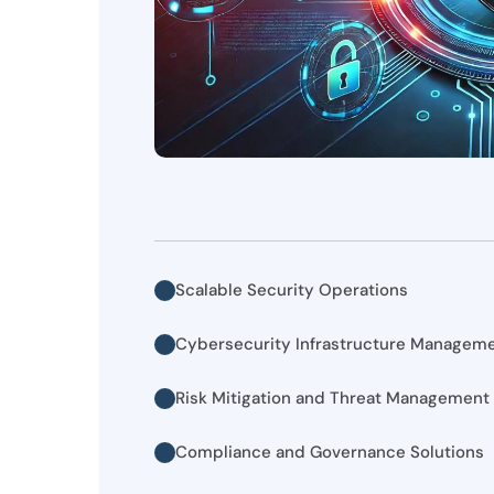
Scalable Security Operations
Cybersecurity Infrastructure Managem
Risk Mitigation and Threat Management
Compliance and Governance Solutions