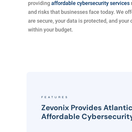
providing
affordable cybersecurity services
and risks that businesses face today. We off
are secure, your data is protected, and your
within your budget.
FEATURES
Zevonix Provides Atlanti
Affordable Cybersecurit