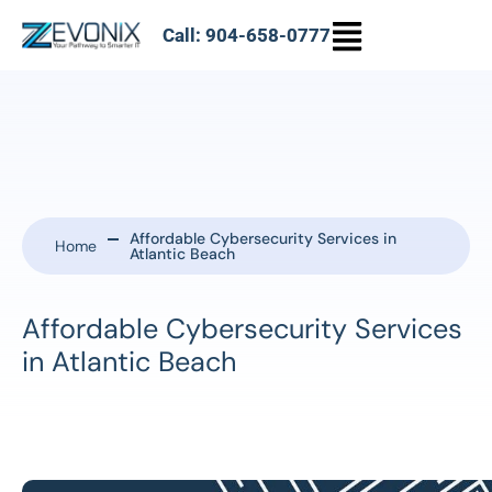
Call: 904-658-0777
Affordable Cybersecurity Services in
Home
Atlantic Beach
Affordable Cybersecurity Services
in Atlantic Beach