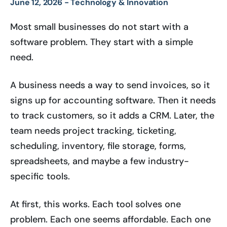
June 12, 2026 -
Technology & Innovation
Most small businesses do not start with a
software problem. They start with a simple
need.
A business needs a way to send invoices, so it
signs up for accounting software. Then it needs
to track customers, so it adds a CRM. Later, the
team needs project tracking, ticketing,
scheduling, inventory, file storage, forms,
spreadsheets, and maybe a few industry-
specific tools.
At first, this works. Each tool solves one
problem. Each one seems affordable. Each one