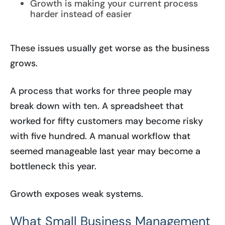
Growth is making your current process
harder instead of easier
These issues usually get worse as the business
grows.
A process that works for three people may
break down with ten. A spreadsheet that
worked for fifty customers may become risky
with five hundred. A manual workflow that
seemed manageable last year may become a
bottleneck this year.
Growth exposes weak systems.
What Small Business Management