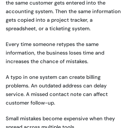
the same customer gets entered into the
accounting system. Then the same information
gets copied into a project tracker, a
spreadsheet, or a ticketing system.
Every time someone retypes the same
information, the business loses time and
increases the chance of mistakes.
A typo in one system can create billing
problems. An outdated address can delay
service. A missed contact note can affect
customer follow-up.
Small mistakes become expensive when they
spread across multiple tools.