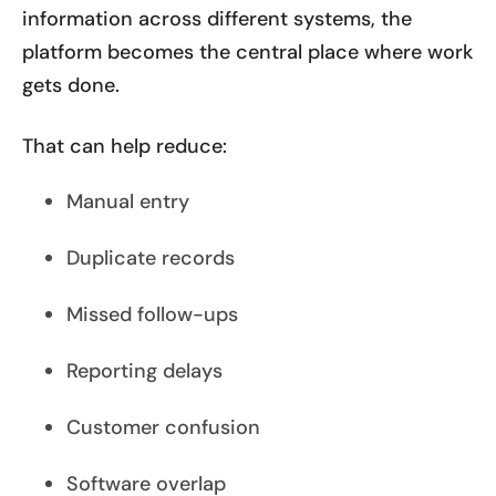
information across different systems, the
platform becomes the central place where work
gets done.
That can help reduce:
Manual entry
Duplicate records
Missed follow-ups
Reporting delays
Customer confusion
Software overlap