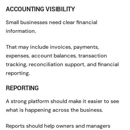
ACCOUNTING VISIBILITY
Small businesses need clear financial
information.
That may include invoices, payments,
expenses, account balances, transaction
tracking, reconciliation support, and financial
reporting.
REPORTING
A strong platform should make it easier to see
what is happening across the business.
Reports should help owners and managers