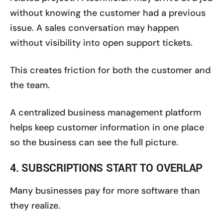
without knowing the customer had a previous
issue. A sales conversation may happen
without visibility into open support tickets.
This creates friction for both the customer and
the team.
A centralized business management platform
helps keep customer information in one place
so the business can see the full picture.
4. SUBSCRIPTIONS START TO OVERLAP
Many businesses pay for more software than
they realize.