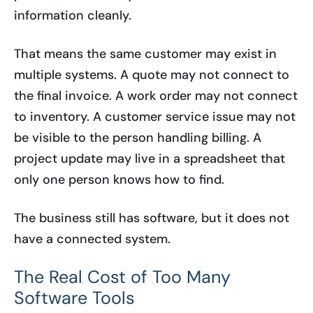
information cleanly.
That means the same customer may exist in
multiple systems. A quote may not connect to
the final invoice. A work order may not connect
to inventory. A customer service issue may not
be visible to the person handling billing. A
project update may live in a spreadsheet that
only one person knows how to find.
The business still has software, but it does not
have a connected system.
The Real Cost of Too Many
Software Tools