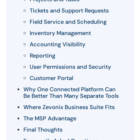
Tickets and Support Requests
Field Service and Scheduling
Inventory Management
Accounting Visibility
Reporting
User Permissions and Security
Customer Portal
Why One Connected Platform Can
Be Better Than Many Separate Tools
Where Zevonix Business Suite Fits
The MSP Advantage
Final Thoughts