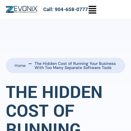
Call: 904-658-0777
The Hidden Cost of Running Your Business
Home
With Too Many Separate Software Tools
THE HIDDEN
COST OF
RUNNING