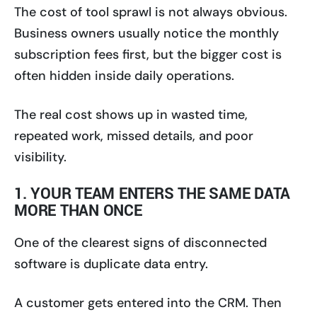
The cost of tool sprawl is not always obvious.
Business owners usually notice the monthly
subscription fees first, but the bigger cost is
often hidden inside daily operations.
The real cost shows up in wasted time,
repeated work, missed details, and poor
visibility.
1. YOUR TEAM ENTERS THE SAME DATA
MORE THAN ONCE
One of the clearest signs of disconnected
software is duplicate data entry.
A customer gets entered into the CRM. Then