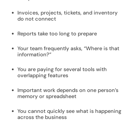
Invoices, projects, tickets, and inventory
do not connect
Reports take too long to prepare
Your team frequently asks, “Where is that
information?”
You are paying for several tools with
overlapping features
Important work depends on one person’s
memory or spreadsheet
You cannot quickly see what is happening
across the business