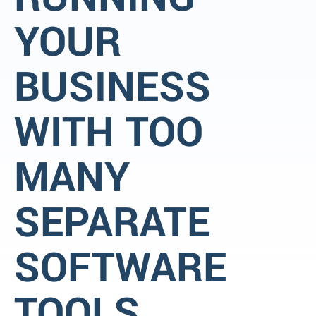
YOUR
BUSINESS
WITH TOO
MANY
SEPARATE
SOFTWARE
TOOLS