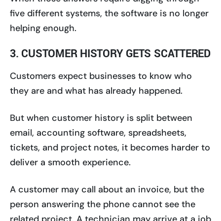
five different systems, the software is no longer
helping enough.
3. CUSTOMER HISTORY GETS SCATTERED
Customers expect businesses to know who
they are and what has already happened.
But when customer history is split between
email, accounting software, spreadsheets,
tickets, and project notes, it becomes harder to
deliver a smooth experience.
A customer may call about an invoice, but the
person answering the phone cannot see the
related project. A technician may arrive at a job