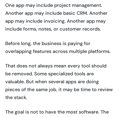
One app may include project management.
Another app may include basic CRM. Another
app may include invoicing. Another app may
include forms, notes, or customer records.
Before long, the business is paying for
overlapping features across multiple platforms.
That does not always mean every tool should
be removed. Some specialized tools are
valuable. But when several apps are doing
pieces of the same job, it may be time to review
the stack.
The goal is not to have the most software. The