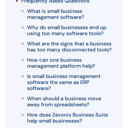
Frequently Asked Questions
What is small business
management software?
Why do small businesses end up
using too many software tools?
What are the signs that a business
has too many disconnected tools?
How can one business
management platform help?
Is small business management
software the same as ERP
software?
When should a business move
away from spreadsheets?
How does Zevonix Business Suite
help small businesses?