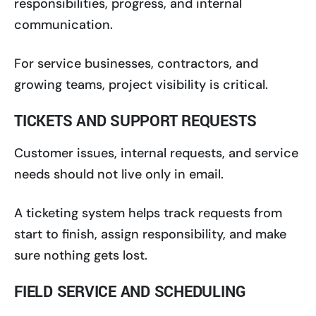
responsibilities, progress, and internal
communication.
For service businesses, contractors, and
growing teams, project visibility is critical.
TICKETS AND SUPPORT REQUESTS
Customer issues, internal requests, and service
needs should not live only in email.
A ticketing system helps track requests from
start to finish, assign responsibility, and make
sure nothing gets lost.
FIELD SERVICE AND SCHEDULING