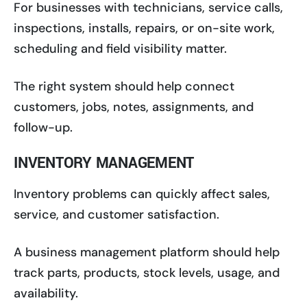
For businesses with technicians, service calls,
inspections, installs, repairs, or on-site work,
scheduling and field visibility matter.
The right system should help connect
customers, jobs, notes, assignments, and
follow-up.
INVENTORY MANAGEMENT
Inventory problems can quickly affect sales,
service, and customer satisfaction.
A business management platform should help
track parts, products, stock levels, usage, and
availability.