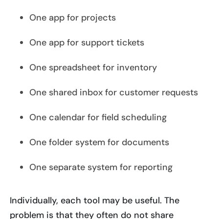
One app for projects
One app for support tickets
One spreadsheet for inventory
One shared inbox for customer requests
One calendar for field scheduling
One folder system for documents
One separate system for reporting
Individually, each tool may be useful. The
problem is that they often do not share