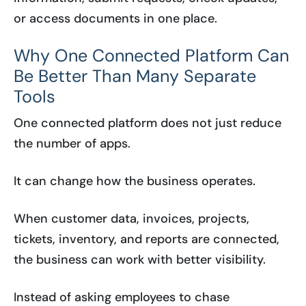
or access documents in one place.
Why One Connected Platform Can
Be Better Than Many Separate
Tools
One connected platform does not just reduce
the number of apps.
It can change how the business operates.
When customer data, invoices, projects,
tickets, inventory, and reports are connected,
the business can work with better visibility.
Instead of asking employees to chase