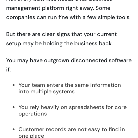
management platform right away. Some
companies can run fine with a few simple tools.
But there are clear signs that your current
setup may be holding the business back.
You may have outgrown disconnected software
if:
Your team enters the same information
into multiple systems
You rely heavily on spreadsheets for core
operations
Customer records are not easy to find in
one place