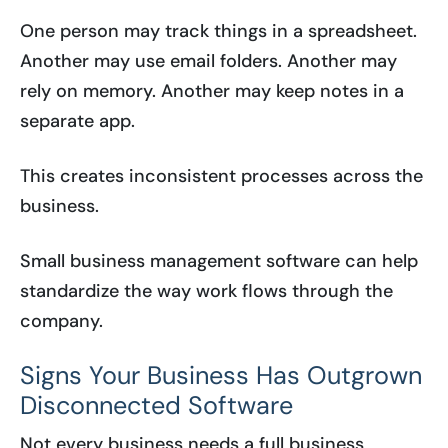
One person may track things in a spreadsheet.
Another may use email folders. Another may
rely on memory. Another may keep notes in a
separate app.
This creates inconsistent processes across the
business.
Small business management software can help
standardize the way work flows through the
company.
Signs Your Business Has Outgrown
Disconnected Software
Not every business needs a full business