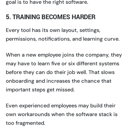
goal is to have the right software.
5. TRAINING BECOMES HARDER
Every tool has its own layout, settings,
permissions, notifications, and learning curve.
When a new employee joins the company, they
may have to learn five or six different systems
before they can do their job well. That slows
onboarding and increases the chance that
important steps get missed.
Even experienced employees may build their
own workarounds when the software stack is
too fragmented.