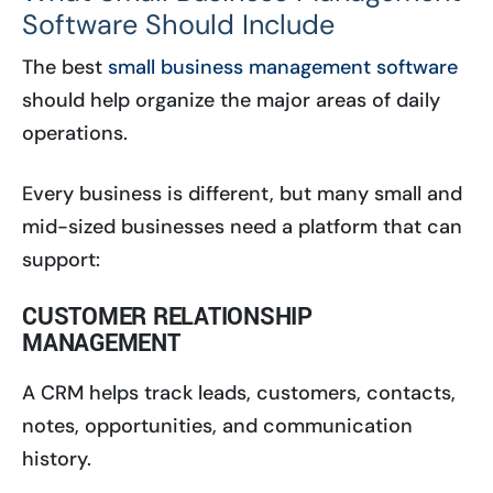
Software Should Include
The best
small business management software
should help organize the major areas of daily
operations.
Every business is different, but many small and
mid-sized businesses need a platform that can
support:
CUSTOMER RELATIONSHIP
MANAGEMENT
A CRM helps track leads, customers, contacts,
notes, opportunities, and communication
history.