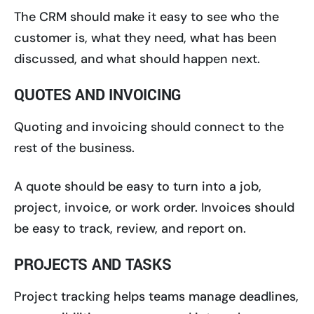
The CRM should make it easy to see who the
customer is, what they need, what has been
discussed, and what should happen next.
QUOTES AND INVOICING
Quoting and invoicing should connect to the
rest of the business.
A quote should be easy to turn into a job,
project, invoice, or work order. Invoices should
be easy to track, review, and report on.
PROJECTS AND TASKS
Project tracking helps teams manage deadlines,