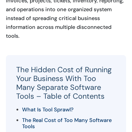
invoices, projects, tickets, inventory, reporting,
and operations into one organized system
instead of spreading critical business
information across multiple disconnected
tools.
The Hidden Cost of Running
Your Business With Too
Many Separate Software
Tools – Table of Contents
What Is Tool Sprawl?
The Real Cost of Too Many Software
Tools