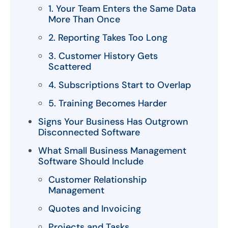
1. Your Team Enters the Same Data
More Than Once
2. Reporting Takes Too Long
3. Customer History Gets
Scattered
4. Subscriptions Start to Overlap
5. Training Becomes Harder
Signs Your Business Has Outgrown
Disconnected Software
What Small Business Management
Software Should Include
Customer Relationship
Management
Quotes and Invoicing
Projects and Tasks