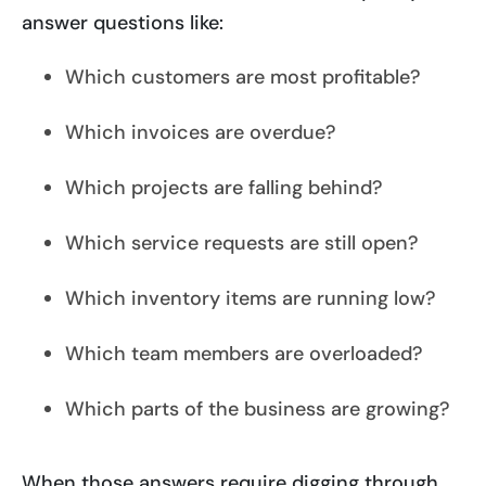
answer questions like:
Which customers are most profitable?
Which invoices are overdue?
Which projects are falling behind?
Which service requests are still open?
Which inventory items are running low?
Which team members are overloaded?
Which parts of the business are growing?
When those answers require digging through