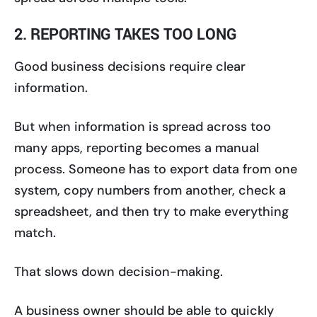
2. REPORTING TAKES TOO LONG
Good business decisions require clear
information.
But when information is spread across too
many apps, reporting becomes a manual
process. Someone has to export data from one
system, copy numbers from another, check a
spreadsheet, and then try to make everything
match.
That slows down decision-making.
A business owner should be able to quickly