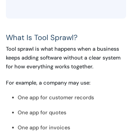
What Is Tool Sprawl?
Tool sprawl is what happens when a business
keeps adding software without a clear system
for how everything works together.
For example, a company may use:
One app for customer records
One app for quotes
One app for invoices