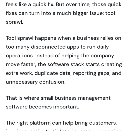
feels like a quick fix. But over time, those quick
fixes can turn into a much bigger issue: tool
sprawl.
Tool sprawl happens when a business relies on
too many disconnected apps to run daily
operations. Instead of helping the company
move faster, the software stack starts creating
extra work, duplicate data, reporting gaps, and
unnecessary confusion.
That is where small business management
software becomes important.
The right platform can help bring customers,