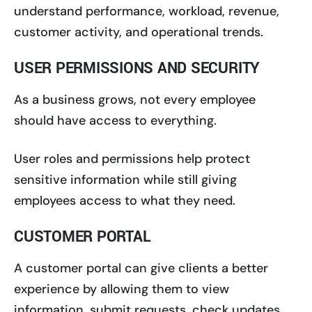
understand performance, workload, revenue,
customer activity, and operational trends.
USER PERMISSIONS AND SECURITY
As a business grows, not every employee
should have access to everything.
User roles and permissions help protect
sensitive information while still giving
employees access to what they need.
CUSTOMER PORTAL
A customer portal can give clients a better
experience by allowing them to view
information, submit requests, check updates,