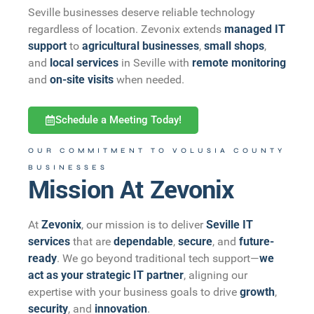
Seville businesses deserve reliable technology
regardless of location. Zevonix extends
managed IT
support
to
agricultural businesses
,
small shops
,
and
local services
in Seville with
remote monitoring
and
on-site visits
when needed.
Schedule a Meeting Today!
OUR COMMITMENT TO VOLUSIA COUNTY
BUSINESSES
Mission At Zevonix
At
Zevonix
, our mission is to deliver
Seville IT
services
that are
dependable
,
secure
, and
future-
ready
. We go beyond traditional tech support—
we
act as your strategic IT partner
, aligning our
expertise with your business goals to drive
growth
,
security
, and
innovation
.