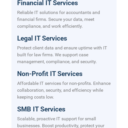
Financial IT Services
Reliable IT solutions for accountants and
financial firms. Secure your data, meet
compliance, and work efficiently.
Legal IT Services
Protect client data and ensure uptime with IT
built for law firms. We support case
management, compliance, and security.
Non-Profit IT Services
Affordable IT services for non-profits. Enhance
collaboration, security, and efficiency while
keeping costs low.
SMB IT Services
Scalable, proactive IT support for small
businesses. Boost productivity, protect your