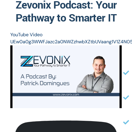
Zevonix Podcast: Your
Pathway to Smarter IT
YouTube Video
UEw0a0g3WWFJazc2a0NWZzhwbXZtbUVaang1V1Z4N0