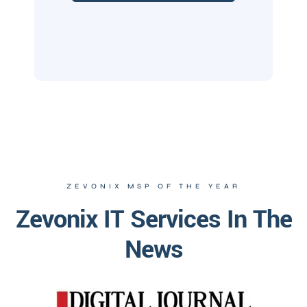
ZEVONIX MSP OF THE YEAR
Zevonix IT Services In The
News