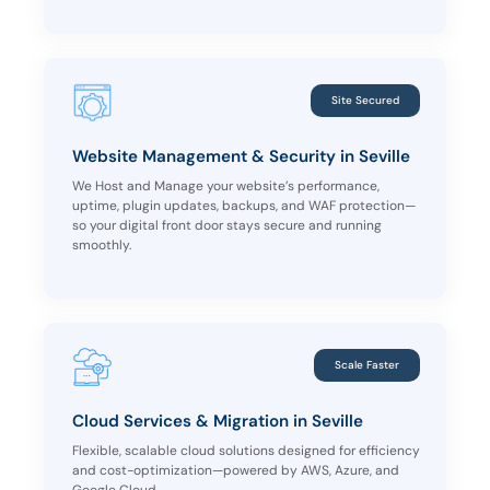
Site Secured
Website Management & Security in Seville
We Host and Manage your website’s performance,
uptime, plugin updates, backups, and WAF protection—
so your digital front door stays secure and running
smoothly.
Scale Faster
Cloud Services & Migration in Seville
Flexible, scalable cloud solutions designed for efficiency
and cost-optimization—powered by AWS, Azure, and