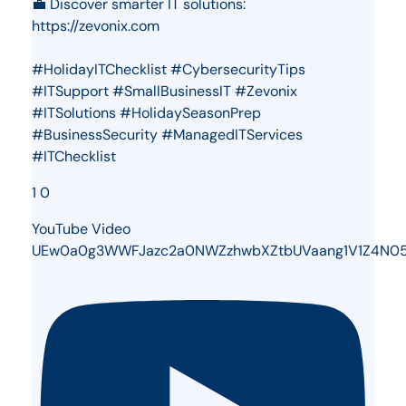
💼 Discover smarter IT solutions:
https://zevonix.com
#HolidayITChecklist #CybersecurityTips
#ITSupport #SmallBusinessIT #Zevonix
#ITSolutions #HolidaySeasonPrep
#BusinessSecurity #ManagedITServices
#ITChecklist
1
0
YouTube Video
UEw0a0g3WWFJazc2a0NWZzhwbXZtbUVaang1V1Z4N0