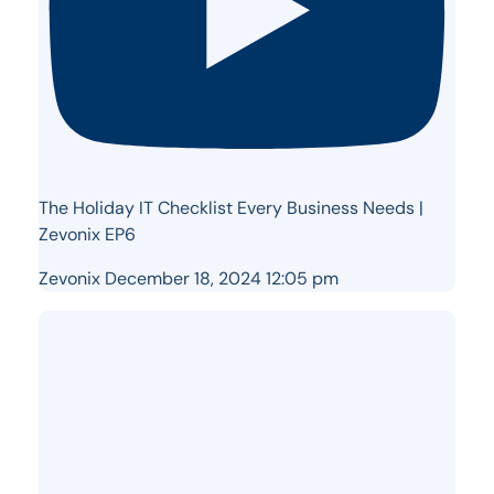
The Holiday IT Checklist Every Business Needs |
Zevonix EP6
Zevonix
December 18, 2024 12:05 pm