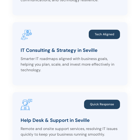
communications, and technology resilience.
Tech Aligned
IT Consulting & Strategy in Seville
Smarter IT roadmaps aligned with business goals,
helping you plan, scale, and invest more effectively in
technology.
Quick Response
Help Desk & Support in Seville
Remote and onsite support services, resolving IT issues
quickly to keep your business running smoothly.