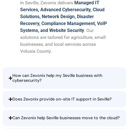
In Seville, Zevonix delivers
Managed IT
Services, Advanced Cybersecurity, Cloud
Solutions, Network Design, Disaster
Recovery, Compliance Management, VoIP
Systems, and Website Security
. Our
solutions are tailored for agriculture, small
businesses, and local services across
Volusia County.
How can Zevonix help my Seville business with
cybersecurity?
Does Zevonix provide on-site IT support in Seville?
Can Zevonix help Seville businesses move to the cloud?