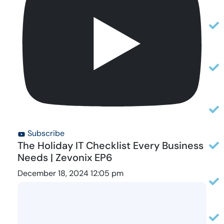
Subscribe
The Holiday IT Checklist Every Business
Needs | Zevonix EP6
December 18, 2024 12:05 pm