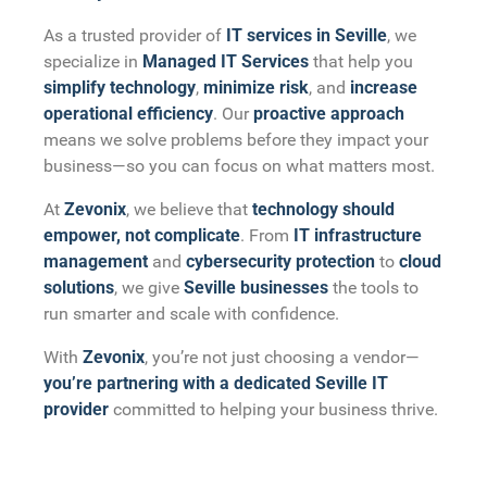
As a trusted provider of
IT services in Seville
, we
specialize in
Managed IT Services
that help you
simplify technology
,
minimize risk
, and
increase
operational efficiency
. Our
proactive approach
means we solve problems before they impact your
business—so you can focus on what matters most.
At
Zevonix
, we believe that
technology should
empower, not complicate
. From
IT infrastructure
management
and
cybersecurity protection
to
cloud
solutions
, we give
Seville businesses
the tools to
run smarter and scale with confidence.
With
Zevonix
, you’re not just choosing a vendor—
you’re partnering with a dedicated Seville IT
provider
committed to helping your business thrive.