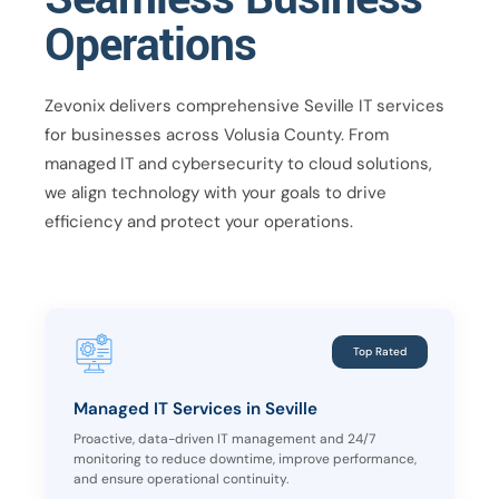
Operations
Zevonix delivers comprehensive Seville IT services
for businesses across Volusia County. From
managed IT and cybersecurity to cloud solutions,
we align technology with your goals to drive
efficiency and protect your operations.
Top Rated
Managed IT Services in Seville
Proactive, data-driven IT management and 24/7
monitoring to reduce downtime, improve performance,
and ensure operational continuity.