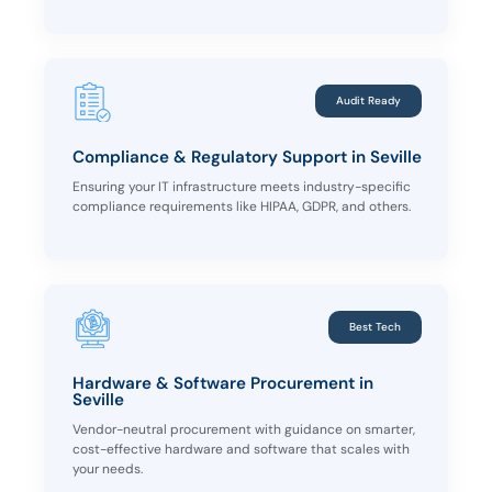
Audit Ready
Compliance & Regulatory Support in Seville
Ensuring your IT infrastructure meets industry-specific
compliance requirements like HIPAA, GDPR, and others.
Best Tech
Hardware & Software Procurement in
Seville
Vendor-neutral procurement with guidance on smarter,
cost-effective hardware and software that scales with
your needs.