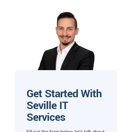
Get Started With
Seville IT
Services
Fill out the form below, let's talk about