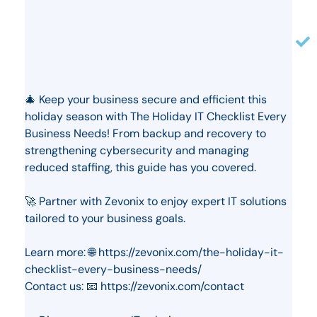
🎄 Keep your business secure and efficient this
holiday season with The Holiday IT Checklist Every
Business Needs! From backup and recovery to
strengthening cybersecurity and managing
reduced staffing, this guide has you covered.
🚀 Partner with Zevonix to enjoy expert IT solutions
tailored to your business goals.
Learn more: 🌐 https://zevonix.com/the-holiday-it-
checklist-every-business-needs/
Contact us: 📧 https://zevonix.com/contact