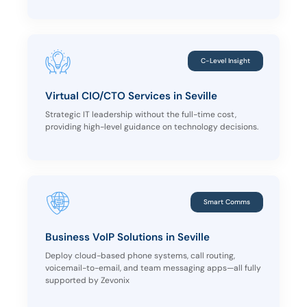
C-Level Insight
Virtual CIO/CTO Services in Seville
Strategic IT leadership without the full-time cost,
providing high-level guidance on technology decisions.
Smart Comms
Business VoIP Solutions in Seville
Deploy cloud-based phone systems, call routing,
voicemail-to-email, and team messaging apps—all fully
supported by Zevonix