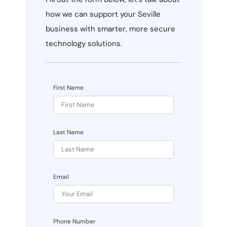
how we can support your Seville
business with smarter, more secure
technology solutions.
First Name
Last Name
Email
Phone Number