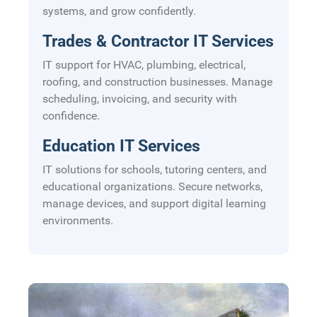
systems, and grow confidently.
Trades & Contractor IT Services
IT support for HVAC, plumbing, electrical,
roofing, and construction businesses. Manage
scheduling, invoicing, and security with
confidence.
Education IT Services
IT solutions for schools, tutoring centers, and
educational organizations. Secure networks,
manage devices, and support digital learning
environments.