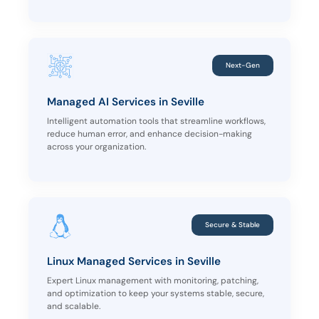
Next-Gen
Managed AI Services in Seville
Intelligent automation tools that streamline workflows,
reduce human error, and enhance decision-making
across your organization.
Secure & Stable
Linux Managed Services in Seville
Expert Linux management with monitoring, patching,
and optimization to keep your systems stable, secure,
and scalable.