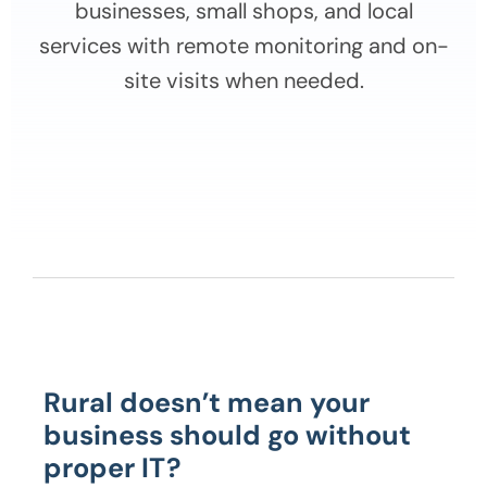
businesses, small shops, and local
services with remote monitoring and on-
site visits when needed.
Rural doesn’t mean your
business should go without
proper IT?