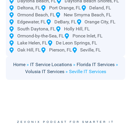
Daytona Beach, FL
Daytona Beach Shores, FL
Deltona, FL
Port Orange, FL
Deland, FL
Ormond Beach, FL
New Smyrna Beach, FL
Edgewater, FL
DeBary, FL
Orange City, FL
South Daytona, FL
Holly Hill, FL
Ormond-by-the-Sea, FL
Ponce Inlet, FL
Lake Helen, FL
De Leon Springs, FL
Oak Hill, FL
Pierson, FL
Seville, FL
Home
»
IT Service Locations
»
Florida IT Services
»
Volusia IT Services
»
Seville IT Services
ZEVONIX PODCAST FOR SMARTER IT