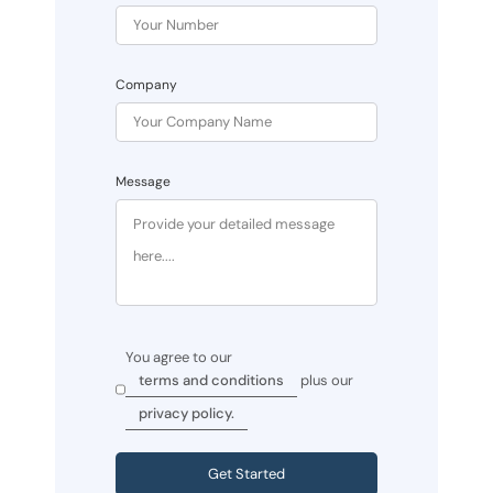
Company
Message
You agree to our
terms and conditions
plus our
privacy policy.
Get Started