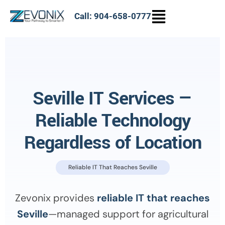
Call: 904-658-0777
Seville IT Services —
Reliable Technology
Regardless of Location
Reliable IT That Reaches Seville
Zevonix provides
reliable IT that reaches
Seville
—managed support for agricultural