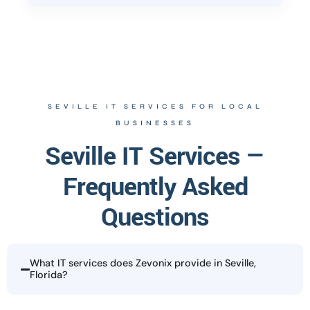
SEVILLE IT SERVICES FOR LOCAL
BUSINESSES
Seville IT Services —
Frequently Asked
Questions
What IT services does Zevonix provide in Seville,
Florida?