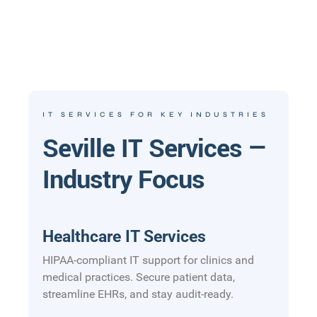
IT SERVICES FOR KEY INDUSTRIES
Seville IT Services —
Industry Focus
Healthcare IT Services
HIPAA-compliant IT support for clinics and
medical practices. Secure patient data,
streamline EHRs, and stay audit-ready.