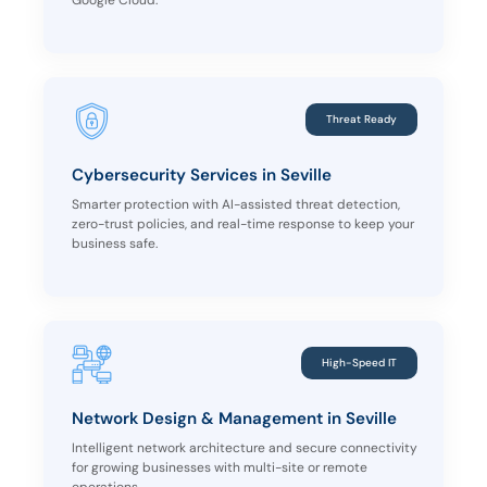
Google Cloud.
Threat Ready
Cybersecurity Services in Seville
Smarter protection with AI-assisted threat detection,
zero-trust policies, and real-time response to keep your
business safe.
High-Speed IT
Network Design & Management in Seville
Intelligent network architecture and secure connectivity
for growing businesses with multi-site or remote