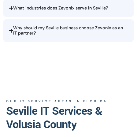
What industries does Zevonix serve in Seville?
Why should my Seville business choose Zevonix as an
IT partner?
OUR IT SERVICE AREAS IN FLORIDA
Seville IT Services &
Volusia County