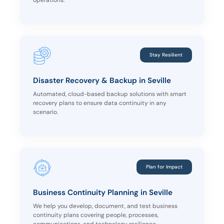
operations.
Stay Resilient
Disaster Recovery & Backup in Seville
Automated, cloud-based backup solutions with smart
recovery plans to ensure data continuity in any
scenario.
Plan for Impact
Business Continuity Planning in Seville
We help you develop, document, and test business
continuity plans covering people, processes,