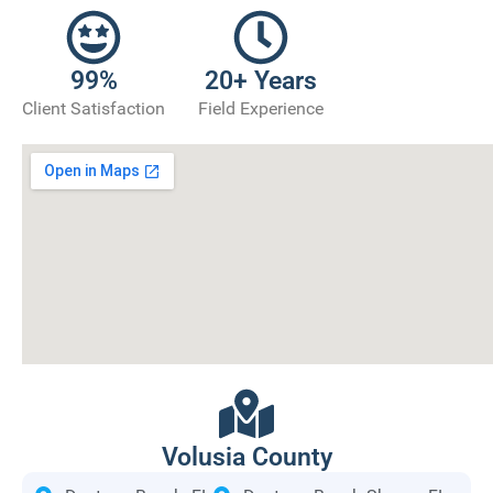
99%
20+ Years
Client Satisfaction
Field Experience
Volusia County