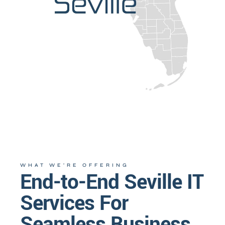
WHAT WE’RE OFFERING
End-to-End Seville IT
Services For
Seamless Business