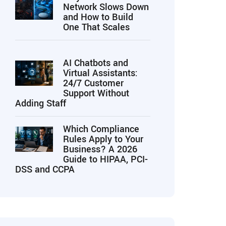
Network Slows Down
and How to Build
One That Scales
AI Chatbots and
Virtual Assistants:
24/7 Customer
Support Without
Adding Staff
Which Compliance
Rules Apply to Your
Business? A 2026
Guide to HIPAA, PCI-
DSS and CCPA