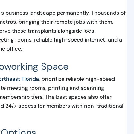
’s business landscape permanently. Thousands of
etros, bringing their remote jobs with them.
rve these transplants alongside local
ting rooms, reliable high-speed internet, and a
e office.
Coworking Space
rtheast Florida
, prioritize reliable high-speed
ivate meeting rooms, printing and scanning
 membership tiers. The best spaces also offer
nd 24/7 access for members with non-traditional
 Options