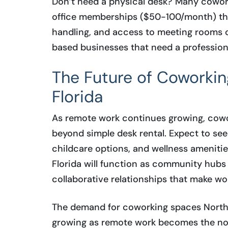
Don’t need a physical desk? Many coworki
office memberships ($50-100/month) that
handling, and access to meeting rooms o
based businesses that need a professio
The Future of Coworkin
Florida
As remote work continues growing, cowor
beyond simple desk rental. Expect to see
childcare options, and wellness ameniti
Florida will function as community hubs
collaborative relationships that make wo
The demand for coworking spaces Northea
growing as remote work becomes the no