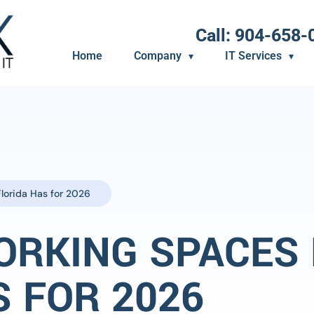
Call: 904-658-
Home
Company
IT Services
lorida Has for 2026
ORKING SPACES
S FOR 2026