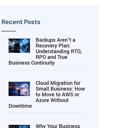
Recent Posts
Backups Aren’t a
Recovery Plan:
Understanding RTO,
RPO and True
Business Continuity
Cloud Migration for
Small Business: How
to Move to AWS or
Azure Without
Downtime
Why Your Business