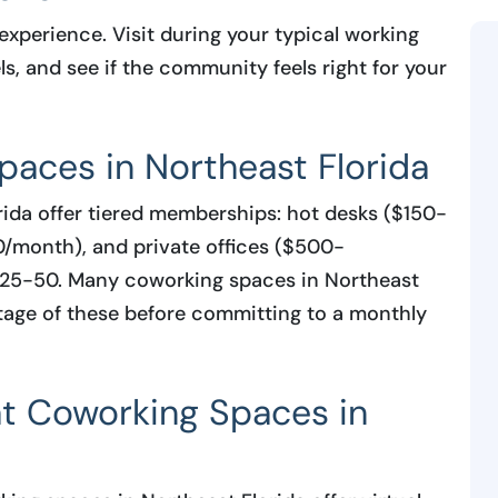
experience. Visit during your typical working
ls, and see if the community feels right for your
paces in Northeast Florida
ida offer tiered memberships: hot desks ($150-
/month), and private offices ($500-
 $25-50. Many coworking spaces in Northeast
antage of these before committing to a monthly
 at Coworking Spaces in