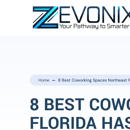
Home
8 Best Coworking Spaces Northeast F
8 BEST COW
FLORIDA HA