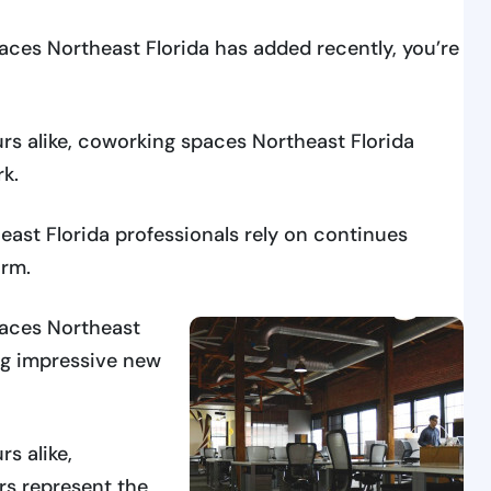
aces Northeast Florida has added recently, you’re
rs alike, coworking spaces Northeast Florida
rk.
st Florida professionals rely on continues
rm.
paces Northeast
ng impressive new
s alike,
rs represent the