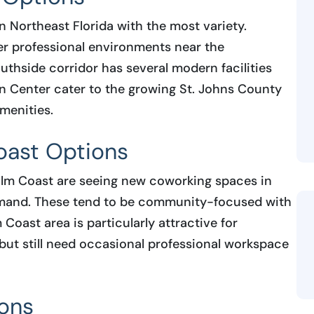
n Northeast Florida with the most variety.
er professional environments near the
uthside corridor has several modern facilities
n Center cater to the growing St. Johns County
menities.
oast Options
Palm Coast are seeing new coworking spaces in
emand. These tend to be community-focused with
 Coast area is particularly attractive for
 but still need occasional professional workspace
ions