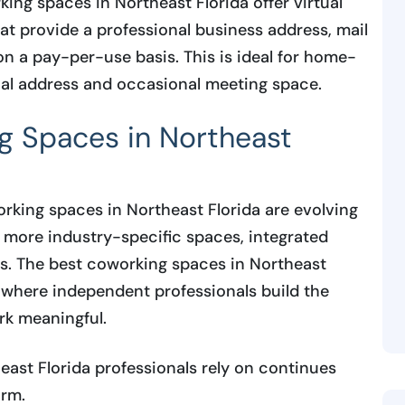
ng spaces in Northeast Florida offer virtual
 provide a professional business address, mail
n a pay-per-use basis. This is ideal for home-
nal address and occasional meeting space.
g Spaces in Northeast
king spaces in Northeast Florida are evolving
 more industry-specific spaces, integrated
es. The best coworking spaces in Northeast
 where independent professionals build the
rk meaningful.
st Florida professionals rely on continues
rm.