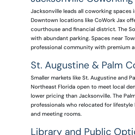
Jacksonville leads all coworking spaces i
Downtown locations like CoWork Jax off
courthouse and financial district. The So
with abundant parking. Spaces near Tow
professional community with premium a
St. Augustine & Palm C
Smaller markets like St. Augustine and 
Northeast Florida open to meet local d
lower pricing than Jacksonville. The Palm
professionals who relocated for lifestyle
and meeting rooms.
Library and Public Opt