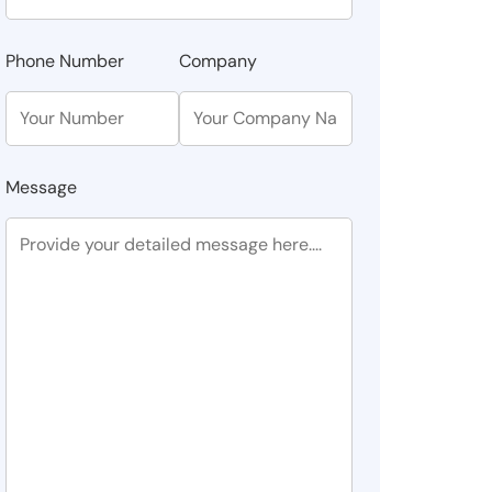
Phone Number
Company
Message