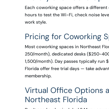
Each coworking space offers a different 
hours to test the Wi-Fi, check noise leve
work style.
Pricing for Coworking S
Most coworking spaces in Northeast Flor
250/month), dedicated desks ($250-400
1,500/month). Day passes typically run
Florida offer free trial days — take adv
membership.
Virtual Office Options
Northeast Florida