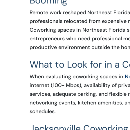
Booming
Remote work reshaped Northeast Florida
professionals relocated from expensive m
Coworking spaces in Northeast Florida se
entrepreneurs who need professional mee
productive environment outside the hom
What to Look for in a 
When evaluating coworking spaces in
No
internet (100+ Mbps), availability of pr
services, adequate parking, and flexible
networking events, kitchen amenities, a
schedules.
Jacksonville Coworking