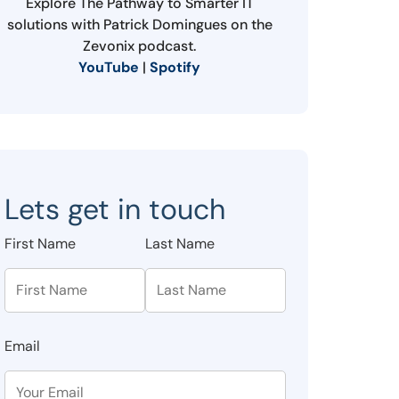
Explore The Pathway to Smarter IT
solutions with Patrick Domingues on the
Zevonix podcast.
YouTube
|
Spotify
Lets get in touch
First Name
Last Name
Email