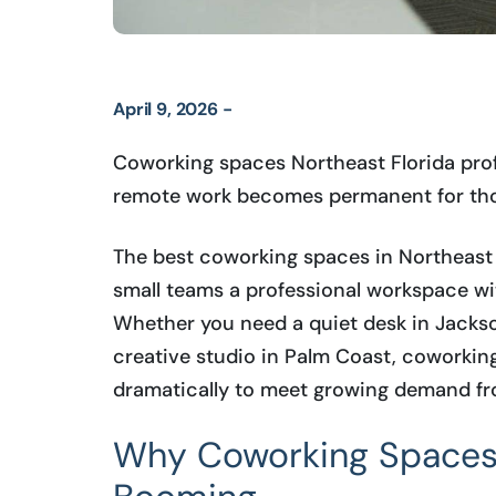
April 9, 2026 -
Coworking spaces Northeast Florida prof
remote work becomes permanent for tho
The best coworking spaces in Northeast 
small teams a professional workspace wi
Whether you need a quiet desk in Jackson
creative studio in Palm Coast, coworkin
dramatically to meet growing demand fr
Why Coworking Spaces i