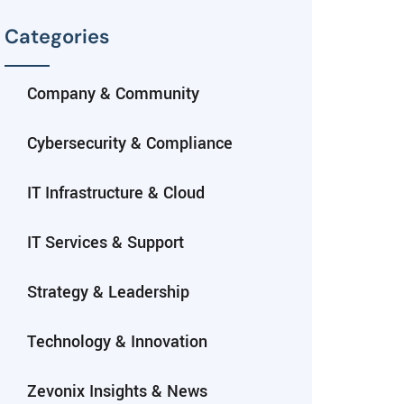
Categories
Company & Community
Cybersecurity & Compliance
IT Infrastructure & Cloud
IT Services & Support
Strategy & Leadership
Technology & Innovation
Zevonix Insights & News