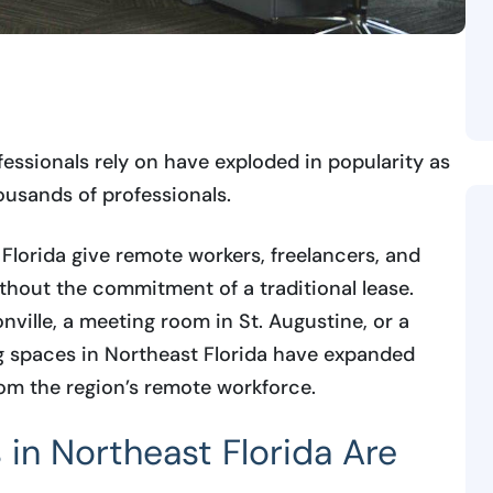
essionals rely on have exploded in popularity as
usands of professionals.
Florida give remote workers, freelancers, and
thout the commitment of a traditional lease.
ville, a meeting room in St. Augustine, or a
g spaces in Northeast Florida have expanded
om the region’s remote workforce.
n Northeast Florida Are