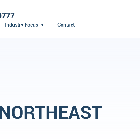
0777
Industry Focus
Contact
 NORTHEAST