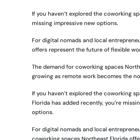
If you haven’t explored the coworking sp
missing impressive new options.
For digital nomads and local entrepreneu
offers represent the future of flexible wo
The demand for coworking spaces Northea
growing as remote work becomes the no
If you haven’t explored the coworking s
Florida has added recently, you’re missi
options.
For digital nomads and local entrepreneur
coworking spaces Northeast Florida offe