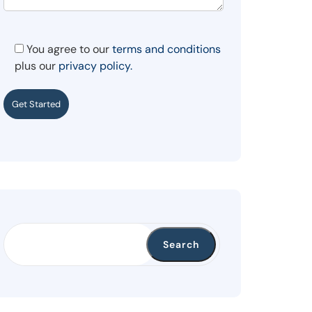
You agree to our
terms and conditions
plus our
privacy policy.
Get Started
Search