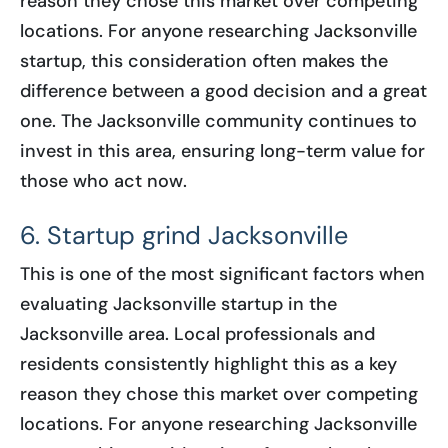
reason they chose this market over competing
locations. For anyone researching Jacksonville
startup, this consideration often makes the
difference between a good decision and a great
one. The Jacksonville community continues to
invest in this area, ensuring long-term value for
those who act now.
6. Startup grind Jacksonville
This is one of the most significant factors when
evaluating Jacksonville startup in the
Jacksonville area. Local professionals and
residents consistently highlight this as a key
reason they chose this market over competing
locations. For anyone researching Jacksonville