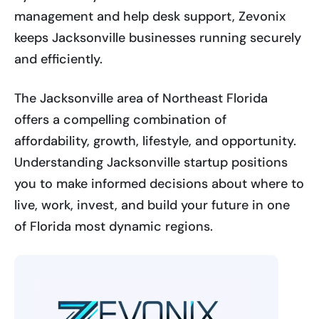
management and help desk support, Zevonix
keeps Jacksonville businesses running securely
and efficiently.
The Jacksonville area of Northeast Florida
offers a compelling combination of
affordability, growth, lifestyle, and opportunity.
Understanding Jacksonville startup positions
you to make informed decisions about where to
live, work, invest, and build your future in one
of Florida most dynamic regions.