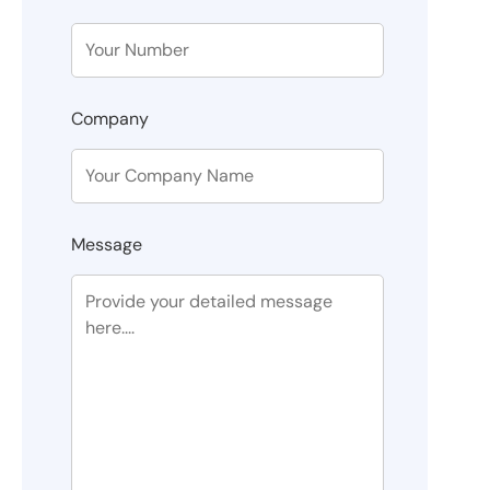
Company
Message