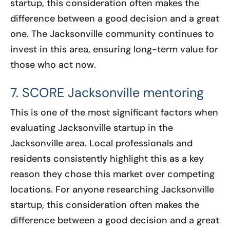
startup, this consideration often makes the
difference between a good decision and a great
one. The Jacksonville community continues to
invest in this area, ensuring long-term value for
those who act now.
7. SCORE Jacksonville mentoring
This is one of the most significant factors when
evaluating Jacksonville startup in the
Jacksonville area. Local professionals and
residents consistently highlight this as a key
reason they chose this market over competing
locations. For anyone researching Jacksonville
startup, this consideration often makes the
difference between a good decision and a great