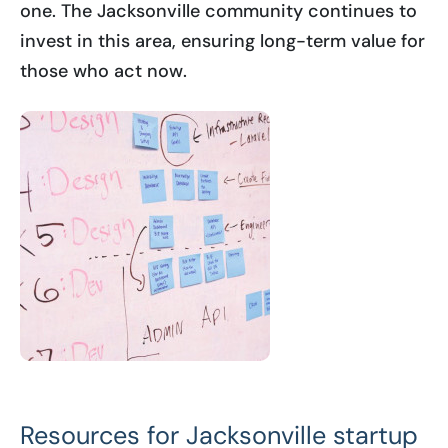
one. The Jacksonville community continues to
invest in this area, ensuring long-term value for
those who act now.
Resources for Jacksonville startup