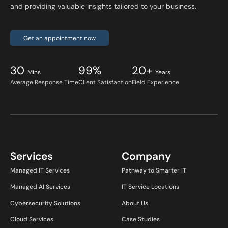
and providing valuable insights tailored to your business.
Get an appointment now
30
99%
20+
Mins
Years
Average Response Time
Client Satisfaction
Field Experience
Services
Company
Managed IT Services
Pathway to Smarter IT
Managed AI Services
IT Service Locations
Cybersecurity Solutions
About Us
Cloud Services
Case Studies