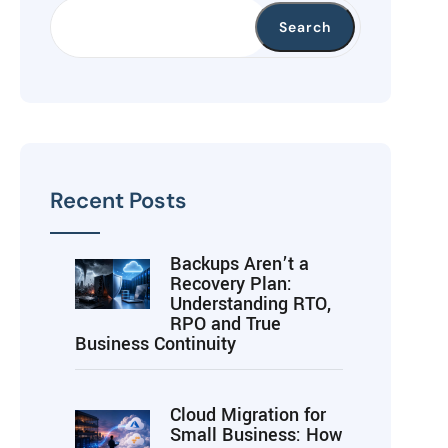
Search
Recent Posts
Backups Aren’t a
Recovery Plan:
Understanding RTO,
RPO and True
Business Continuity
Cloud Migration for
Small Business: How