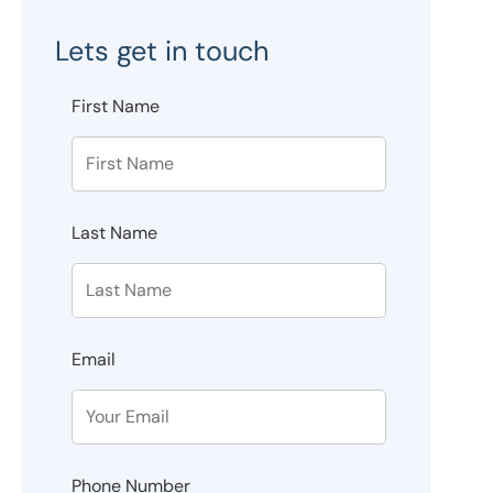
Lets get in touch
First Name
Last Name
Email
Phone Number