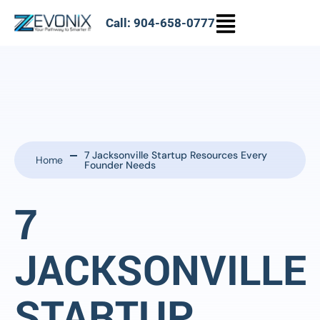
Call: 904-658-0777
7 Jacksonville Startup Resources Every
Home
Founder Needs
7
JACKSONVILLE
STARTUP