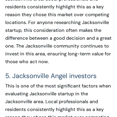
residents consistently highlight this as a key
reason they chose this market over competing
locations. For anyone researching Jacksonville
startup, this consideration often makes the
difference between a good decision and a great
one. The Jacksonville community continues to
invest in this area, ensuring long-term value for
those who act now.
5. Jacksonville Angel investors
This is one of the most significant factors when
evaluating Jacksonville startup in the
Jacksonville area. Local professionals and
residents consistently highlight this as a key