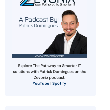
Explore The Pathway to Smarter IT
solutions with Patrick Domingues on the
Zevonix podcast.
YouTube
|
Spotify