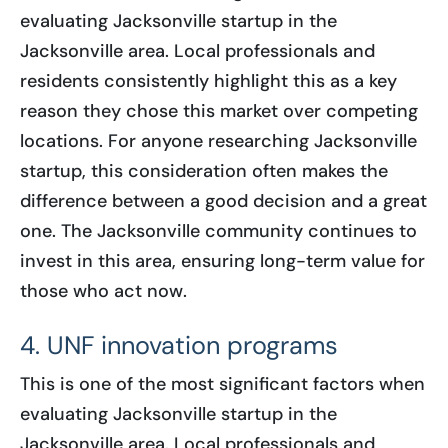
evaluating Jacksonville startup in the
Jacksonville area. Local professionals and
residents consistently highlight this as a key
reason they chose this market over competing
locations. For anyone researching Jacksonville
startup, this consideration often makes the
difference between a good decision and a great
one. The Jacksonville community continues to
invest in this area, ensuring long-term value for
those who act now.
4. UNF innovation programs
This is one of the most significant factors when
evaluating Jacksonville startup in the
Jacksonville area. Local professionals and