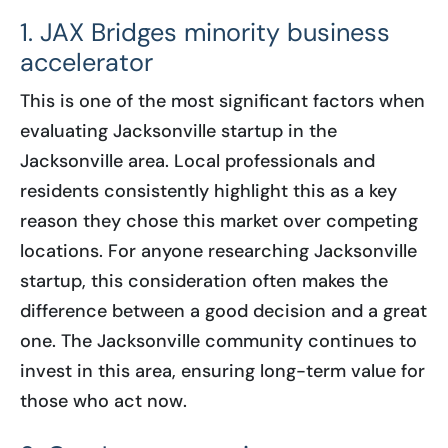
1. JAX Bridges minority business
accelerator
This is one of the most significant factors when
evaluating Jacksonville startup in the
Jacksonville area. Local professionals and
residents consistently highlight this as a key
reason they chose this market over competing
locations. For anyone researching Jacksonville
startup, this consideration often makes the
difference between a good decision and a great
one. The Jacksonville community continues to
invest in this area, ensuring long-term value for
those who act now.