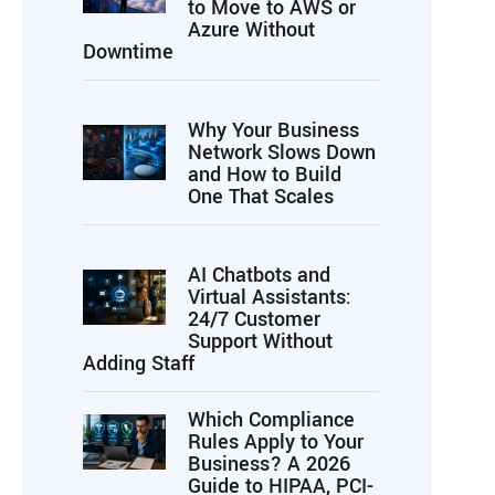
to Move to AWS or
Azure Without
Downtime
Why Your Business
Network Slows Down
and How to Build
One That Scales
AI Chatbots and
Virtual Assistants:
24/7 Customer
Support Without
Adding Staff
Which Compliance
Rules Apply to Your
Business? A 2026
Guide to HIPAA, PCI-