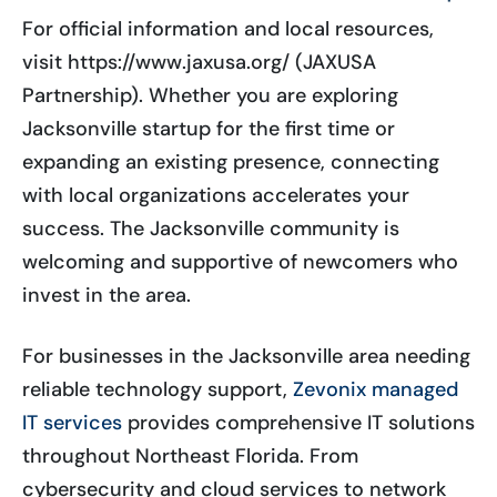
For official information and local resources,
visit https://www.jaxusa.org/ (JAXUSA
Partnership). Whether you are exploring
Jacksonville startup for the first time or
expanding an existing presence, connecting
with local organizations accelerates your
success. The Jacksonville community is
welcoming and supportive of newcomers who
invest in the area.
For businesses in the Jacksonville area needing
reliable technology support,
Zevonix managed
IT services
provides comprehensive IT solutions
throughout Northeast Florida. From
cybersecurity and cloud services to network