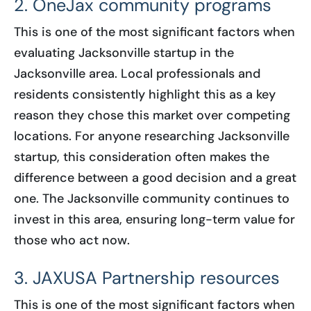
2. OneJax community programs
This is one of the most significant factors when
evaluating Jacksonville startup in the
Jacksonville area. Local professionals and
residents consistently highlight this as a key
reason they chose this market over competing
locations. For anyone researching Jacksonville
startup, this consideration often makes the
difference between a good decision and a great
one. The Jacksonville community continues to
invest in this area, ensuring long-term value for
those who act now.
3. JAXUSA Partnership resources
This is one of the most significant factors when