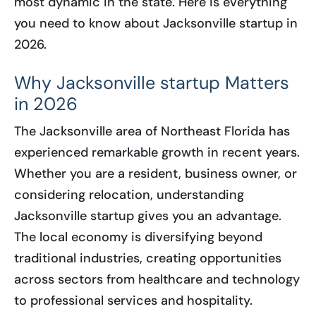
most dynamic in the state. Here is everything
you need to know about Jacksonville startup in
2026.
Why Jacksonville startup Matters
in 2026
The Jacksonville area of Northeast Florida has
experienced remarkable growth in recent years.
Whether you are a resident, business owner, or
considering relocation, understanding
Jacksonville startup gives you an advantage.
The local economy is diversifying beyond
traditional industries, creating opportunities
across sectors from healthcare and technology
to professional services and hospitality.