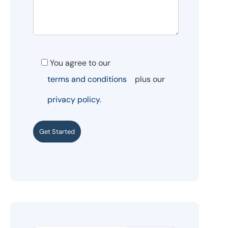
You agree to our
terms and conditions
plus our
privacy policy.
Get Started