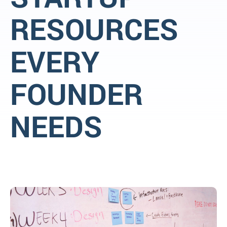
RESOURCES
EVERY
FOUNDER
NEEDS