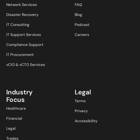
Network Services
FAQ
Disaster Recovery
Blog
IT Consulting
Podcast
IT Support Services
Careers
Compliance Support
IT Procurement
vCIO & vCTO Services
Industry
Legal
Focus
Terms
Healthcare
Privacy
Financial
Accessibility
Legal
Trades