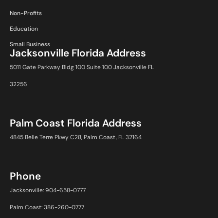
Non-Profits
Education
Small Business
Jacksonville Florida Address
5011 Gate Parkway Bldg 100 Suite 100 Jacksonville FL
32256
Palm Coast Florida Address
4845 Belle Terre Pkwy C28, Palm Coast, FL 32164
Phone
Jacksonville: 904-658-0777
Palm Coast: 386-260-0777