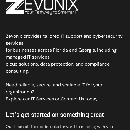
Zevonix provides tailored IT support and cybersecurity
services
for businesses across Florida and Georgia, including
managed IT services,
cloud solutions, data protection, and compliance
consulting.
Need reliable, secure, and scalable IT for your
organization?
Explore our IT Services
or
Contact Us
today.
Let’s get started on something great
Our team of IT experts looks forward to meeting with you