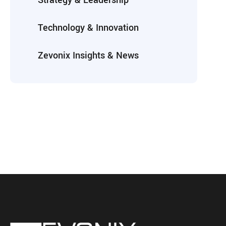
Strategy & Leadership
Technology & Innovation
Zevonix Insights & News