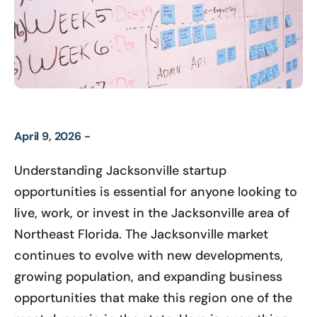
April 9, 2026 -
Understanding Jacksonville startup
opportunities is essential for anyone looking to
live, work, or invest in the Jacksonville area of
Northeast Florida. The Jacksonville market
continues to evolve with new developments,
growing population, and expanding business
opportunities that make this region one of the