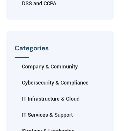
DSS and CCPA
Categories
Company & Community
Cybersecurity & Compliance
IT Infrastructure & Cloud
IT Services & Support