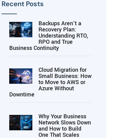
Recent Posts
Backups Aren’t a
Recovery Plan:
Understanding RTO,
RPO and True
Business Continuity
Cloud Migration for
Small Business: How
to Move to AWS or
Azure Without
Downtime
Why Your Business
Network Slows Down
and How to Build
One That Scales