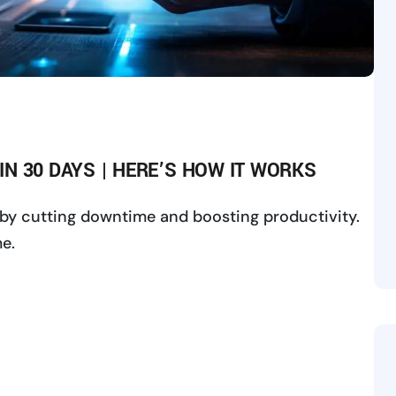
 IN 30 DAYS | HERE’S HOW IT WORKS
ys by cutting downtime and boosting productivity.
e.