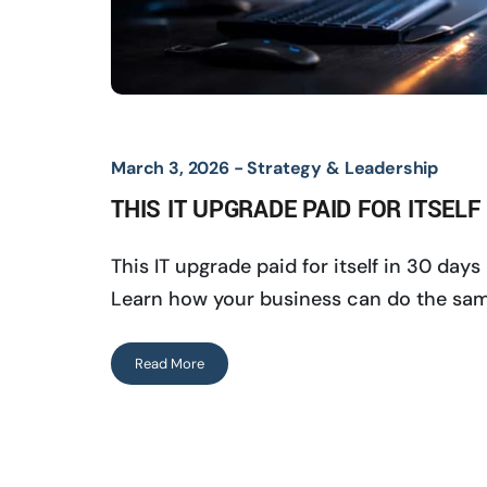
March 3, 2026 -
Strategy & Leadership
THIS IT UPGRADE PAID FOR ITSELF
This IT upgrade paid for itself in 30 da
Learn how your business can do the sam
Read More