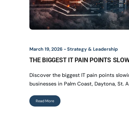
March 19, 2026 -
Strategy & Leadership
THE BIGGEST IT PAIN POINTS SL
Discover the biggest IT pain points slo
businesses in Palm Coast, Daytona, St. A
Read More