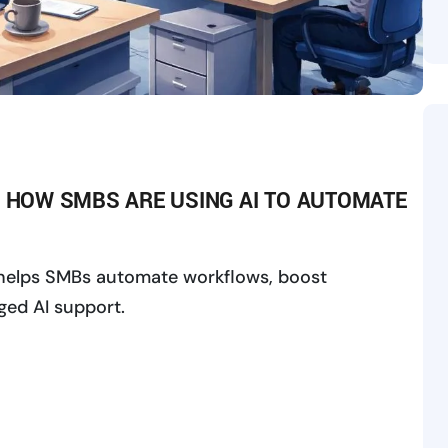
: HOW SMBS ARE USING AI TO AUTOMATE
 helps SMBs automate workflows, boost
ged AI support.