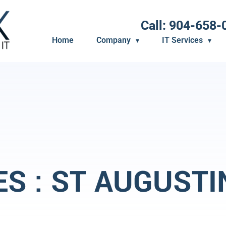
Call: 904-658-
Home
Company
IT Services
ES : ST AUGUSTI