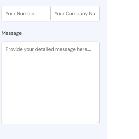
Message