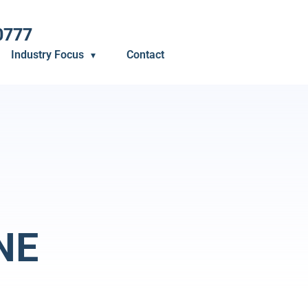
0777
Industry Focus
Contact
NE