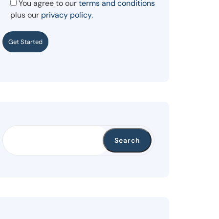
You agree to our
terms and conditions
plus our
privacy policy.
Get Started
Search