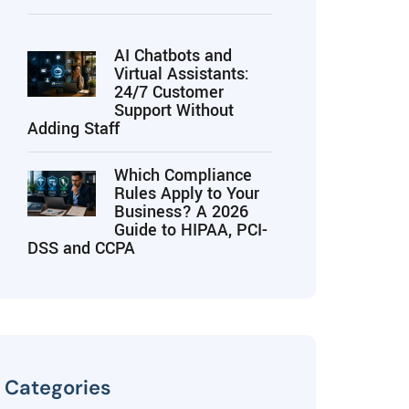
AI Chatbots and
Virtual Assistants:
24/7 Customer
Support Without
Adding Staff
Which Compliance
Rules Apply to Your
Business? A 2026
Guide to HIPAA, PCI-
DSS and CCPA
Categories