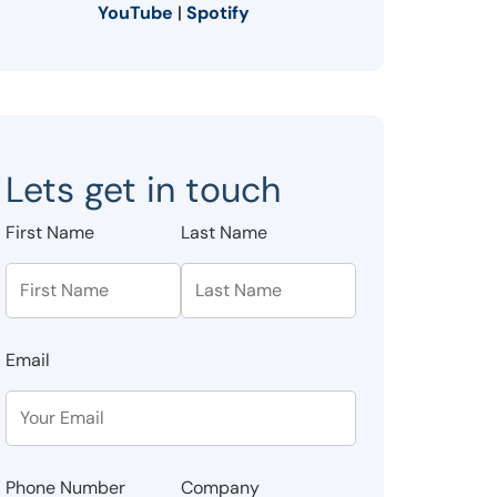
YouTube
|
Spotify
Lets get in touch
First Name
Last Name
Email
Phone Number
Company