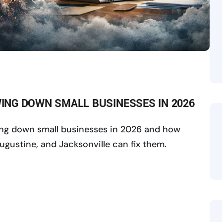
OWING DOWN SMALL BUSINESSES IN 2026
wing down small businesses in 2026 and how
ugustine, and Jacksonville can fix them.