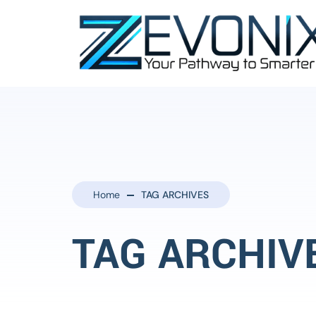
Home
TAG ARCHIVES
TAG ARCHIV