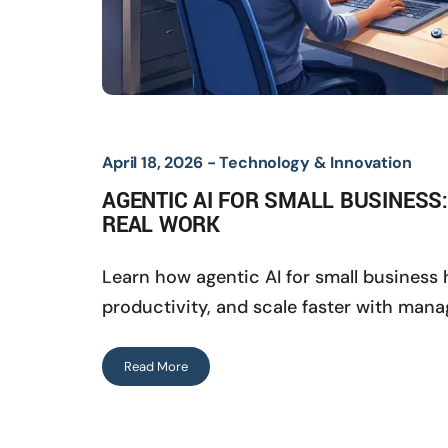
April 18, 2026 -
Technology & Innovation
AGENTIC AI FOR SMALL BUSINESS
REAL WORK
Learn how agentic AI for small business
productivity, and scale faster with mana
Read More