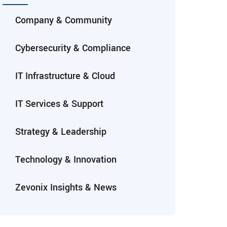
Company & Community
Cybersecurity & Compliance
IT Infrastructure & Cloud
IT Services & Support
Strategy & Leadership
Technology & Innovation
Zevonix Insights & News