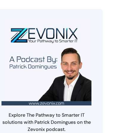
Explore The Pathway to Smarter IT
solutions with Patrick Domingues on the
Zevonix podcast.