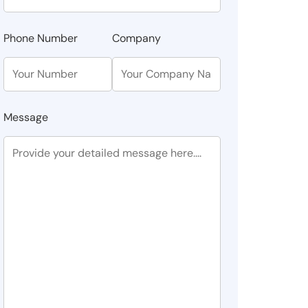
Phone Number
Company
Message