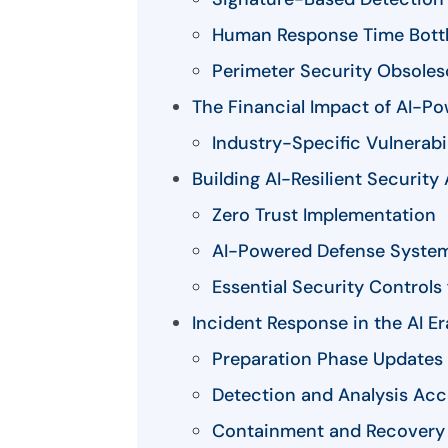
Human Response Time Bott
Perimeter Security Obsole
The Financial Impact of AI-Po
Industry-Specific Vulnerabil
Building AI-Resilient Security
Zero Trust Implementation
AI-Powered Defense Syste
Essential Security Controls
Incident Response in the AI Er
Preparation Phase Updates
Detection and Analysis Acc
Containment and Recovery 