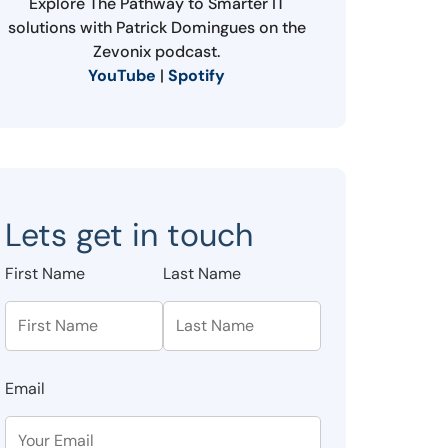
Explore The Pathway to Smarter IT
solutions with Patrick Domingues on the
Zevonix podcast.
YouTube
|
Spotify
Lets get in touch
First Name
Last Name
Email