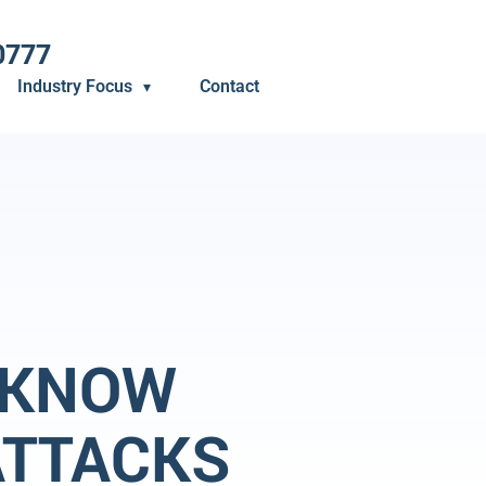
0777
Industry Focus
Contact
 KNOW
ATTACKS