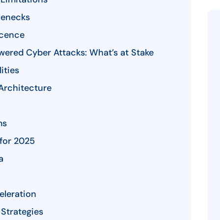
lenecks
scence
wered Cyber Attacks: What’s at Stake
ities
 Architecture
ms
 for 2025
a
eleration
Strategies