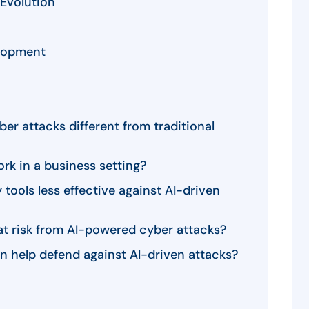
Evolution
lopment
r attacks different from traditional
rk in a business setting?
 tools less effective against AI-driven
at risk from AI-powered cyber attacks?
n help defend against AI-driven attacks?