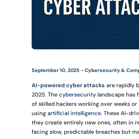
September 10, 2025 -
Cybersecurity & Comp
AI-powered cyber attacks
are rapidly 
2025. The
cybersecurity
landscape has f
of skilled hackers working over weeks o
using
artificial intelligence
. These AI-dri
they create entirely new ones, often in 
facing slow, predictable breaches but m