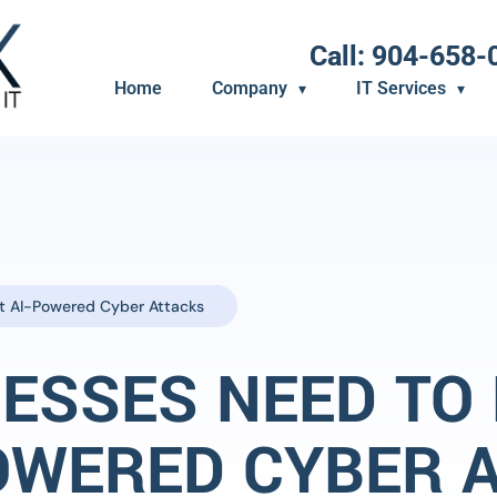
Call: 904-658-
Home
Company
IT Services
t AI-Powered Cyber Attacks
ESSES NEED TO
OWERED CYBER 