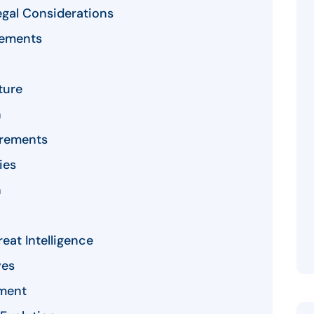
gal Considerations
rements
ture
n
irements
ies
n
eat Intelligence
ves
ment