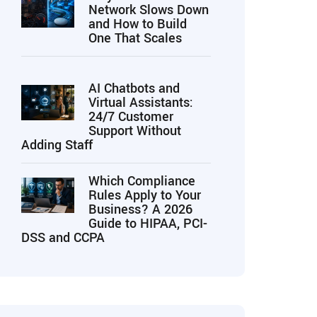
Network Slows Down
and How to Build
One That Scales
AI Chatbots and
Virtual Assistants:
24/7 Customer
Support Without
Adding Staff
Which Compliance
Rules Apply to Your
Business? A 2026
Guide to HIPAA, PCI-
DSS and CCPA