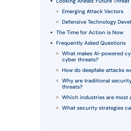
Looking Ahead: Future Threat 
Emerging Attack Vectors
Defensive Technology Deve
The Time for Action is Now
Frequently Asked Questions
What makes AI-powered cybe
cyber threats?
How do deepfake attacks wo
Why are traditional security
threats?
Which industries are most 
What security strategies ca