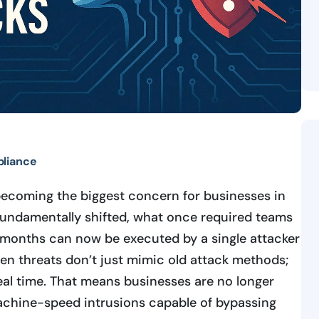
liance
becoming the biggest concern for businesses in
undamentally shifted, what once required teams
r months can now be executed by a single attacker
ven threats don’t just mimic old attack methods;
real time. That means businesses are no longer
achine-speed intrusions capable of bypassing