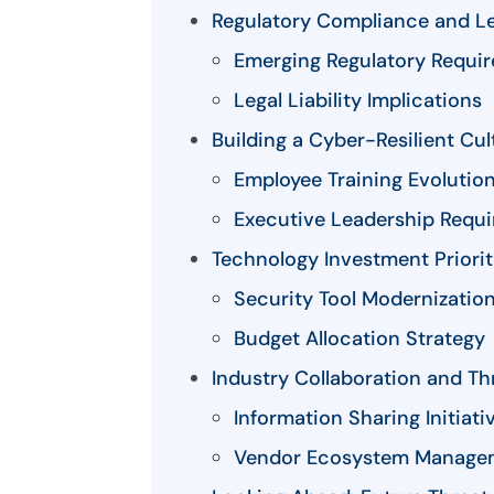
Regulatory Compliance and Le
Emerging Regulatory Requi
Legal Liability Implications
Building a Cyber-Resilient Cul
Employee Training Evolutio
Executive Leadership Requ
Technology Investment Priorit
Security Tool Modernizatio
Budget Allocation Strategy
Industry Collaboration and Thr
Information Sharing Initiati
Vendor Ecosystem Manage