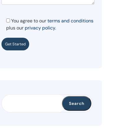
You agree to our
terms and conditions
plus our
privacy policy.
Get Started
Search