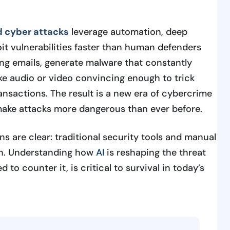
 cyber attacks
leverage automation, deep
oit vulnerabilities faster than human defenders
ing emails, generate malware that constantly
ke audio or video convincing enough to trick
ansactions. The result is a new era of cybercrime
 make attacks more dangerous than ever before.
ons are clear: traditional security tools and manual
gh. Understanding how
AI
is reshaping the threat
to counter it, is critical to survival in today’s