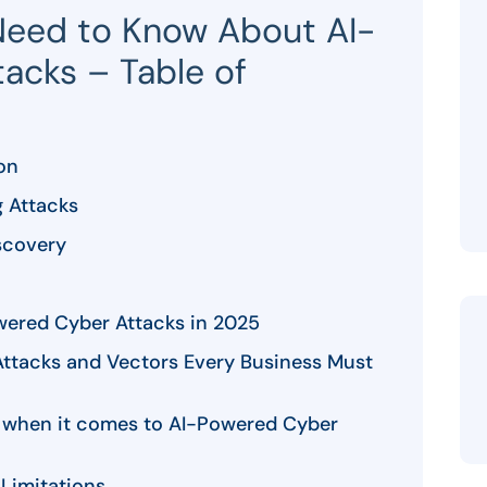
Need to Know About AI-
acks – Table of
on
g Attacks
scovery
wered Cyber Attacks in 2025
Attacks and Vectors Every Business Must
ls when it comes to AI-Powered Cyber
Limitations