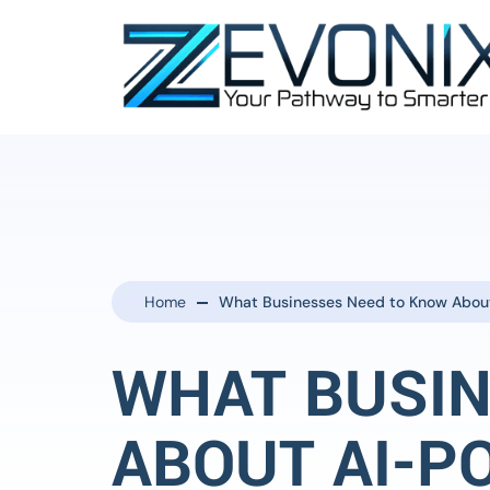
Home
What Businesses Need to Know Abou
WHAT BUSIN
ABOUT AI-P