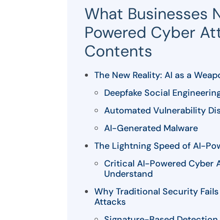
What Businesses 
Powered Cyber Att
Contents
The New Reality: AI as a Weap
Deepfake Social Engineerin
Automated Vulnerability Di
AI-Generated Malware
The Lightning Speed of AI-Po
Critical AI-Powered Cyber 
Understand
Why Traditional Security Fai
Attacks
Signature-Based Detection 