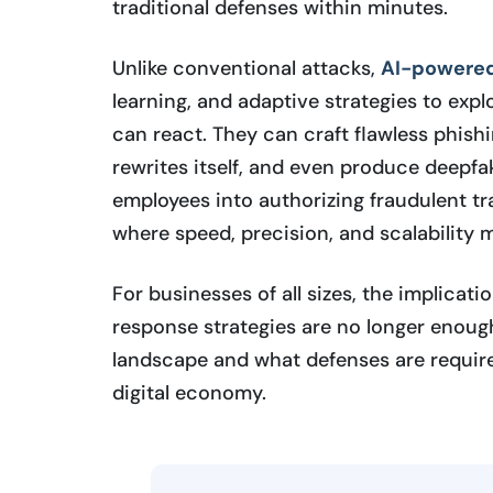
traditional defenses within minutes.
Unlike conventional attacks,
AI-powered
learning, and adaptive strategies to expl
can react. They can craft flawless phish
rewrites itself, and even produce deepfa
employees into authorizing fraudulent tr
where speed, precision, and scalability
For businesses of all sizes, the implicati
response strategies are no longer enou
landscape and what defenses are required 
digital economy.