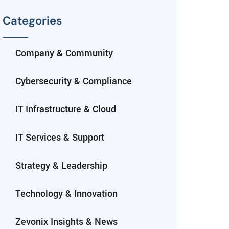
Categories
Company & Community
Cybersecurity & Compliance
IT Infrastructure & Cloud
IT Services & Support
Strategy & Leadership
Technology & Innovation
Zevonix Insights & News