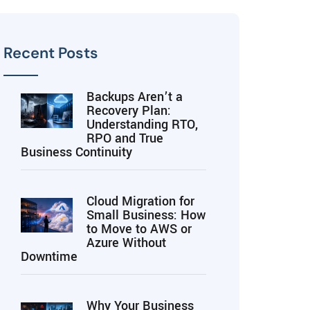
Recent Posts
Backups Aren’t a
Recovery Plan:
Understanding RTO,
RPO and True
Business Continuity
Cloud Migration for
Small Business: How
to Move to AWS or
Azure Without
Downtime
Why Your Business