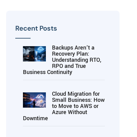
Recent Posts
Backups Aren’t a
Recovery Plan:
Understanding RTO,
RPO and True
Business Continuity
Cloud Migration for
Small Business: How
to Move to AWS or
Azure Without
Downtime