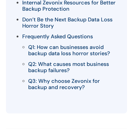
Internal Zevonix Resources for Better
Backup Protection
Don’t Be the Next Backup Data Loss
Horror Story
Frequently Asked Questions
Q1: How can businesses avoid
backup data loss horror stories?
Q2: What causes most business
backup failures?
Q3: Why choose Zevonix for
backup and recovery?