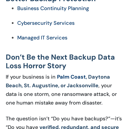
Business Continuity Planning
Cybersecurity Services
Managed IT Services
Don’t Be the Next Backup Data
Loss Horror Story
If your business is in
Palm Coast
, Daytona
Beach, St. Augustine, or Jacksonville
, your
data is one storm, one ransomware attack, or
one human mistake away from disaster.
The question isn’t “Do you have backups?”—it’s
“Do you have
verified, redundant, and secure