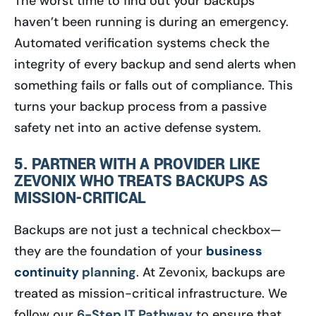
The worst time to find out your backups
haven’t been running is during an emergency.
Automated verification systems check the
integrity of every backup and send alerts when
something fails or falls out of compliance. This
turns your backup process from a passive
safety net into an active defense system.
5. PARTNER WITH A PROVIDER LIKE
ZEVONIX WHO TREATS BACKUPS AS
MISSION-CRITICAL
Backups are not just a technical checkbox—
they are the foundation of your
business
continuity
planning
. At Zevonix, backups are
treated as mission-critical infrastructure. We
follow our
6-Step IT Pathway
to ensure that