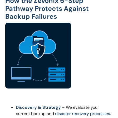
How the Zevonix 6-Step
Pathway Protects Against
Backup Failures
Discovery & Strategy
– We evaluate your
current backup and
disaster recovery processes
.