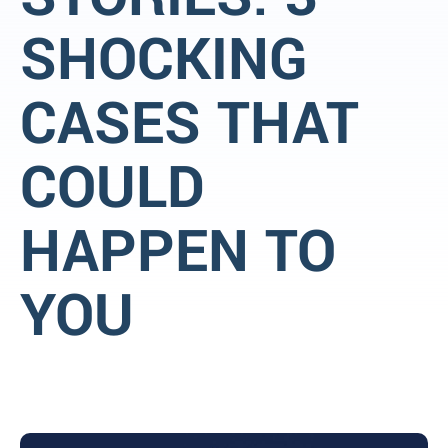
SHOCKING
CASES THAT
COULD
HAPPEN TO
YOU