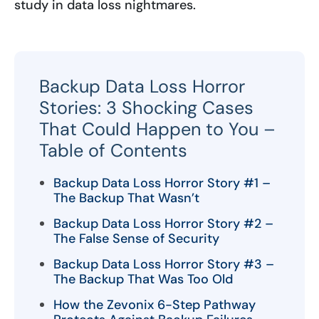
study in data loss nightmares.
Backup Data Loss Horror
Stories: 3 Shocking Cases
That Could Happen to You –
Table of Contents
Backup Data Loss Horror Story #1 –
The Backup That Wasn’t
Backup Data Loss Horror Story #2 –
The False Sense of Security
Backup Data Loss Horror Story #3 –
The Backup That Was Too Old
How the Zevonix 6-Step Pathway