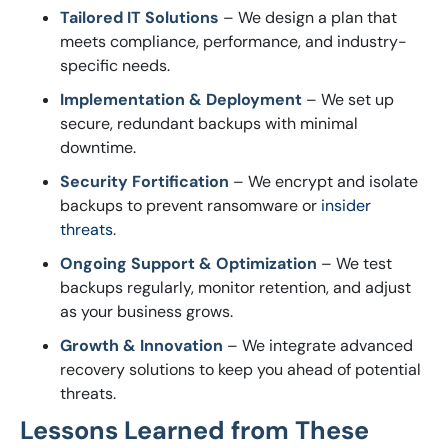
Tailored IT Solutions
– We design a plan that
meets compliance, performance, and industry-
specific needs.
Implementation & Deployment
– We set up
secure, redundant backups with minimal
downtime.
Security Fortification
– We encrypt and isolate
backups to prevent ransomware or
insider
threats
.
Ongoing Support & Optimization
– We test
backups regularly, monitor retention, and adjust
as your business grows.
Growth & Innovation
– We integrate advanced
recovery solutions to keep you ahead of potential
threats.
Lessons Learned from These