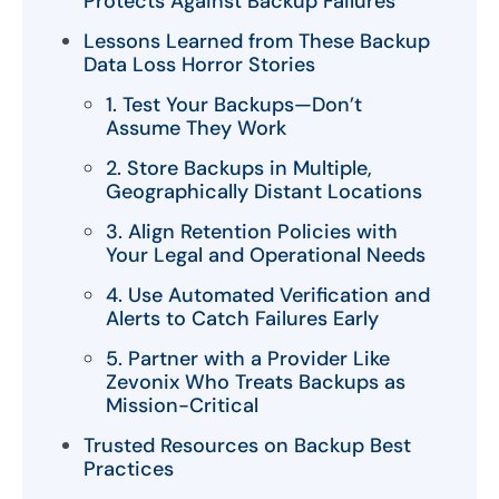
Protects Against Backup Failures
Lessons Learned from These Backup
Data Loss Horror Stories
1. Test Your Backups—Don’t
Assume They Work
2. Store Backups in Multiple,
Geographically Distant Locations
3. Align Retention Policies with
Your Legal and Operational Needs
4. Use Automated Verification and
Alerts to Catch Failures Early
5. Partner with a Provider Like
Zevonix Who Treats Backups as
Mission-Critical
Trusted Resources on Backup Best
Practices