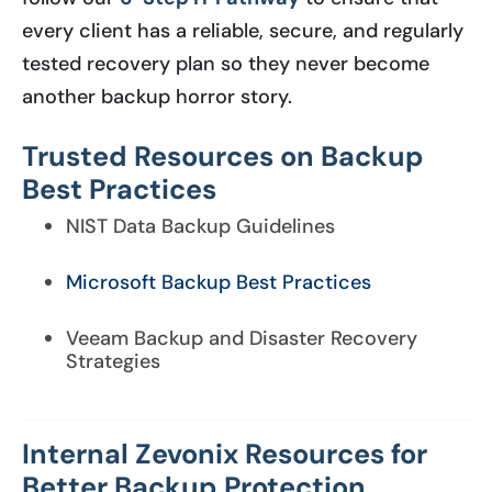
every client has a reliable, secure, and regularly
tested recovery plan so they never become
another backup horror story.
Trusted Resources on Backup
Best Practices
NIST Data Backup Guidelines
Microsoft Backup Best Practices
Veeam Backup and Disaster Recovery
Strategies
Internal Zevonix Resources for
Better Backup Protection