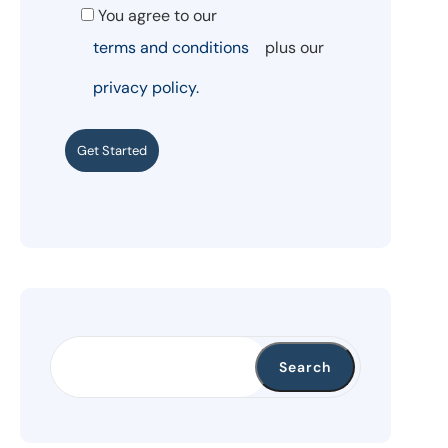
You agree to our
terms and conditions
plus our
privacy policy.
Get Started
Search