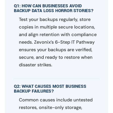
Q1: HOW CAN BUSINESSES AVOID
BACKUP DATA LOSS HORROR STORIES?
Test your backups regularly, store
copies in multiple secure locations,
and align retention with compliance
needs. Zevonix’s 6-Step IT Pathway
ensures your backups are verified,
secure, and ready to restore when
disaster strikes.
Q2: WHAT CAUSES MOST BUSINESS
BACKUP FAILURES?
Common causes include untested
restores, onsite-only storage,