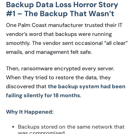
Backup Data Loss Horror Story
#1 – The Backup That Wasn’t
One Palm Coast manufacturer trusted their IT
vendor’s word that backups were running
smoothly. The vendor sent occasional “all clear”
emails, and management felt safe.
Then, ransomware encrypted every server.
When they tried to restore the data, they
discovered that
the backup system had been
failing silently for 18 months
.
Why It Happened:
Backups stored on the same network that
was compromised.