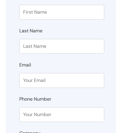
Last Name
Email
Phone Number