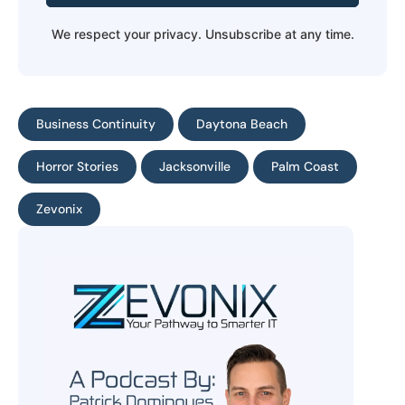
We respect your privacy. Unsubscribe at any time.
Business Continuity
Daytona Beach
Horror Stories
Jacksonville
Palm Coast
Zevonix