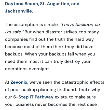
Daytona Beach, St. Augustine, and
Jacksonville
.
The assumption is simple:
“I have backups, so
I’m safe.”
But when disaster strikes, too many
companies find out the truth the hard way
because most of them think they did have
backups. When your backups fail when you
need them most it can truly destroy your
operations overnight.
At
Zevonix
, we’ve seen the catastrophic effects
of poor backup planning firsthand. That’s why
our
6-Step IT Pathway
exists, to make sure
your business never becomes the next case