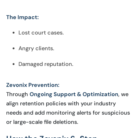
The Impact:
Lost court cases.
Angry clients.
Damaged reputation.
Zevonix Prevention:
Through
Ongoing Support & Optimization
, we
align retention policies with your industry
needs and add monitoring alerts for suspicious
or large-scale file deletions.