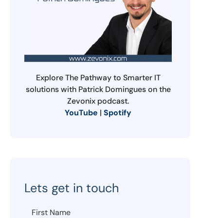
Explore The Pathway to Smarter IT
solutions with Patrick Domingues on the
Zevonix podcast.
YouTube
|
Spotify
Lets get in touch
First Name