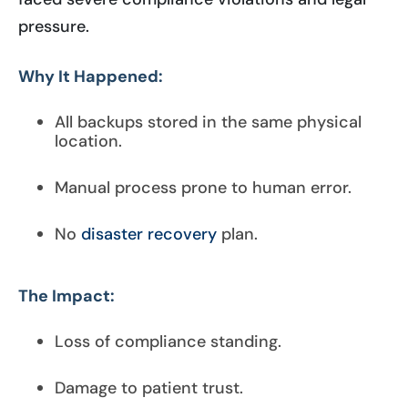
pressure.
Why It Happened:
All backups stored in the same physical
location.
Manual process prone to human error.
No
disaster recovery
plan.
The Impact:
Loss of compliance standing.
Damage to patient trust.