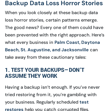
Backup Data Loss Horror Stories
When you look closely at these backup data
loss horror stories, certain patterns emerge.
The good news? Every one of them could have
been prevented with the right approach. Here’s
what every business in
Palm Coast, Daytona
Beach, St. Augustine, and Jacksonville
can
take away from these cautionary tales:
1. TEST YOUR BACKUPS—DON’T
ASSUME THEY WORK
Having a backup isn’t enough. If you’ve never
tried restoring from it, you’re gambling with
your business. Regularly scheduled
test
restores
help you catch corrupted files,