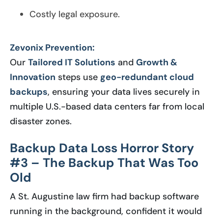
Costly legal exposure.
Zevonix Prevention:
Our
Tailored IT Solutions
and
Growth &
Innovation
steps use
geo-redundant cloud
backups
, ensuring your data lives securely in
multiple U.S.-based data centers far from local
disaster zones.
Backup Data Loss Horror Story
#3 – The Backup That Was Too
Old
A St. Augustine law firm had backup software
running in the background, confident it would