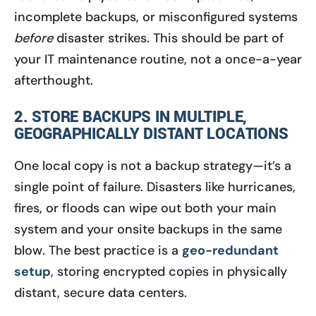
incomplete backups, or misconfigured systems
before
disaster strikes. This should be part of
your IT maintenance routine, not a once-a-year
afterthought.
2. STORE BACKUPS IN MULTIPLE,
GEOGRAPHICALLY DISTANT LOCATIONS
One local copy is not a backup strategy—it’s a
single point of failure. Disasters like hurricanes,
fires, or floods can wipe out both your main
system and your onsite backups in the same
blow. The best practice is a
geo-redundant
setup
, storing encrypted copies in physically
distant, secure data centers.