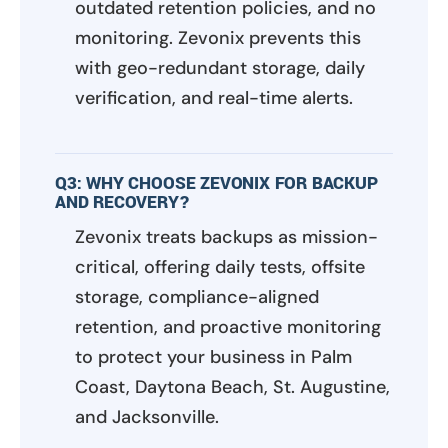
outdated retention policies, and no
monitoring. Zevonix prevents this
with geo-redundant storage, daily
verification, and real-time alerts.
Q3: WHY CHOOSE ZEVONIX FOR BACKUP
AND RECOVERY?
Zevonix treats backups as mission-
critical, offering daily tests, offsite
storage, compliance-aligned
retention, and proactive monitoring
to protect your business in Palm
Coast, Daytona Beach, St. Augustine,
and Jacksonville.