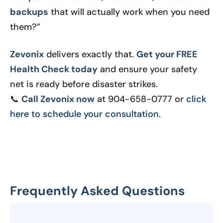
backups
that will actually work when you need
them?”
Zevonix
delivers exactly that.
Get your FREE
Health Check today
and ensure your safety
net is ready before disaster strikes.
📞
Call Zevonix now
at 904-658-0777 or
click
here to schedule your consultation
.
Frequently Asked Questions