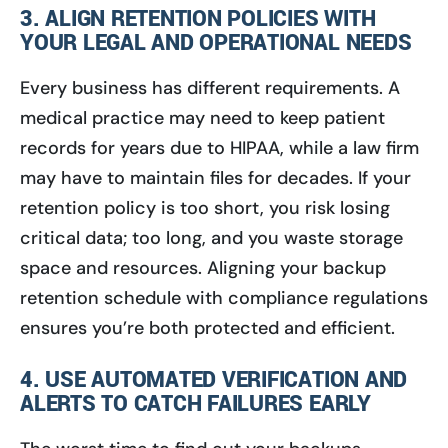
3. ALIGN RETENTION POLICIES WITH
YOUR LEGAL AND OPERATIONAL NEEDS
Every business has different requirements. A
medical practice may need to keep patient
records for years due to HIPAA, while a law firm
may have to maintain files for decades. If your
retention policy is too short, you risk losing
critical data; too long, and you waste storage
space and resources. Aligning your backup
retention schedule with compliance regulations
ensures you’re both protected and efficient.
4. USE AUTOMATED VERIFICATION AND
ALERTS TO CATCH FAILURES EARLY