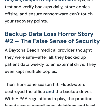
test and verify backups daily, store copies
offsite, and ensure ransomware can’t touch
your recovery points.
Backup Data Loss Horror Story
#2 – The False Sense of Security
A Daytona Beach medical provider thought
they were safe—after all, they backed up
patient data weekly to an external drive. They
even kept multiple copies.
Then, hurricane season hit. Floodwaters
destroyed the office
and
the backup drives.
With HIPAA regulations in play, the practice
faced severe compliance violations and legal