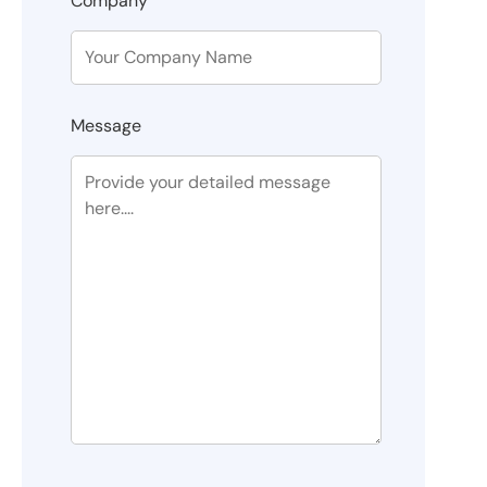
Company
Message