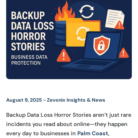
August 9, 2025 -
Zevonix Insights & News
Backup Data Loss Horror Stories aren’t just rare
incidents you read about online—they happen
every day to businesses in
Palm Coast,