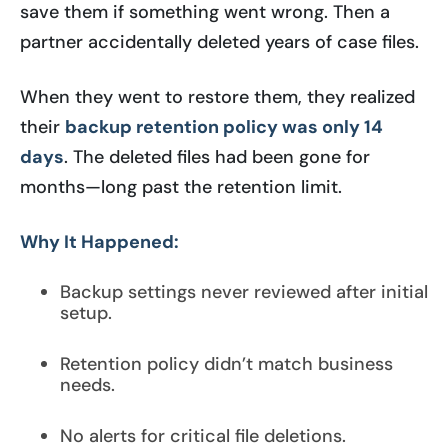
save them if something went wrong. Then a
partner accidentally deleted years of case files.
When they went to restore them, they realized
their
backup retention policy was only 14
days
. The deleted files had been gone for
months—long past the retention limit.
Why It Happened:
Backup settings never reviewed after initial
setup.
Retention policy didn’t match business
needs.
No alerts for critical file deletions.