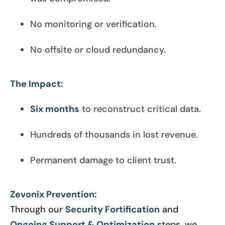
No monitoring or verification.
No offsite or cloud redundancy.
The Impact:
Six months
to reconstruct critical data.
Hundreds of thousands in lost revenue.
Permanent damage to client trust.
Zevonix Prevention:
Through our
Security Fortification
and
Ongoing Support & Optimization
steps, we