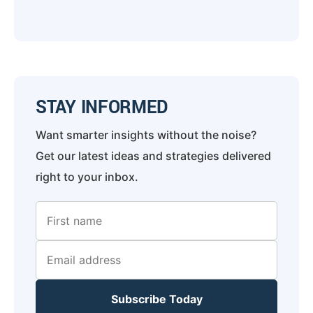
STAY INFORMED
Want smarter insights without the noise?
Get our latest ideas and strategies delivered
right to your inbox.
Subscribe Today