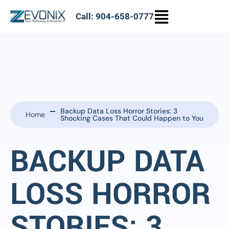
Call: 904-658-0777
Backup Data Loss Horror Stories: 3
Home
Shocking Cases That Could Happen to You
BACKUP DATA
LOSS HORROR
STORIES: 3