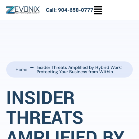
Call: 904-658-0777
Insider Threats Amplified by Hybrid Work:
Home
Protecting Your Business from Within
INSIDER
THREATS
AMPLIFIED BY