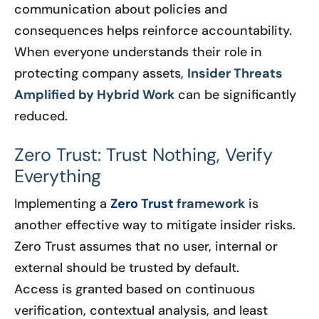
communication about policies and
consequences helps reinforce accountability.
When everyone understands their role in
protecting company assets,
Insider Threats
Amplified by Hybrid Work
can be significantly
reduced.
Zero Trust: Trust Nothing, Verify
Everything
Implementing a
Zero Trust
framework
is
another effective way to mitigate insider risks.
Zero Trust assumes that no user, internal or
external should be trusted by default.
Access is granted based on continuous
verification, contextual analysis, and least