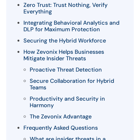
Zero Trust: Trust Nothing, Verify
Everything
Integrating Behavioral Analytics and
DLP for Maximum Protection
Securing the Hybrid Workforce
How Zevonix Helps Businesses
Mitigate Insider Threats
Proactive Threat Detection
Secure Collaboration for Hybrid
Teams
Productivity and Security in
Harmony
The Zevonix Advantage
Frequently Asked Questions
What are insider threats in a