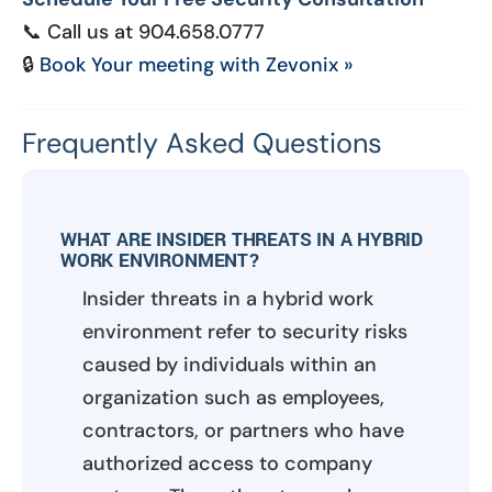
📞 Call us at 904.658.0777
🔒
Book Your meeting with Zevonix »
Frequently Asked Questions
WHAT ARE INSIDER THREATS IN A HYBRID
WORK ENVIRONMENT?
Insider threats in a hybrid work
environment refer to security risks
caused by individuals within an
organization such as employees,
contractors, or partners who have
authorized access to company