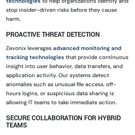
technologies
to help organizations identify and
stop insider-driven risks before they cause
harm.
PROACTIVE THREAT DETECTION
Zevonix leverages
advanced monitoring and
tracking technologies
that provide continuous
insight into user behavior, data transfers, and
application activity. Our systems detect
anomalies such as unusual file access, off-
hours logins, or suspicious data sharing is
allowing IT teams to take immediate action.
SECURE COLLABORATION FOR HYBRID
TEAMS