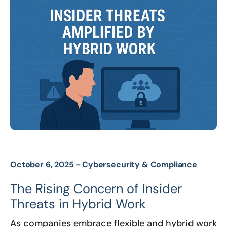
October 6, 2025 -
Cybersecurity & Compliance
The Rising Concern of Insider
Threats in Hybrid Work
As companies embrace flexible and hybrid work