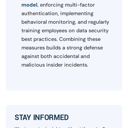
model
, enforcing multi-factor
authentication, implementing
behavioral monitoring, and regularly
training employees on data security
best practices. Combining these
measures builds a strong defense
against both accidental and
malicious insider incidents.
STAY INFORMED