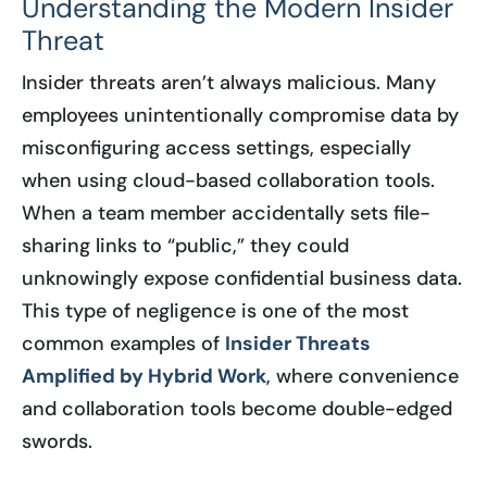
Understanding the Modern Insider
Threat
Insider threats aren’t always malicious. Many
employees unintentionally compromise data by
misconfiguring access settings, especially
when using cloud-based collaboration tools.
When a team member accidentally sets file-
sharing links to “public,” they could
unknowingly expose confidential business data.
This type of negligence is one of the most
common examples of
Insider Threats
Amplified by Hybrid Work
, where convenience
and collaboration tools become double-edged
swords.