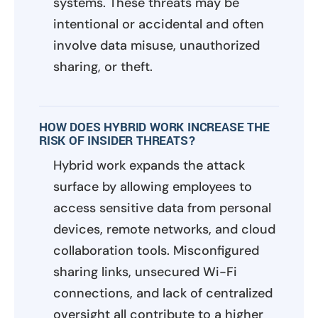
systems. These threats may be
intentional or accidental and often
involve data misuse, unauthorized
sharing, or theft.
HOW DOES HYBRID WORK INCREASE THE
RISK OF INSIDER THREATS?
Hybrid work expands the attack
surface by allowing employees to
access sensitive data from personal
devices, remote networks, and cloud
collaboration tools. Misconfigured
sharing links, unsecured Wi-Fi
connections, and lack of centralized
oversight all contribute to a higher