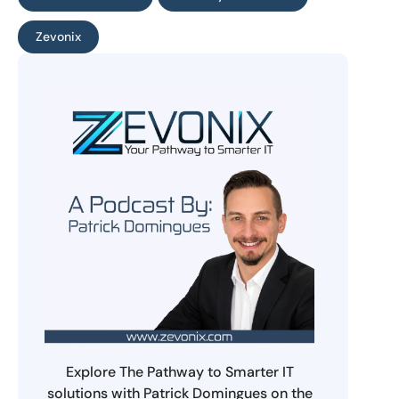
Zevonix
Explore The Pathway to Smarter IT
solutions with Patrick Domingues on the