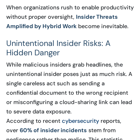
When organizations rush to enable productivity
without proper oversight,
Insider Threats
Amplified by Hybrid Work
become inevitable.
Unintentional Insider Risks: A
Hidden Danger
While malicious insiders grab headlines, the
unintentional insider poses just as much risk. A
single careless act such as sending a
confidential document to the wrong recipient
or misconfiguring a cloud-sharing link can lead
to severe data exposure.
According to recent
cybersecurity
reports,
over
60% of insider incidents
stem from
negligence rather than malice. This statistic