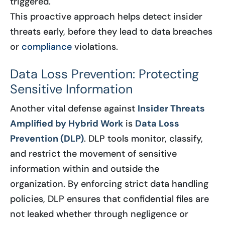
triggered.
This proactive approach helps detect insider
threats early, before they lead to data breaches
or
compliance
violations.
Data Loss Prevention: Protecting
Sensitive Information
Another vital defense against
Insider Threats
Amplified by Hybrid Work
is
Data Loss
Prevention (DLP)
. DLP tools monitor, classify,
and restrict the movement of sensitive
information within and outside the
organization. By enforcing strict data handling
policies, DLP ensures that confidential files are
not leaked whether through negligence or