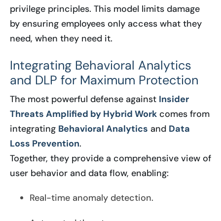
privilege principles. This model limits damage
by ensuring employees only access what they
need, when they need it.
Integrating Behavioral Analytics
and DLP for Maximum Protection
The most powerful defense against
Insider
Threats Amplified by Hybrid Work
comes from
integrating
Behavioral Analytics
and
Data
Loss Prevention
.
Together, they provide a comprehensive view of
user behavior and data flow, enabling:
Real-time anomaly detection.