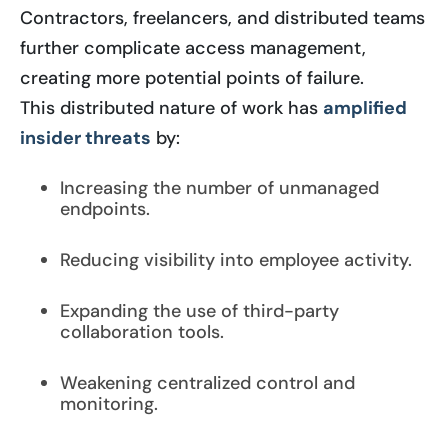
Contractors, freelancers, and distributed teams
further complicate access management,
creating more potential points of failure.
This distributed nature of work has
amplified
insider threats
by:
Increasing the number of unmanaged
endpoints.
Reducing visibility into employee activity.
Expanding the use of third-party
collaboration tools.
Weakening centralized control and
monitoring.