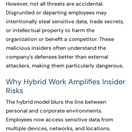
However, not all threats are accidental.
Disgruntled or departing employees may
intentionally steal sensitive data, trade secrets,
or intellectual property to harm the
organization or benefit a competitor. These
malicious insiders often understand the
company’s defenses better than external
attackers, making them particularly dangerous.
Why Hybrid Work Amplifies Insider
Risks
The hybrid model blurs the line between
personal and corporate environments.
Employees now access sensitive data from
multiple devices, networks, and locations.