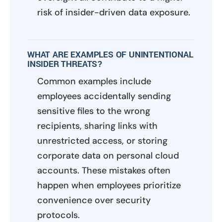
risk of insider-driven data exposure.
WHAT ARE EXAMPLES OF UNINTENTIONAL
INSIDER THREATS?
Common examples include
employees accidentally sending
sensitive files to the wrong
recipients, sharing links with
unrestricted access, or storing
corporate data on personal cloud
accounts. These mistakes often
happen when employees prioritize
convenience over security
protocols.