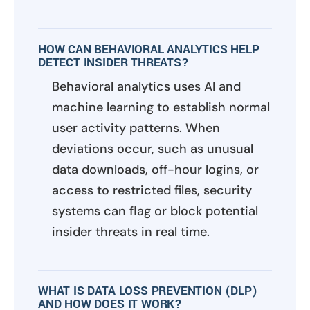
HOW CAN BEHAVIORAL ANALYTICS HELP
DETECT INSIDER THREATS?
Behavioral analytics uses AI and
machine learning to establish normal
user activity patterns. When
deviations occur, such as unusual
data downloads, off-hour logins, or
access to restricted files, security
systems can flag or block potential
insider threats in real time.
WHAT IS DATA LOSS PREVENTION (DLP)
AND HOW DOES IT WORK?