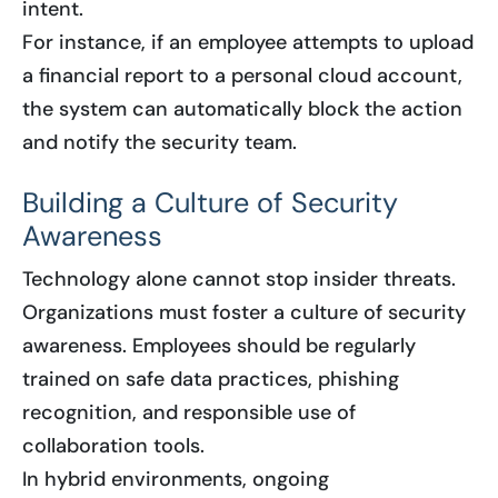
intent.
For instance, if an employee attempts to upload
a financial report to a personal cloud account,
the system can automatically block the action
and notify the security team.
Building a Culture of Security
Awareness
Technology alone cannot stop insider threats.
Organizations must foster a culture of security
awareness. Employees should be regularly
trained on safe data practices, phishing
recognition, and responsible use of
collaboration tools.
In hybrid environments, ongoing