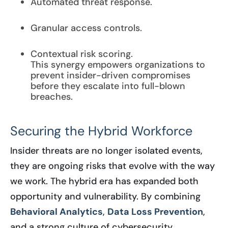
Automated threat response.
Granular access controls.
Contextual risk scoring.
This synergy empowers organizations to
prevent insider-driven compromises
before they escalate into full-blown
breaches.
Securing the Hybrid Workforce
Insider threats are no longer isolated events,
they are ongoing risks that evolve with the way
we work. The hybrid era has expanded both
opportunity and vulnerability. By combining
Behavioral Analytics
,
Data Loss Prevention
,
and a strong culture of cybersecurity,