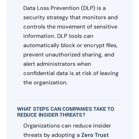
Data Loss Prevention (DLP) is a
security strategy that monitors and
controls the movement of sensitive
information. DLP tools can
automatically block or encrypt files,
prevent unauthorized sharing, and
alert administrators when
confidential data is at risk of leaving
the organization.
WHAT STEPS CAN COMPANIES TAKE TO
REDUCE INSIDER THREATS?
Organizations can reduce insider
threats by adopting a
Zero Trust