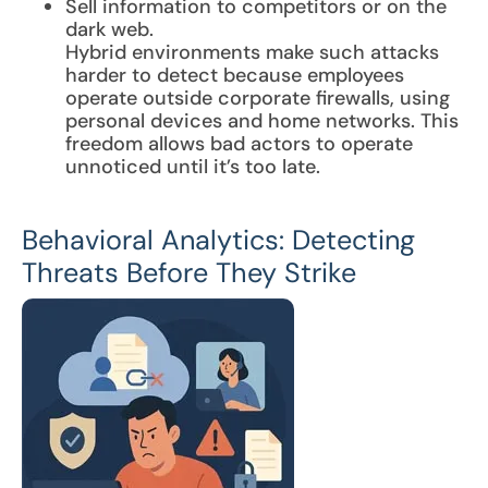
Sell information to competitors or on the
dark web.
Hybrid environments make such attacks
harder to detect because employees
operate outside corporate firewalls, using
personal devices and home networks. This
freedom allows bad actors to operate
unnoticed until it’s too late.
Behavioral Analytics: Detecting
Threats Before They Strike