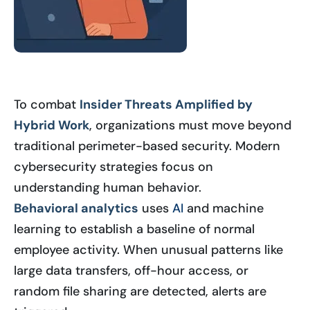
To combat
Insider Threats Amplified by
Hybrid Work
, organizations must move beyond
traditional perimeter-based security. Modern
cybersecurity strategies focus on
understanding human behavior.
Behavioral analytics
uses
AI
and machine
learning to establish a baseline of normal
employee activity. When unusual patterns like
large data transfers, off-hour access, or
random file sharing are detected, alerts are