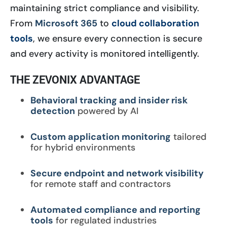
maintaining strict compliance and visibility.
From
Microsoft 365
to
cloud collaboration
tools
, we ensure every connection is secure
and every activity is monitored intelligently.
THE ZEVONIX ADVANTAGE
Behavioral tracking and insider risk
detection
powered by AI
Custom application monitoring
tailored
for hybrid environments
Secure endpoint and network visibility
for remote staff and contractors
Automated compliance and reporting
tools
for regulated industries