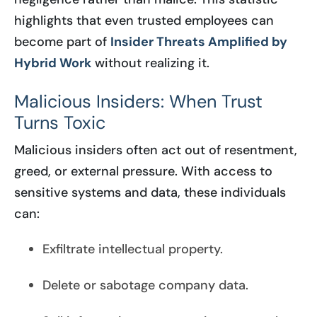
highlights that even trusted employees can
become part of
Insider Threats Amplified by
Hybrid Work
without realizing it.
Malicious Insiders: When Trust
Turns Toxic
Malicious insiders often act out of resentment,
greed, or external pressure. With access to
sensitive systems and data, these individuals
can:
Exfiltrate intellectual property.
Delete or sabotage company data.