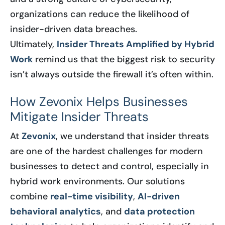
organizations can reduce the likelihood of
insider-driven data breaches.
Ultimately,
Insider Threats Amplified by Hybrid
Work
remind us that the biggest risk to security
isn’t always outside the firewall it’s often within.
How Zevonix Helps Businesses
Mitigate Insider Threats
At
Zevonix
, we understand that insider threats
are one of the hardest challenges for modern
businesses to detect and control, especially in
hybrid work environments. Our solutions
combine
real-time visibility
,
AI-driven
behavioral analytics
, and
data protection