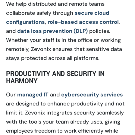
We help distributed and remote teams
collaborate safely through
secure cloud
configurations
,
role-based access control
,
and
data loss prevention (DLP)
policies.
Whether your staff is in the office or working
remotely, Zevonix ensures that sensitive data
stays protected across all platforms.
PRODUCTIVITY AND SECURITY IN
HARMONY
Our
managed IT
and
cybersecurity services
are designed to enhance productivity and not
limit it. Zevonix integrates security seamlessly
with the tools your team already uses, giving
employees freedom to work efficiently while