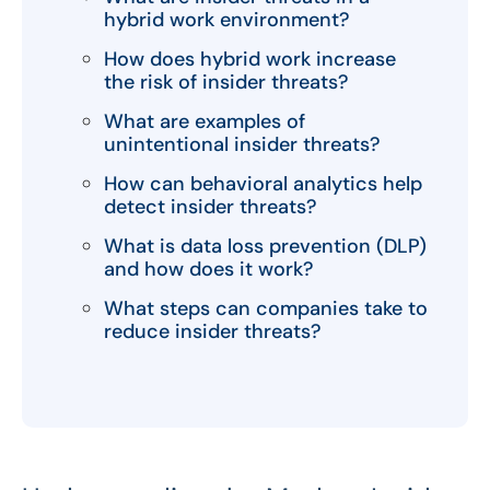
hybrid work environment?
How does hybrid work increase
the risk of insider threats?
What are examples of
unintentional insider threats?
How can behavioral analytics help
detect insider threats?
What is data loss prevention (DLP)
and how does it work?
What steps can companies take to
reduce insider threats?