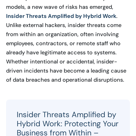
models, a new wave of risks has emerged,
Insider Threats Amplified by Hybrid Work
.
Unlike external hackers, insider threats come
from within an organization, often involving
employees, contractors, or remote staff who
already have legitimate access to systems.
Whether intentional or accidental, insider-
driven incidents have become a leading cause
of data breaches and operational disruptions.
Insider Threats Amplified by
Hybrid Work: Protecting Your
Business from Within –