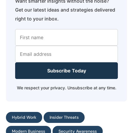
Want smarter insights without the noise?
Get our latest ideas and strategies delivered
right to your inbox.
Subscribe Today
We respect your privacy. Unsubscribe at any time.
Hybrid Work
Insider Threats
Modern Business
Security Awareness