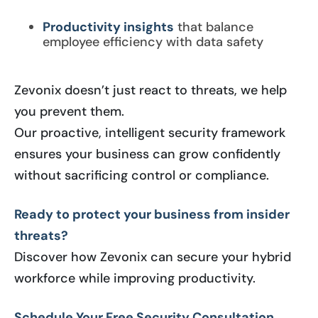
Productivity insights
that balance
employee efficiency with data safety
Zevonix doesn’t just react to threats, we help
you prevent them.
Our proactive, intelligent security framework
ensures your business can grow confidently
without sacrificing control or compliance.
Ready to protect your business from insider
threats?
Discover how Zevonix can secure your hybrid
workforce while improving productivity.
Schedule Your Free Security Consultation