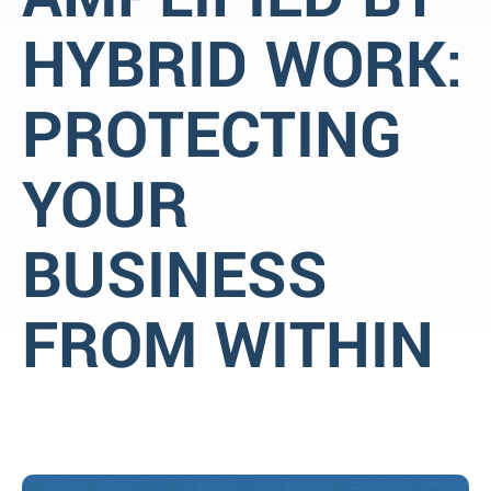
HYBRID WORK:
PROTECTING
YOUR
BUSINESS
FROM WITHIN