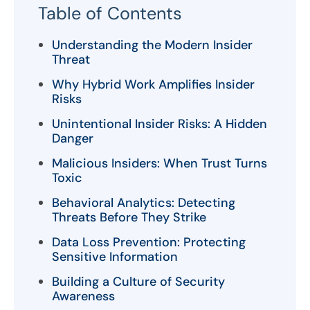
Table of Contents
Understanding the Modern Insider
Threat
Why Hybrid Work Amplifies Insider
Risks
Unintentional Insider Risks: A Hidden
Danger
Malicious Insiders: When Trust Turns
Toxic
Behavioral Analytics: Detecting
Threats Before They Strike
Data Loss Prevention: Protecting
Sensitive Information
Building a Culture of Security
Awareness