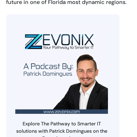
future in one of Florida most dynamic regions.
Explore The Pathway to Smarter IT
solutions with Patrick Domingues on the