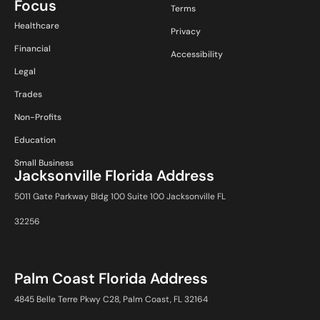
Focus
Terms
Healthcare
Privacy
Financial
Accessibility
Legal
Trades
Non-Profits
Education
Small Business
Jacksonville Florida Address
5011 Gate Parkway Bldg 100 Suite 100 Jacksonville FL
32256
Palm Coast Florida Address
4845 Belle Terre Pkwy C28, Palm Coast, FL 32164