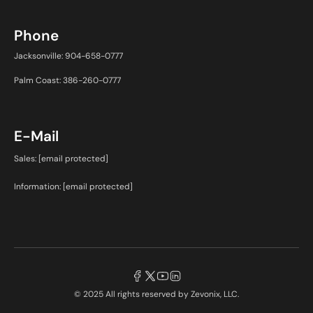
Phone
Jacksonville: 904-658-0777
Palm Coast: 386-260-0777
E-Mail
Sales:
[email protected]
Information:
[email protected]
© 2025 All rights reserved by
Zevonix, LLC.