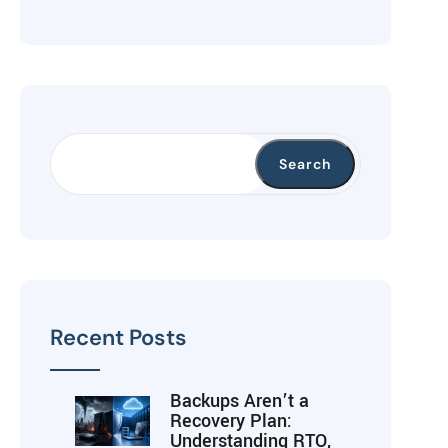
Search
Recent Posts
Backups Aren’t a
Recovery Plan:
Understanding RTO,