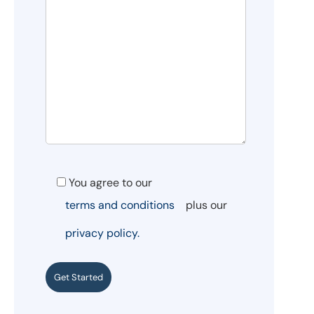
You agree to our
terms and conditions
plus our
privacy policy.
Get Started