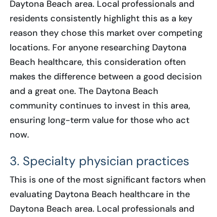
Daytona Beach area. Local professionals and
residents consistently highlight this as a key
reason they chose this market over competing
locations. For anyone researching Daytona
Beach healthcare, this consideration often
makes the difference between a good decision
and a great one. The Daytona Beach
community continues to invest in this area,
ensuring long-term value for those who act
now.
3. Specialty physician practices
This is one of the most significant factors when
evaluating Daytona Beach healthcare in the
Daytona Beach area. Local professionals and