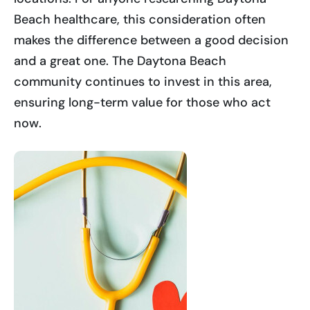
Beach healthcare, this consideration often
makes the difference between a good decision
and a great one. The Daytona Beach
community continues to invest in this area,
ensuring long-term value for those who act
now.