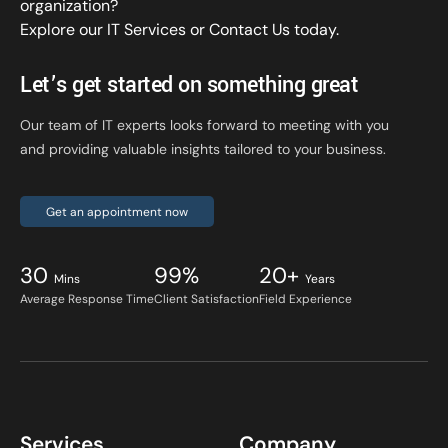
organization?
Explore our IT Services
or
Contact Us
today.
Let’s get started on something great
Our team of IT experts looks forward to meeting with you
and providing valuable insights tailored to your business.
Get an appointment now
30
99%
20+
Mins
Years
Average Response Time
Client Satisfaction
Field Experience
Services
Company