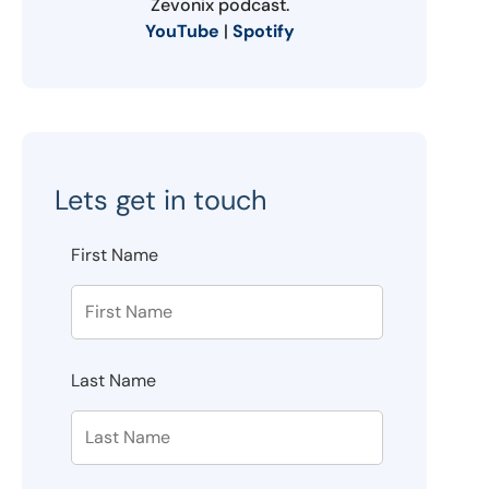
Zevonix podcast.
YouTube
|
Spotify
Lets get in touch
First Name
Last Name