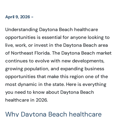
April 9, 2026 -
Understanding Daytona Beach healthcare
opportunities is essential for anyone looking to
live, work, or invest in the Daytona Beach area
of Northeast Florida. The Daytona Beach market
continues to evolve with new developments,
growing population, and expanding business
opportunities that make this region one of the
most dynamic in the state. Here is everything
you need to know about Daytona Beach
healthcare in 2026.
Why Daytona Beach healthcare