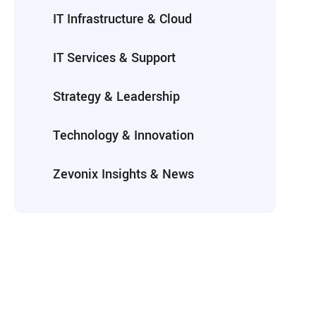
IT Infrastructure & Cloud
IT Services & Support
Strategy & Leadership
Technology & Innovation
Zevonix Insights & News