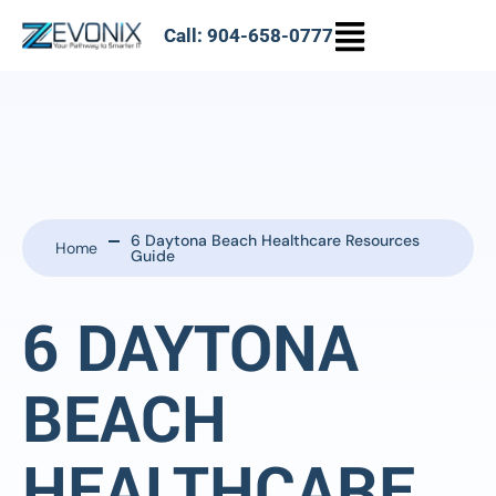
Call: 904-658-0777
6 Daytona Beach Healthcare Resources
Home
Guide
6 DAYTONA
BEACH
HEALTHCARE