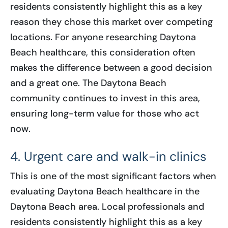
residents consistently highlight this as a key
reason they chose this market over competing
locations. For anyone researching Daytona
Beach healthcare, this consideration often
makes the difference between a good decision
and a great one. The Daytona Beach
community continues to invest in this area,
ensuring long-term value for those who act
now.
4. Urgent care and walk-in clinics
This is one of the most significant factors when
evaluating Daytona Beach healthcare in the
Daytona Beach area. Local professionals and
residents consistently highlight this as a key