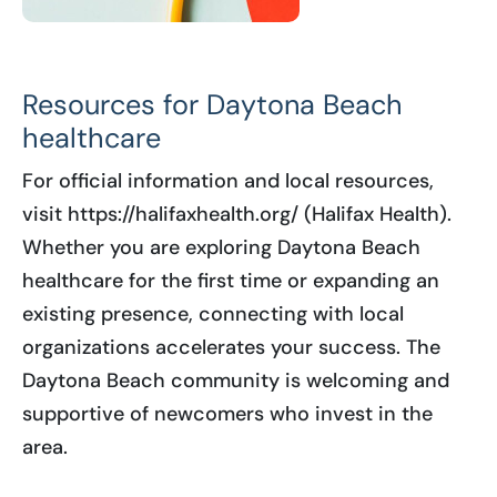
Resources for Daytona Beach
healthcare
For official information and local resources,
visit https://halifaxhealth.org/ (Halifax Health).
Whether you are exploring Daytona Beach
healthcare for the first time or expanding an
existing presence, connecting with local
organizations accelerates your success. The
Daytona Beach community is welcoming and
supportive of newcomers who invest in the
area.