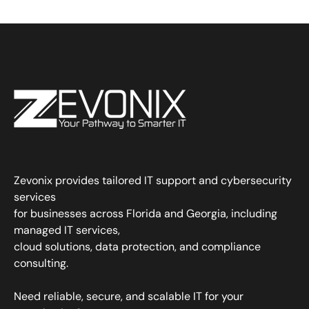
Zevonix provides tailored IT support and cybersecurity
services
for businesses across Florida and Georgia, including
managed IT services,
cloud solutions, data protection, and compliance
consulting.
Need reliable, secure, and scalable IT for your