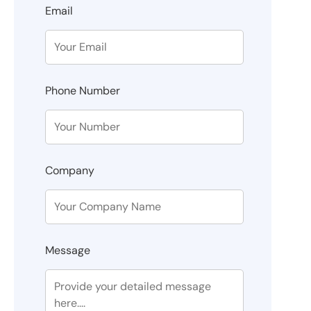
Email
Phone Number
Company
Message