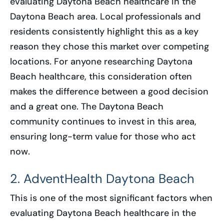
evaluating Daytona Beach healthcare in the
Daytona Beach area. Local professionals and
residents consistently highlight this as a key
reason they chose this market over competing
locations. For anyone researching Daytona
Beach healthcare, this consideration often
makes the difference between a good decision
and a great one. The Daytona Beach
community continues to invest in this area,
ensuring long-term value for those who act
now.
2. AdventHealth Daytona Beach
This is one of the most significant factors when
evaluating Daytona Beach healthcare in the