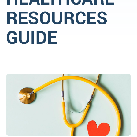
RESOURCES
GUIDE