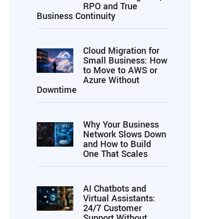
RPO and True
Business Continuity
Cloud Migration for
Small Business: How
to Move to AWS or
Azure Without
Downtime
Why Your Business
Network Slows Down
and How to Build
One That Scales
AI Chatbots and
Virtual Assistants:
24/7 Customer
Support Without