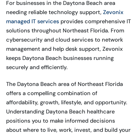
For businesses in the Daytona Beach area
needing reliable technology support,
Zevonix
managed IT services
provides comprehensive IT
solutions throughout Northeast Florida. From
cybersecurity and cloud services to network
management and help desk support, Zevonix
keeps Daytona Beach businesses running
securely and efficiently.
The Daytona Beach area of Northeast Florida
offers a compelling combination of
affordability, growth, lifestyle, and opportunity.
Understanding Daytona Beach healthcare
positions you to make informed decisions
about where to live, work, invest, and build your