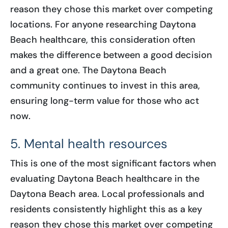
reason they chose this market over competing
locations. For anyone researching Daytona
Beach healthcare, this consideration often
makes the difference between a good decision
and a great one. The Daytona Beach
community continues to invest in this area,
ensuring long-term value for those who act
now.
5. Mental health resources
This is one of the most significant factors when
evaluating Daytona Beach healthcare in the
Daytona Beach area. Local professionals and
residents consistently highlight this as a key
reason they chose this market over competing