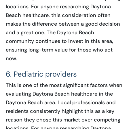
locations. For anyone researching Daytona
Beach healthcare, this consideration often
makes the difference between a good decision
and a great one. The Daytona Beach
community continues to invest in this area,
ensuring long-term value for those who act
now.
6. Pediatric providers
This is one of the most significant factors when
evaluating Daytona Beach healthcare in the
Daytona Beach area. Local professionals and
residents consistently highlight this as a key
reason they chose this market over competing
locations. For anyone researching Daytona