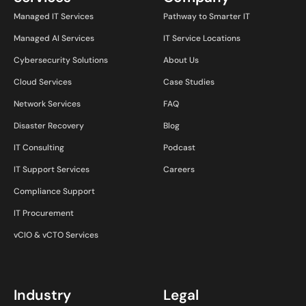
Managed IT Services
Pathway to Smarter IT
Managed AI Services
IT Service Locations
Cybersecurity Solutions
About Us
Cloud Services
Case Studies
Network Services
FAQ
Disaster Recovery
Blog
IT Consulting
Podcast
IT Support Services
Careers
Compliance Support
IT Procurement
vCIO & vCTO Services
Industry
Legal