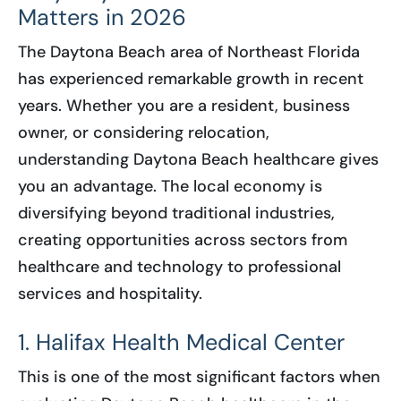
Matters in 2026
The Daytona Beach area of Northeast Florida
has experienced remarkable growth in recent
years. Whether you are a resident, business
owner, or considering relocation,
understanding Daytona Beach healthcare gives
you an advantage. The local economy is
diversifying beyond traditional industries,
creating opportunities across sectors from
healthcare and technology to professional
services and hospitality.
1. Halifax Health Medical Center
This is one of the most significant factors when