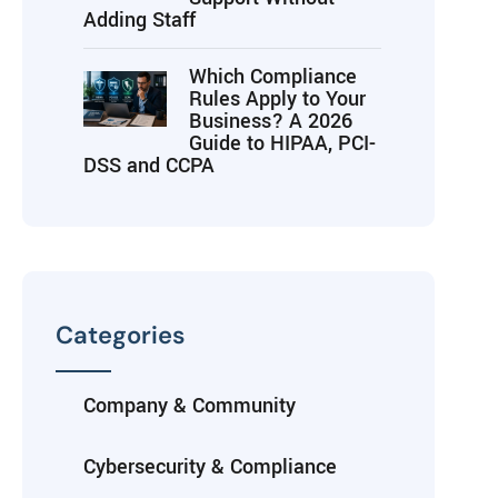
Adding Staff
Which Compliance
Rules Apply to Your
Business? A 2026
Guide to HIPAA, PCI-
DSS and CCPA
Categories
Company & Community
Cybersecurity & Compliance