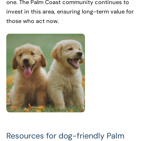
one. The Palm Coast community continues to
invest in this area, ensuring long-term value for
those who act now.
Resources for dog-friendly Palm