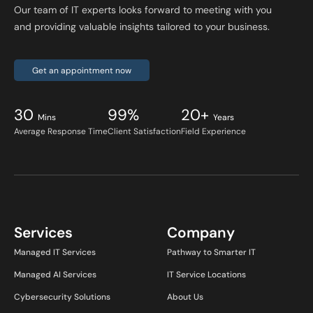
Our team of IT experts looks forward to meeting with you
and providing valuable insights tailored to your business.
Get an appointment now
30
99%
20+
Mins
Years
Average Response Time
Client Satisfaction
Field Experience
Services
Company
Managed IT Services
Pathway to Smarter IT
Managed AI Services
IT Service Locations
Cybersecurity Solutions
About Us