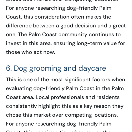
For anyone researching dog-friendly Palm
Coast, this consideration often makes the
difference between a good decision and a great
one. The Palm Coast community continues to
invest in this area, ensuring long-term value for
those who act now.
6. Dog grooming and daycare
This is one of the most significant factors when
evaluating dog-friendly Palm Coast in the Palm
Coast area. Local professionals and residents
consistently highlight this as a key reason they
chose this market over competing locations.
For anyone researching dog-friendly Palm