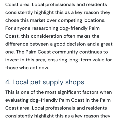
Coast area. Local professionals and residents
consistently highlight this as a key reason they
chose this market over competing locations.
For anyone researching dog-friendly Palm
Coast, this consideration often makes the
difference between a good decision and a great
one. The Palm Coast community continues to
invest in this area, ensuring long-term value for
those who act now.
4. Local pet supply shops
This is one of the most significant factors when
evaluating dog-friendly Palm Coast in the Palm
Coast area. Local professionals and residents
consistently highlight this as a key reason they