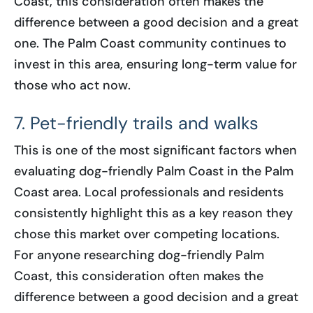
Coast, this consideration often makes the
difference between a good decision and a great
one. The Palm Coast community continues to
invest in this area, ensuring long-term value for
those who act now.
7. Pet-friendly trails and walks
This is one of the most significant factors when
evaluating dog-friendly Palm Coast in the Palm
Coast area. Local professionals and residents
consistently highlight this as a key reason they
chose this market over competing locations.
For anyone researching dog-friendly Palm
Coast, this consideration often makes the
difference between a good decision and a great