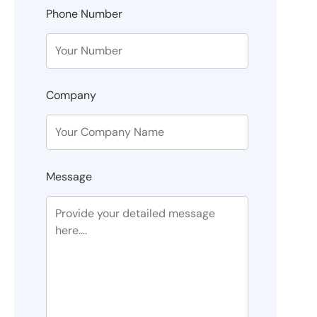
Phone Number
Company
Message