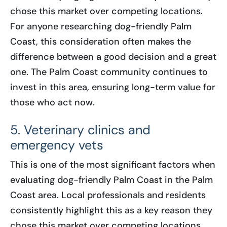
chose this market over competing locations.
For anyone researching dog-friendly Palm
Coast, this consideration often makes the
difference between a good decision and a great
one. The Palm Coast community continues to
invest in this area, ensuring long-term value for
those who act now.
5. Veterinary clinics and
emergency vets
This is one of the most significant factors when
evaluating dog-friendly Palm Coast in the Palm
Coast area. Local professionals and residents
consistently highlight this as a key reason they
chose this market over competing locations.