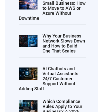
Small Business: How
to Move to AWS or
Azure Without
Downtime
Why Your Business
Network Slows Down
and How to Build
One That Scales
AI Chatbots and
Virtual Assistants:
24/7 Customer
Support Without
Adding Staff
Which Compliance
Rules Apply to Your
Business? A 2026