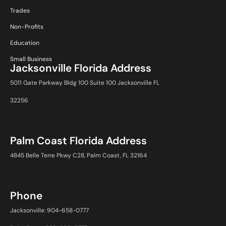
Trades
Non-Profits
Education
Small Business
Jacksonville Florida Address
5011 Gate Parkway Bldg 100 Suite 100 Jacksonville FL
32256
Palm Coast Florida Address
4845 Belle Terre Pkwy C28, Palm Coast, FL 32164
Phone
Jacksonville: 904-658-0777