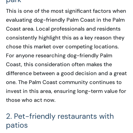
This is one of the most significant factors when
evaluating dog-friendly Palm Coast in the Palm
Coast area. Local professionals and residents
consistently highlight this as a key reason they
chose this market over competing locations.
For anyone researching dog-friendly Palm
Coast, this consideration often makes the
difference between a good decision and a great
one. The Palm Coast community continues to
invest in this area, ensuring long-term value for
those who act now.
2. Pet-friendly restaurants with
patios