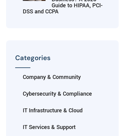
Guide to HIPAA, PCI-
DSS and CCPA
Categories
Company & Community
Cybersecurity & Compliance
IT Infrastructure & Cloud
IT Services & Support