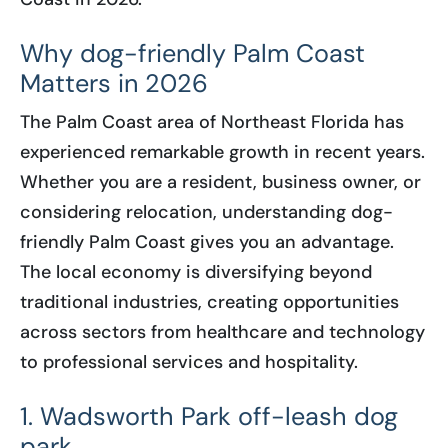
Why dog-friendly Palm Coast
Matters in 2026
The Palm Coast area of Northeast Florida has
experienced remarkable growth in recent years.
Whether you are a resident, business owner, or
considering relocation, understanding dog-
friendly Palm Coast gives you an advantage.
The local economy is diversifying beyond
traditional industries, creating opportunities
across sectors from healthcare and technology
to professional services and hospitality.
1. Wadsworth Park off-leash dog
park