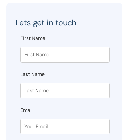
Lets get in touch
First Name
Last Name
Email