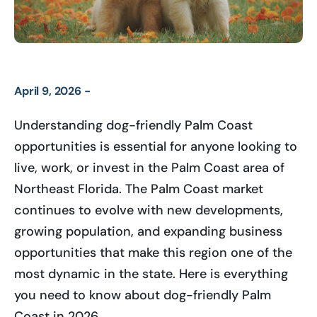
April 9, 2026 -
Understanding dog-friendly Palm Coast
opportunities is essential for anyone looking to
live, work, or invest in the Palm Coast area of
Northeast Florida. The Palm Coast market
continues to evolve with new developments,
growing population, and expanding business
opportunities that make this region one of the
most dynamic in the state. Here is everything
you need to know about dog-friendly Palm
Coast in 2026.