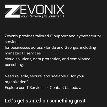
Zevonix provides tailored IT support and cybersecurity
services
for businesses across Florida and Georgia, including
managed IT services,
cloud solutions, data protection, and compliance
consulting.
Need reliable, secure, and scalable IT for your
organization?
Explore our IT Services
or
Contact Us
today.
Let’s get started on something great