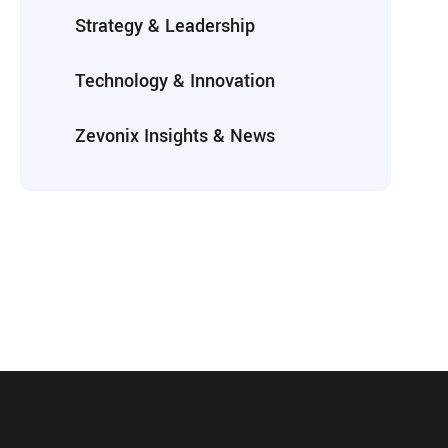
Strategy & Leadership
Technology & Innovation
Zevonix Insights & News