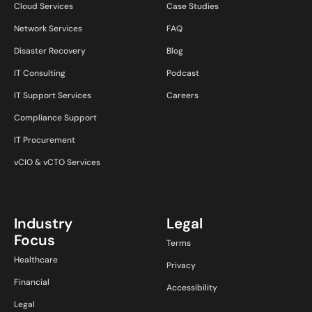
Cloud Services
Case Studies
Network Services
FAQ
Disaster Recovery
Blog
IT Consulting
Podcast
IT Support Services
Careers
Compliance Support
IT Procurement
vCIO & vCTO Services
Industry
Legal
Focus
Terms
Healthcare
Privacy
Financial
Accessibility
Legal