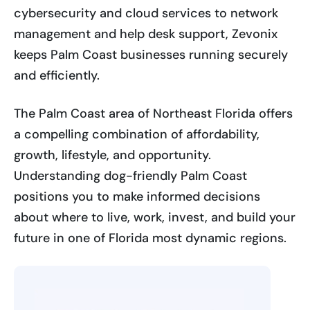
cybersecurity and cloud services to network
management and help desk support, Zevonix
keeps Palm Coast businesses running securely
and efficiently.
The Palm Coast area of Northeast Florida offers
a compelling combination of affordability,
growth, lifestyle, and opportunity.
Understanding dog-friendly Palm Coast
positions you to make informed decisions
about where to live, work, invest, and build your
future in one of Florida most dynamic regions.