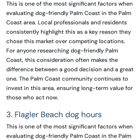
This is one of the most significant factors when
evaluating dog-friendly Palm Coast in the Palm
Coast area. Local professionals and residents
consistently highlight this as a key reason they
chose this market over competing locations.
For anyone researching dog-friendly Palm
Coast, this consideration often makes the
difference between a good decision and a great
one. The Palm Coast community continues to
invest in this area, ensuring long-term value for
those who act now.
3. Flagler Beach dog hours
This is one of the most significant factors when
evaluating dog-friendly Palm Coast in the Palm