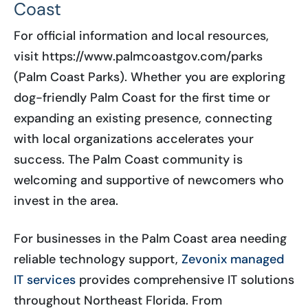
Coast
For official information and local resources,
visit https://www.palmcoastgov.com/parks
(Palm Coast Parks). Whether you are exploring
dog-friendly Palm Coast for the first time or
expanding an existing presence, connecting
with local organizations accelerates your
success. The Palm Coast community is
welcoming and supportive of newcomers who
invest in the area.
For businesses in the Palm Coast area needing
reliable technology support,
Zevonix managed
IT services
provides comprehensive IT solutions
throughout Northeast Florida. From