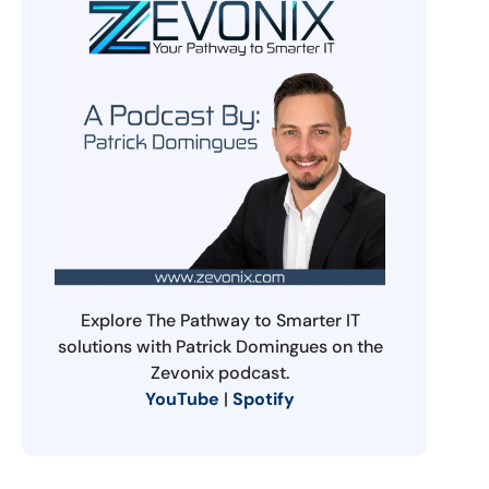
Explore The Pathway to Smarter IT
solutions with Patrick Domingues on the
Zevonix podcast.
YouTube
|
Spotify