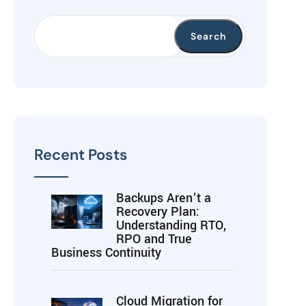
Search
Recent Posts
Backups Aren’t a
Recovery Plan:
Understanding RTO,
RPO and True
Business Continuity
Cloud Migration for