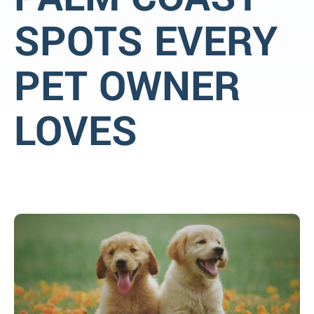
SPOTS EVERY
PET OWNER
LOVES