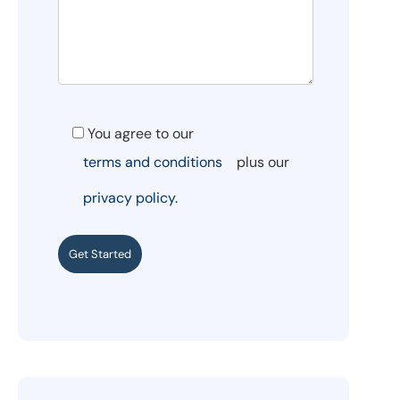
You agree to our
terms and conditions
plus our
privacy policy.
Get Started