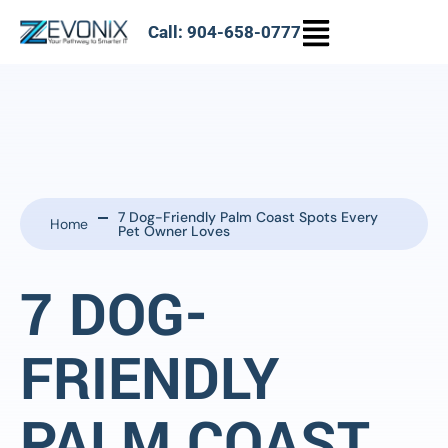
Call: 904-658-0777
7 Dog-Friendly Palm Coast Spots Every
Home
Pet Owner Loves
7 DOG-
FRIENDLY
PALM COAST