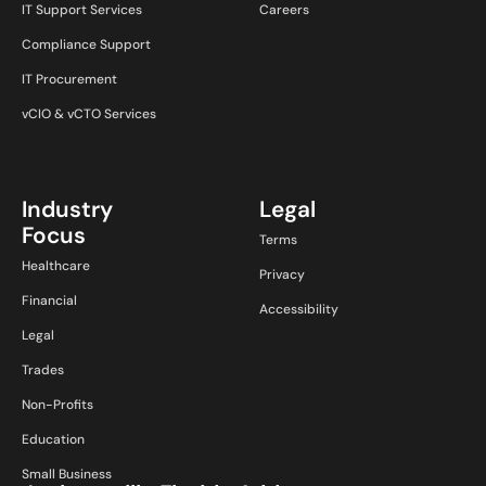
IT Support Services
Careers
Compliance Support
IT Procurement
vCIO & vCTO Services
Industry
Legal
Focus
Terms
Healthcare
Privacy
Financial
Accessibility
Legal
Trades
Non-Profits
Education
Small Business