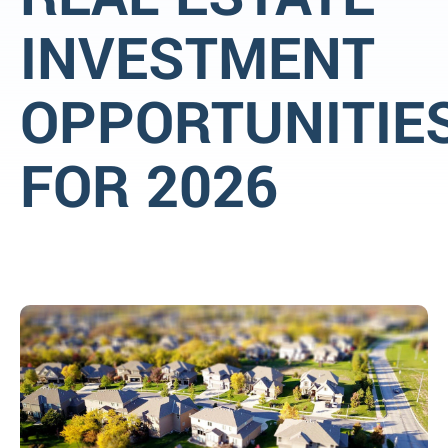
INVESTMENT
OPPORTUNITIE
FOR 2026