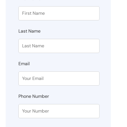
Last Name
Email
Phone Number