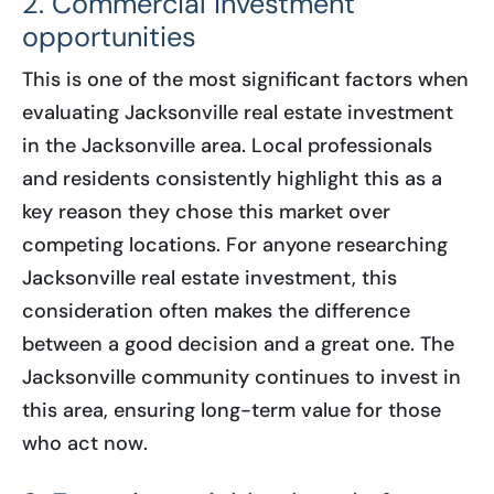
2. Commercial investment
opportunities
This is one of the most significant factors when
evaluating Jacksonville real estate investment
in the Jacksonville area. Local professionals
and residents consistently highlight this as a
key reason they chose this market over
competing locations. For anyone researching
Jacksonville real estate investment, this
consideration often makes the difference
between a good decision and a great one. The
Jacksonville community continues to invest in
this area, ensuring long-term value for those
who act now.