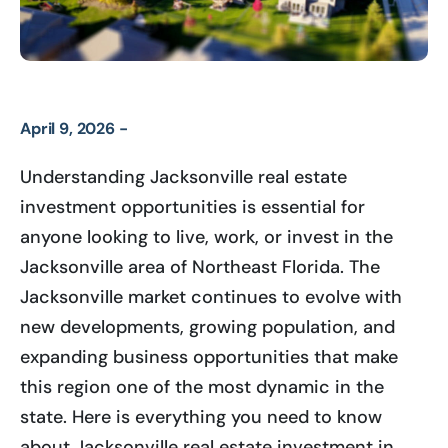
April 9, 2026 -
Understanding Jacksonville real estate
investment opportunities is essential for
anyone looking to live, work, or invest in the
Jacksonville area of Northeast Florida. The
Jacksonville market continues to evolve with
new developments, growing population, and
expanding business opportunities that make
this region one of the most dynamic in the
state. Here is everything you need to know
about Jacksonville real estate investment in