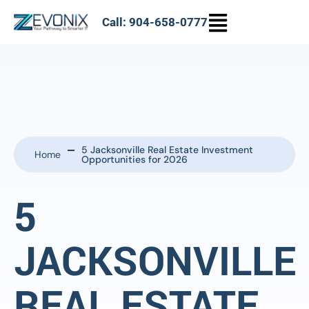
Call: 904-658-0777
5 Jacksonville Real Estate Investment
Home
Opportunities for 2026
5
JACKSONVILLE
REAL ESTATE