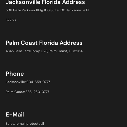
Jacksonville Florida Address
5011 Gate Parkway Bldg 100 Suite 100 Jacksonville FL
32256
Palm Coast Florida Address
4845 Belle Terre Pkwy C28, Palm Coast, FL 32164
Phone
Jacksonville: 904-658-0777
Palm Coast: 386-260-0777
E-Mail
Sales:
[email protected]