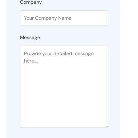
Company
Message