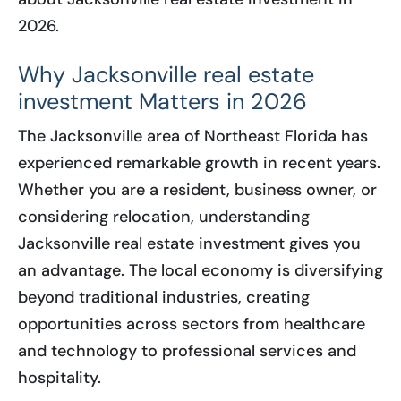
2026.
Why Jacksonville real estate
investment Matters in 2026
The Jacksonville area of Northeast Florida has
experienced remarkable growth in recent years.
Whether you are a resident, business owner, or
considering relocation, understanding
Jacksonville real estate investment gives you
an advantage. The local economy is diversifying
beyond traditional industries, creating
opportunities across sectors from healthcare
and technology to professional services and
hospitality.