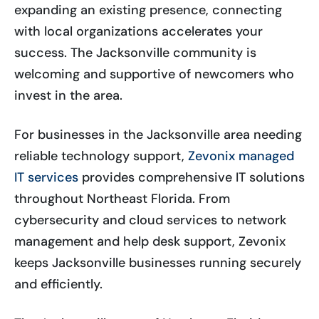
expanding an existing presence, connecting
with local organizations accelerates your
success. The Jacksonville community is
welcoming and supportive of newcomers who
invest in the area.
For businesses in the Jacksonville area needing
reliable technology support,
Zevonix managed
IT services
provides comprehensive IT solutions
throughout Northeast Florida. From
cybersecurity and cloud services to network
management and help desk support, Zevonix
keeps Jacksonville businesses running securely
and efficiently.