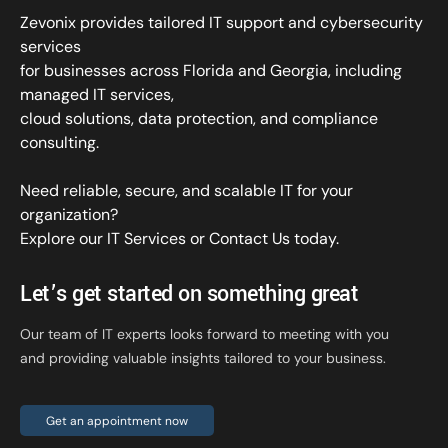
Zevonix provides tailored IT support and cybersecurity
services
for businesses across Florida and Georgia, including
managed IT services,
cloud solutions, data protection, and compliance
consulting.
Need reliable, secure, and scalable IT for your
organization?
Explore our IT Services
or
Contact Us
today.
Let’s get started on something great
Our team of IT experts looks forward to meeting with you
and providing valuable insights tailored to your business.
Get an appointment now