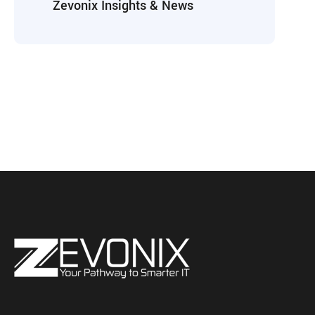
Zevonix Insights & News