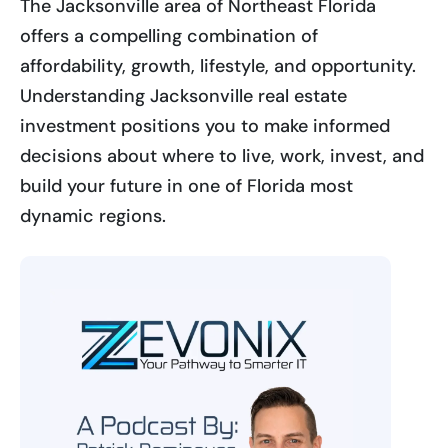
The Jacksonville area of Northeast Florida
offers a compelling combination of
affordability, growth, lifestyle, and opportunity.
Understanding Jacksonville real estate
investment positions you to make informed
decisions about where to live, work, invest, and
build your future in one of Florida most
dynamic regions.