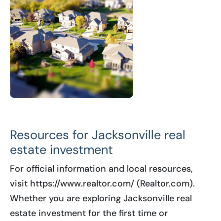
Resources for Jacksonville real
estate investment
For official information and local resources,
visit https://www.realtor.com/ (Realtor.com).
Whether you are exploring Jacksonville real
estate investment for the first time or