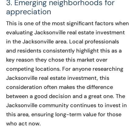
3. Emerging neighborhoods for
appreciation
This is one of the most significant factors when
evaluating Jacksonville real estate investment
in the Jacksonville area. Local professionals
and residents consistently highlight this as a
key reason they chose this market over
competing locations. For anyone researching
Jacksonville real estate investment, this
consideration often makes the difference
between a good decision and a great one. The
Jacksonville community continues to invest in
this area, ensuring long-term value for those
who act now.