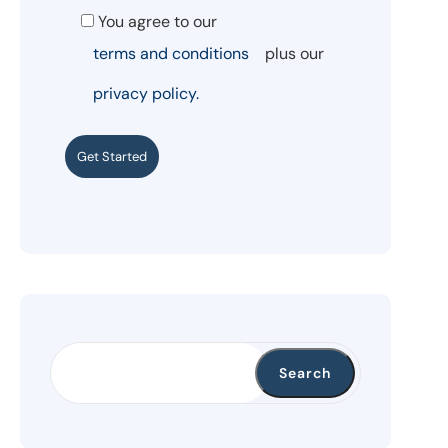
You agree to our
terms and conditions
plus our
privacy policy.
Get Started
Search