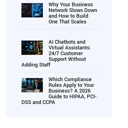
Why Your Business
Network Slows Down
and How to Build
One That Scales
AI Chatbots and
Virtual Assistants:
24/7 Customer
Support Without
Adding Staff
Which Compliance
Rules Apply to Your
Business? A 2026
Guide to HIPAA, PCI-
DSS and CCPA