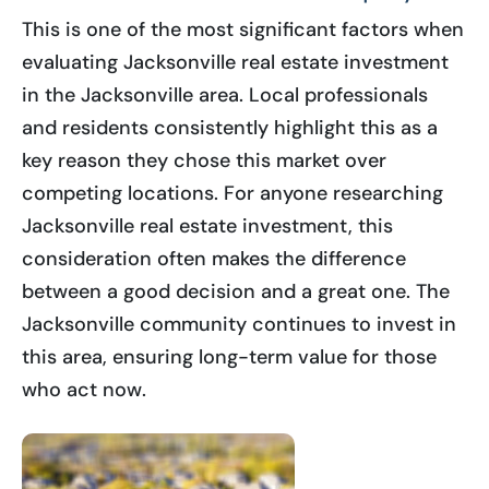
This is one of the most significant factors when
evaluating Jacksonville real estate investment
in the Jacksonville area. Local professionals
and residents consistently highlight this as a
key reason they chose this market over
competing locations. For anyone researching
Jacksonville real estate investment, this
consideration often makes the difference
between a good decision and a great one. The
Jacksonville community continues to invest in
this area, ensuring long-term value for those
who act now.