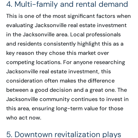
4. Multi-family and rental demand
This is one of the most significant factors when
evaluating Jacksonville real estate investment
in the Jacksonville area. Local professionals
and residents consistently highlight this as a
key reason they chose this market over
competing locations. For anyone researching
Jacksonville real estate investment, this
consideration often makes the difference
between a good decision and a great one. The
Jacksonville community continues to invest in
this area, ensuring long-term value for those
who act now.
5. Downtown revitalization plays