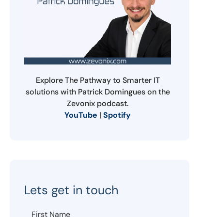
Explore The Pathway to Smarter IT
solutions with Patrick Domingues on the
Zevonix podcast.
YouTube
|
Spotify
Lets get in touch
First Name