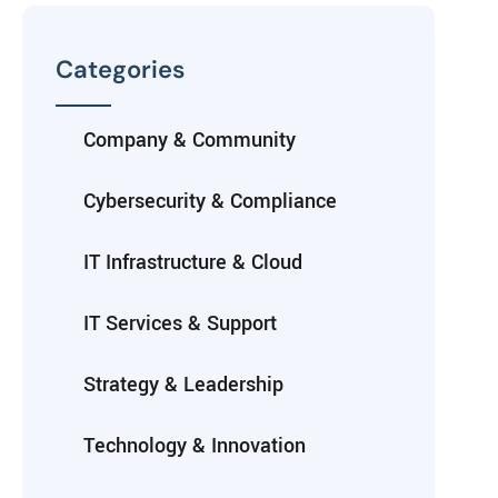
Categories
Company & Community
Cybersecurity & Compliance
IT Infrastructure & Cloud
IT Services & Support
Strategy & Leadership
Technology & Innovation