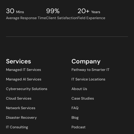
30
99%
20+
Mins
Years
Average Response Time
Client Satisfaction
Field Experience
Services
Company
Managed IT Services
Pathway to Smarter IT
Managed AI Services
IT Service Locations
Cybersecurity Solutions
About Us
Cloud Services
Case Studies
Network Services
FAQ
Disaster Recovery
Blog
IT Consulting
Podcast