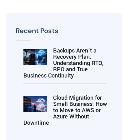
Recent Posts
Backups Aren’t a
Recovery Plan:
Understanding RTO,
RPO and True
Business Continuity
Cloud Migration for
Small Business: How
to Move to AWS or
Azure Without
Downtime