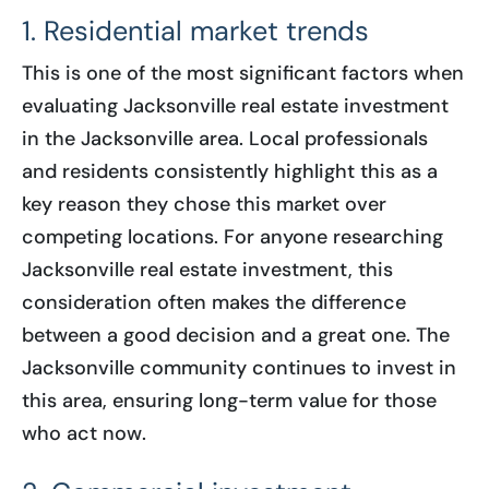
1. Residential market trends
This is one of the most significant factors when
evaluating Jacksonville real estate investment
in the Jacksonville area. Local professionals
and residents consistently highlight this as a
key reason they chose this market over
competing locations. For anyone researching
Jacksonville real estate investment, this
consideration often makes the difference
between a good decision and a great one. The
Jacksonville community continues to invest in
this area, ensuring long-term value for those
who act now.