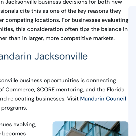
in Jacksonville business decisions for both new
ionals cite this as one of the key reasons they
r competing locations. For businesses evaluating
ties, this consideration often tips the balance in
her than in larger, more competitive markets.
andarin Jacksonville
sonville business opportunities is connecting
 of Commerce, SCORE mentoring, and the Florida
nd relocating businesses. Visit
Mandarin Council
t programs.
nues evolving,
re becomes