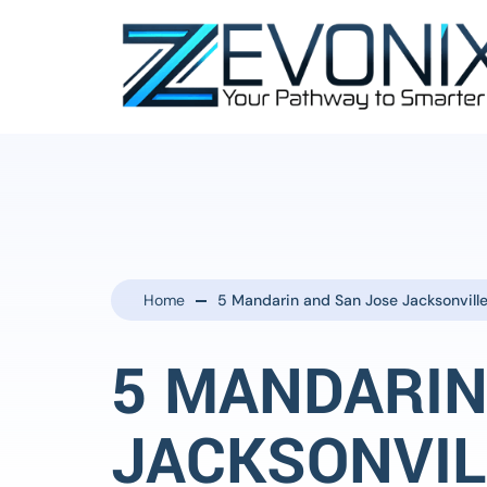
Home
5 Mandarin and San Jose Jacksonville
5 MANDARIN
JACKSONVIL