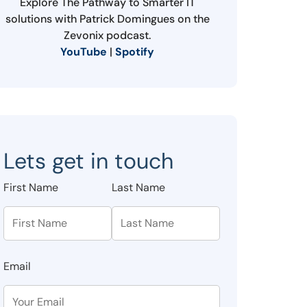
Explore The Pathway to Smarter IT
solutions with Patrick Domingues on the
Zevonix podcast.
YouTube
|
Spotify
Lets get in touch
First Name
Last Name
Email