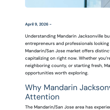
April 9, 2026 -
Understanding Mandarin Jacksonville busi
entrepreneurs and professionals looking 
Mandarin/San Jose market offers distinc
capitalizing on right now. Whether you’r
neighboring county, or starting fresh, M
opportunities worth exploring.
Why Mandarin Jacksonvi
Attention
The Mandarin/San Jose area has experien