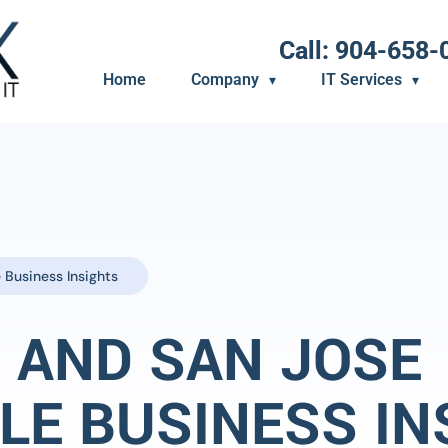
Call: 904-658-
Home
Company
IT Services
 Business Insights
 AND SAN JOSE
LE BUSINESS IN