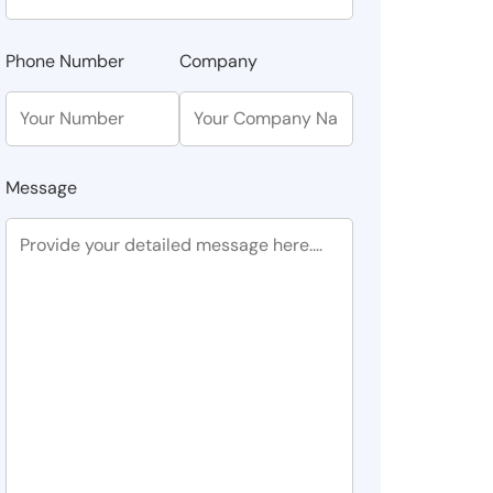
Phone Number
Company
Message