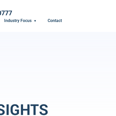
0777
Industry Focus
Contact
SIGHTS