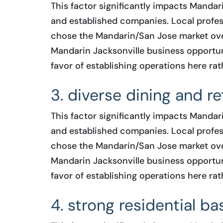
This factor significantly impacts Mandar
and established companies. Local profess
chose the Mandarin/San Jose market ove
Mandarin Jacksonville business opportuni
favor of establishing operations here rat
3. diverse dining and ret
This factor significantly impacts Mandar
and established companies. Local profess
chose the Mandarin/San Jose market ove
Mandarin Jacksonville business opportuni
favor of establishing operations here rat
4. strong residential ba