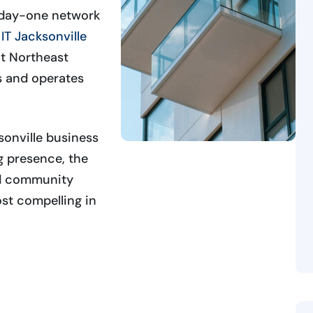
m day-one network
IT Jacksonville
t Northeast
s and operates
onville business
ng presence, the
nd community
st compelling in