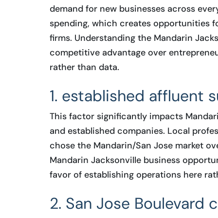
demand for new businesses across every
spending, which creates opportunities for
firms. Understanding the Mandarin Jacks
competitive advantage over entrepreneu
rather than data.
1. established affluent 
This factor significantly impacts Mandar
and established companies. Local profess
chose the Mandarin/San Jose market ove
Mandarin Jacksonville business opportuni
favor of establishing operations here rat
2. San Jose Boulevard c