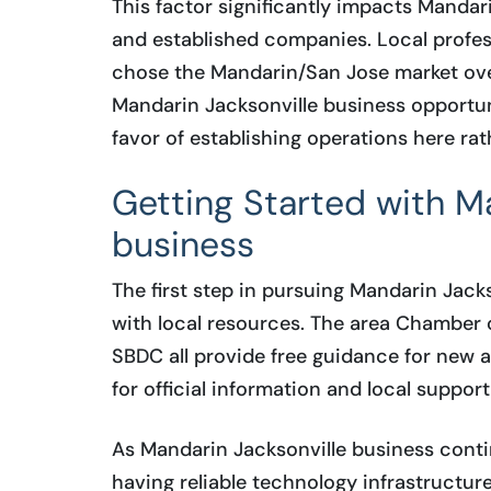
This factor significantly impacts Mandar
and established companies. Local profess
chose the Mandarin/San Jose market ove
Mandarin Jacksonville business opportuni
favor of establishing operations here rat
Getting Started with M
business
The first step in pursuing Mandarin Jack
with local resources. The area Chamber
SBDC all provide free guidance for new a
for official information and local suppor
As Mandarin Jacksonville business conti
having reliable technology infrastructu