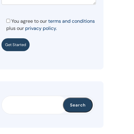
You agree to our
terms and conditions
plus our
privacy policy.
Get Started
Search