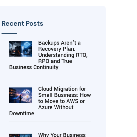
Recent Posts
Backups Aren’t a
Recovery Plan:
Understanding RTO,
RPO and True
Business Continuity
Cloud Migration for
Small Business: How
to Move to AWS or
Azure Without
Downtime
Why Your Business