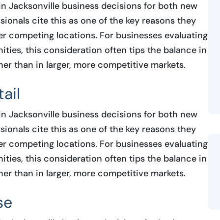
in Jacksonville business decisions for both new
ionals cite this as one of the key reasons they
r competing locations. For businesses evaluating
ties, this consideration often tips the balance in
her than in larger, more competitive markets.
ail
in Jacksonville business decisions for both new
ionals cite this as one of the key reasons they
r competing locations. For businesses evaluating
ties, this consideration often tips the balance in
her than in larger, more competitive markets.
se