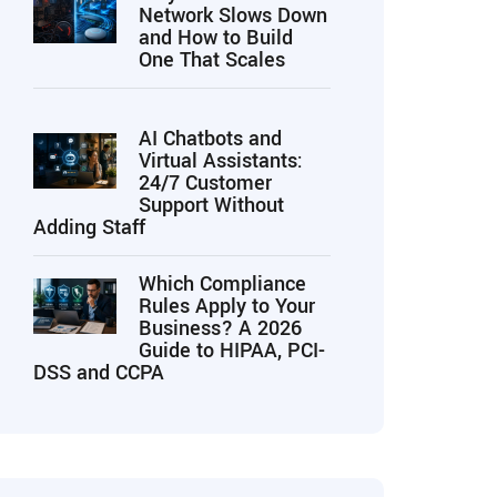
Network Slows Down
and How to Build
One That Scales
AI Chatbots and
Virtual Assistants:
24/7 Customer
Support Without
Adding Staff
Which Compliance
Rules Apply to Your
Business? A 2026
Guide to HIPAA, PCI-
DSS and CCPA