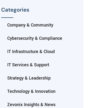
Categories
Company & Community
Cybersecurity & Compliance
IT Infrastructure & Cloud
IT Services & Support
Strategy & Leadership
Technology & Innovation
Zevonix Insights & News