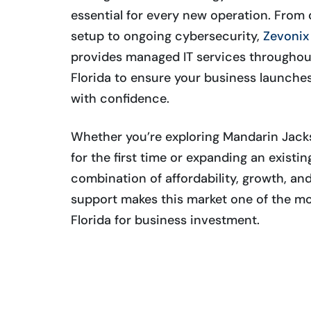
essential for every new operation. Fro
setup to ongoing cybersecurity,
Zevonix 
provides managed IT services throughou
Florida to ensure your business launche
with confidence.
Whether you’re exploring Mandarin Jacks
for the first time or expanding an existi
combination of affordability, growth, a
support makes this market one of the mo
Florida for business investment.