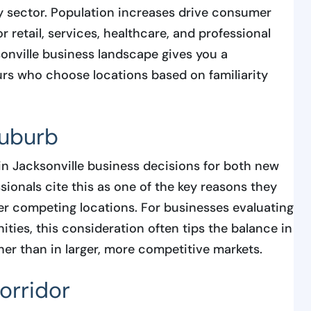
 sector. Population increases drive consumer
 retail, services, healthcare, and professional
onville business landscape gives you a
rs who choose locations based on familiarity
suburb
in Jacksonville business decisions for both new
ionals cite this as one of the key reasons they
r competing locations. For businesses evaluating
ties, this consideration often tips the balance in
her than in larger, more competitive markets.
orridor