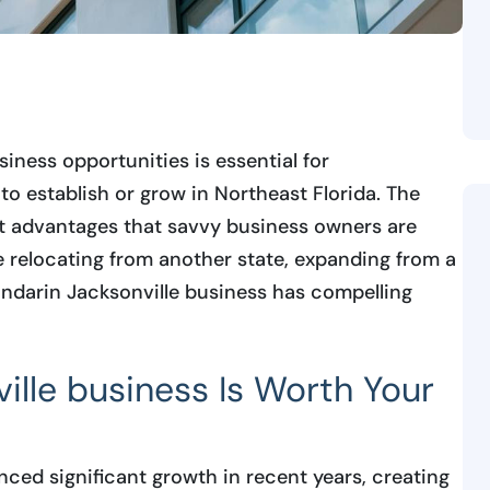
ness opportunities is essential for
to establish or grow in Northeast Florida. The
t advantages that savvy business owners are
e relocating from another state, expanding from a
andarin Jacksonville business has compelling
lle business Is Worth Your
ced significant growth in recent years, creating