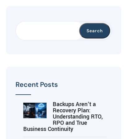
Search
Recent Posts
Backups Aren’t a
Recovery Plan:
Understanding RTO,
RPO and True
Business Continuity