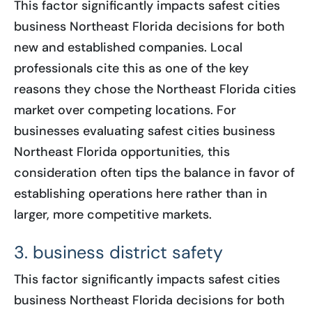
This factor significantly impacts safest cities
business Northeast Florida decisions for both
new and established companies. Local
professionals cite this as one of the key
reasons they chose the Northeast Florida cities
market over competing locations. For
businesses evaluating safest cities business
Northeast Florida opportunities, this
consideration often tips the balance in favor of
establishing operations here rather than in
larger, more competitive markets.
3. business district safety
This factor significantly impacts safest cities
business Northeast Florida decisions for both