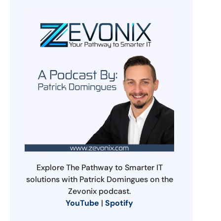
Explore The Pathway to Smarter IT
solutions with Patrick Domingues on the
Zevonix podcast.
YouTube
|
Spotify