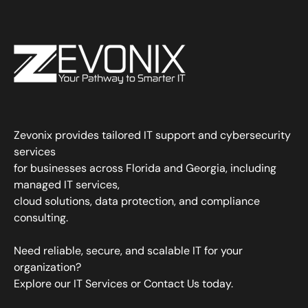
Zevonix provides tailored IT support and cybersecurity
services
for businesses across Florida and Georgia, including
managed IT services,
cloud solutions, data protection, and compliance
consulting.
Need reliable, secure, and scalable IT for your
organization?
Explore our IT Services
or
Contact Us
today.