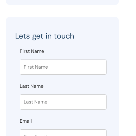
Lets get in touch
First Name
Last Name
Email