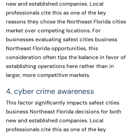
new and established companies. Local
professionals cite this as one of the key
reasons they chose the Northeast Florida cities
market over competing locations. For
businesses evaluating safest cities business
Northeast Florida opportunities, this
consideration often tips the balance in favor of
establishing operations here rather than in
larger, more competitive markets.
4. cyber crime awareness
This factor significantly impacts safest cities
business Northeast Florida decisions for both
new and established companies. Local
professionals cite this as one of the key