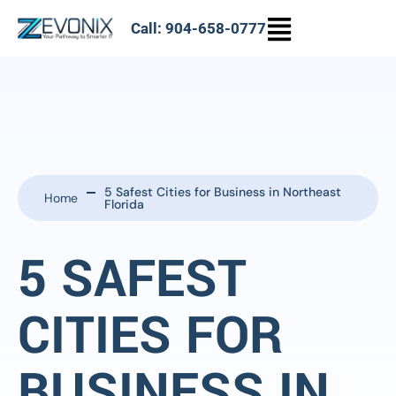
Call: 904-658-0777
5 Safest Cities for Business in Northeast
Home
Florida
5 SAFEST
CITIES FOR
BUSINESS IN