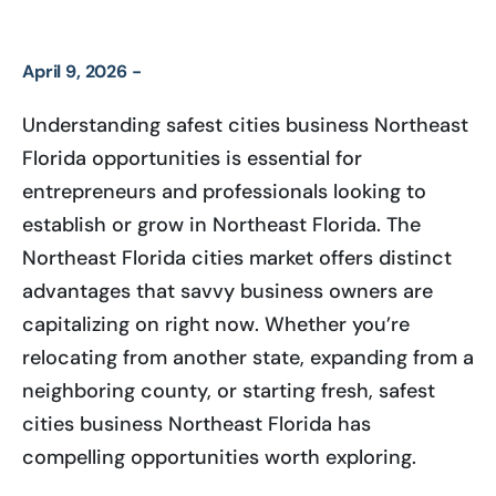
April 9, 2026 -
Understanding safest cities business Northeast
Florida opportunities is essential for
entrepreneurs and professionals looking to
establish or grow in Northeast Florida. The
Northeast Florida cities market offers distinct
advantages that savvy business owners are
capitalizing on right now. Whether you’re
relocating from another state, expanding from a
neighboring county, or starting fresh, safest
cities business Northeast Florida has
compelling opportunities worth exploring.