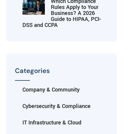
Which Compliance
Rules Apply to Your
Business? A 2026
Guide to HIPAA, PCI-
DSS and CCPA
Categories
Company & Community
Cybersecurity & Compliance
IT Infrastructure & Cloud