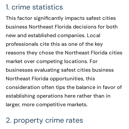
1. crime statistics
This factor significantly impacts safest cities
business Northeast Florida decisions for both
new and established companies. Local
professionals cite this as one of the key
reasons they chose the Northeast Florida cities
market over competing locations. For
businesses evaluating safest cities business
Northeast Florida opportunities, this
consideration often tips the balance in favor of
establishing operations here rather than in
larger, more competitive markets.
2. property crime rates