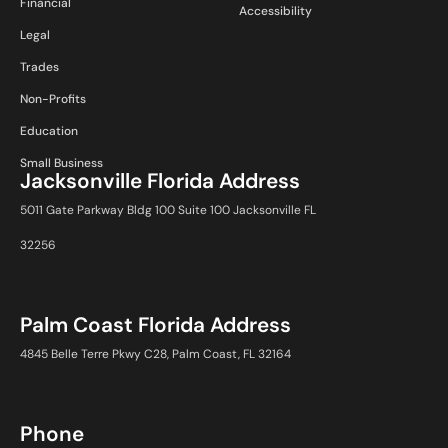
Financial
Accessibility
Legal
Trades
Non-Profits
Education
Small Business
Jacksonville Florida Address
5011 Gate Parkway Bldg 100 Suite 100 Jacksonville FL
32256
Palm Coast Florida Address
4845 Belle Terre Pkwy C28, Palm Coast, FL 32164
Phone