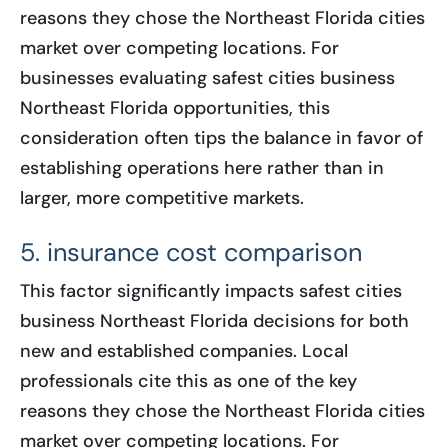
reasons they chose the Northeast Florida cities
market over competing locations. For
businesses evaluating safest cities business
Northeast Florida opportunities, this
consideration often tips the balance in favor of
establishing operations here rather than in
larger, more competitive markets.
5. insurance cost comparison
This factor significantly impacts safest cities
business Northeast Florida decisions for both
new and established companies. Local
professionals cite this as one of the key
reasons they chose the Northeast Florida cities
market over competing locations. For