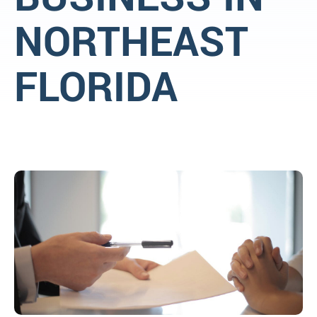
NORTHEAST
FLORIDA