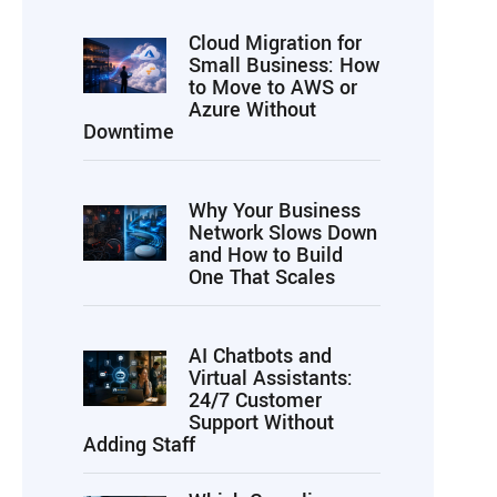
Cloud Migration for
Small Business: How
to Move to AWS or
Azure Without
Downtime
Why Your Business
Network Slows Down
and How to Build
One That Scales
AI Chatbots and
Virtual Assistants:
24/7 Customer
Support Without
Adding Staff