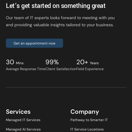
Let’s get started on something great
Our team of IT experts looks forward to meeting with you
and providing valuable insights tailored to your business.
Get an appointment now
30
99%
20+
Mins
Years
Average Response Time
Client Satisfaction
Field Experience
Services
Company
Managed IT Services
Pathway to Smarter IT
Managed AI Services
IT Service Locations