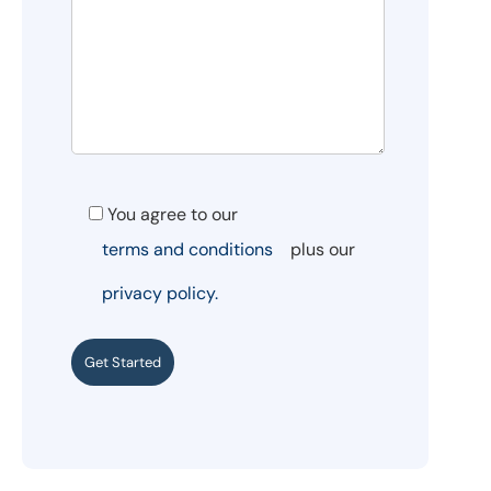
You agree to our
terms and conditions
plus our
privacy policy.
Get Started