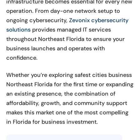
infrastructure becomes essential for every new
operation. From day-one network setup to
ongoing cybersecurity,
Zevonix cybersecurity
solutions
provides managed IT services
throughout Northeast Florida to ensure your
business launches and operates with
confidence.
Whether you’re exploring safest cities business
Northeast Florida for the first time or expanding
an existing presence, the combination of
affordability, growth, and community support
makes this market one of the most compelling
in Florida for business investment.