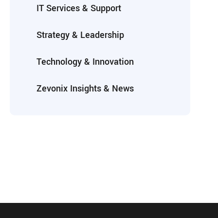
IT Services & Support
Strategy & Leadership
Technology & Innovation
Zevonix Insights & News