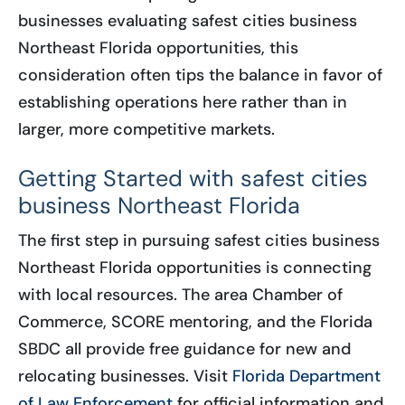
businesses evaluating safest cities business
Northeast Florida opportunities, this
consideration often tips the balance in favor of
establishing operations here rather than in
larger, more competitive markets.
Getting Started with safest cities
business Northeast Florida
The first step in pursuing safest cities business
Northeast Florida opportunities is connecting
with local resources. The area Chamber of
Commerce, SCORE mentoring, and the Florida
SBDC all provide free guidance for new and
relocating businesses. Visit
Florida Department
of Law Enforcement
for official information and