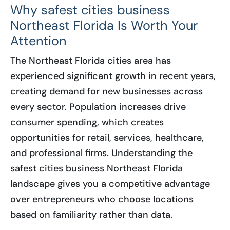
Why safest cities business
Northeast Florida Is Worth Your
Attention
The Northeast Florida cities area has
experienced significant growth in recent years,
creating demand for new businesses across
every sector. Population increases drive
consumer spending, which creates
opportunities for retail, services, healthcare,
and professional firms. Understanding the
safest cities business Northeast Florida
landscape gives you a competitive advantage
over entrepreneurs who choose locations
based on familiarity rather than data.