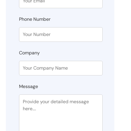
Phone Number
Company
Message