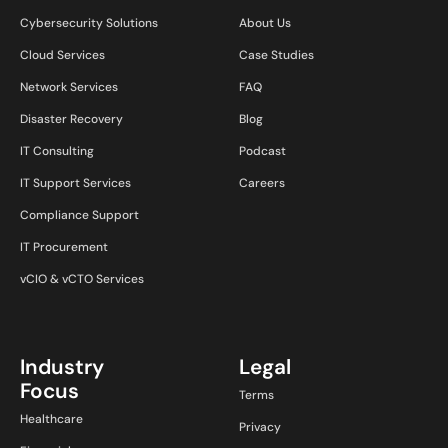
Cybersecurity Solutions
About Us
Cloud Services
Case Studies
Network Services
FAQ
Disaster Recovery
Blog
IT Consulting
Podcast
IT Support Services
Careers
Compliance Support
IT Procurement
vCIO & vCTO Services
Industry
Legal
Focus
Terms
Healthcare
Privacy