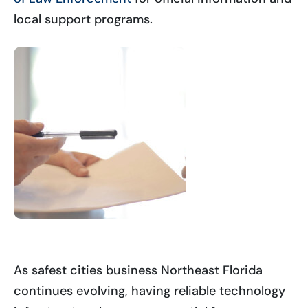
local support programs.
As safest cities business Northeast Florida
continues evolving, having reliable technology