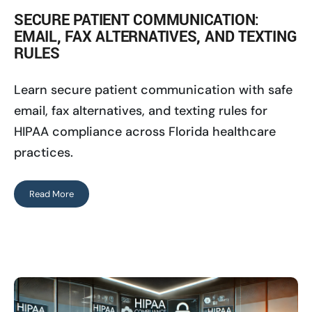
SECURE PATIENT COMMUNICATION:
EMAIL, FAX ALTERNATIVES, AND TEXTING
RULES
Learn secure patient communication with safe
email, fax alternatives, and texting rules for
HIPAA compliance across Florida healthcare
practices.
Read More