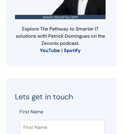
Explore The Pathway to Smarter IT
solutions with Patrick Domingues on the
Zevonix podcast.
YouTube
|
Spotify
Lets get in touch
First Name