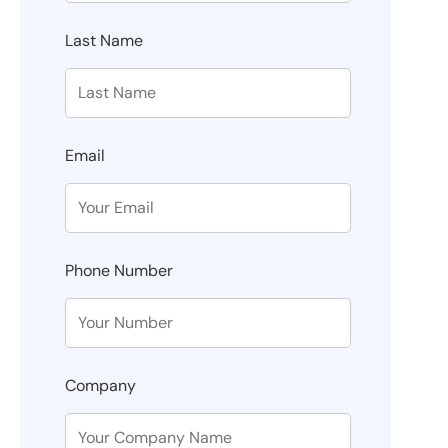
Last Name
Email
Phone Number
Company