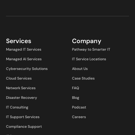
Services
Company
Managed IT Services
Pathway to Smarter IT
Managed AI Services
IT Service Locations
Cybersecurity Solutions
About Us
Cloud Services
Case Studies
Network Services
FAQ
Disaster Recovery
Blog
IT Consulting
Podcast
IT Support Services
Careers
Compliance Support