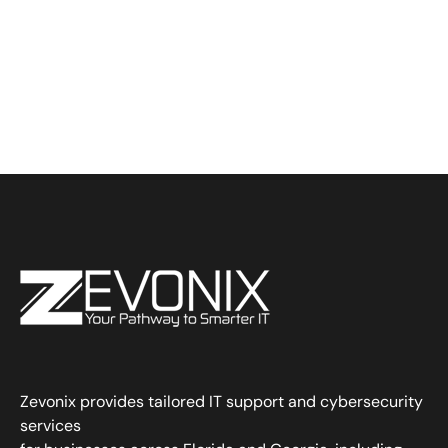
Zevonix provides tailored IT support and cybersecurity
services