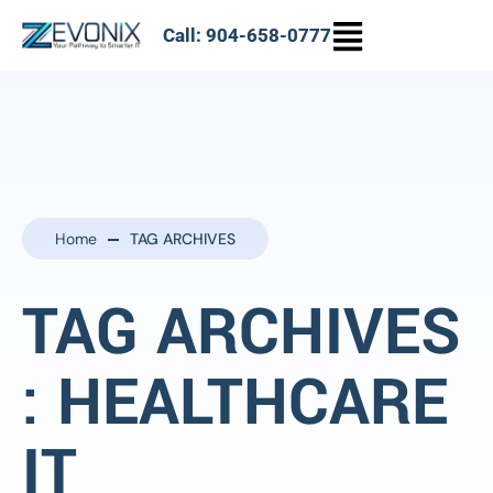
Call: 904-658-0777
Home
TAG ARCHIVES
TAG ARCHIVES
: HEALTHCARE
IT