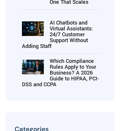
One That Scales
AI Chatbots and
Virtual Assistants:
24/7 Customer
Support Without
Adding Staff
Which Compliance
Rules Apply to Your
Business? A 2026
Guide to HIPAA, PCI-
DSS and CCPA
Categories