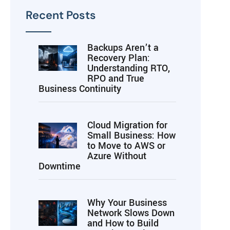
Recent Posts
Backups Aren’t a
Recovery Plan:
Understanding RTO,
RPO and True
Business Continuity
Cloud Migration for
Small Business: How
to Move to AWS or
Azure Without
Downtime
Why Your Business
Network Slows Down
and How to Build