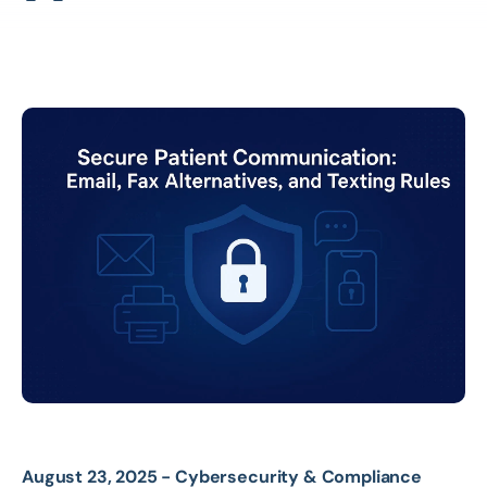
August 23, 2025 -
Cybersecurity & Compliance