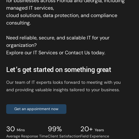
for businesses across Florida and Georgia, including
managed IT services,
cloud solutions, data protection, and compliance
consulting.
Need reliable, secure, and scalable IT for your
organization?
Explore our IT Services
or
Contact Us
today.
Let’s get started on something great
Our team of IT experts looks forward to meeting with you
and providing valuable insights tailored to your business.
Get an appointment now
30
99%
20+
Mins
Years
Average Response Time
Client Satisfaction
Field Experience