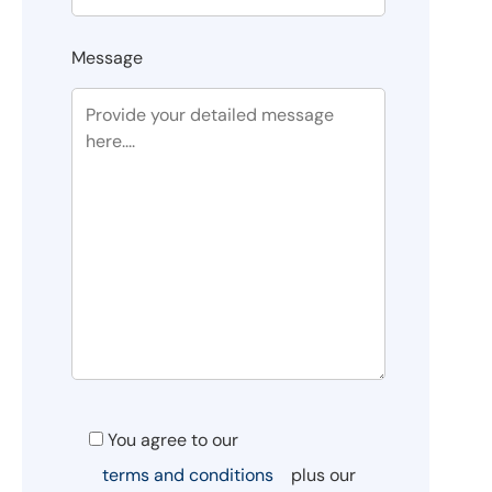
Message
You agree to our
terms and conditions
plus our