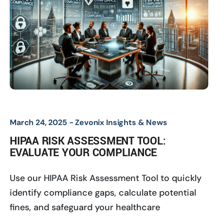
March 24, 2025 -
Zevonix Insights & News
HIPAA RISK ASSESSMENT TOOL:
EVALUATE YOUR COMPLIANCE
Use our HIPAA Risk Assessment Tool to quickly
identify compliance gaps, calculate potential
fines, and safeguard your healthcare