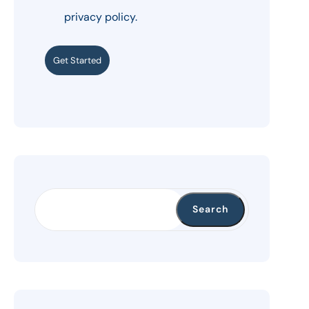
privacy policy.
Get Started
Search