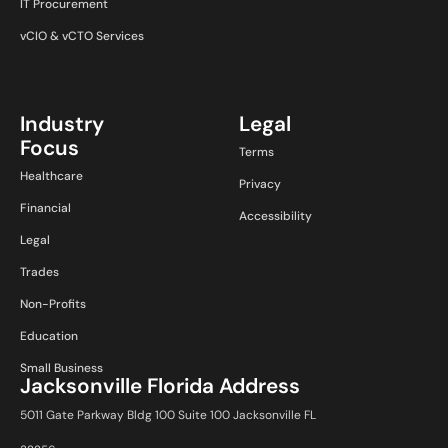
IT Procurement
vCIO & vCTO Services
Industry
Legal
Focus
Terms
Healthcare
Privacy
Financial
Accessibility
Legal
Trades
Non-Profits
Education
Small Business
Jacksonville Florida Address
5011 Gate Parkway Bldg 100 Suite 100 Jacksonville FL