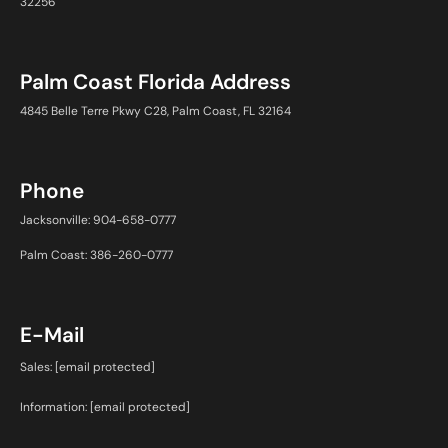
32256
Palm Coast Florida Address
4845 Belle Terre Pkwy C28, Palm Coast, FL 32164
Phone
Jacksonville: 904-658-0777
Palm Coast: 386-260-0777
E-Mail
Sales:
[email protected]
Information:
[email protected]