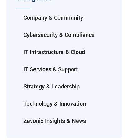
Company & Community
Cybersecurity & Compliance
IT Infrastructure & Cloud
IT Services & Support
Strategy & Leadership
Technology & Innovation
Zevonix Insights & News