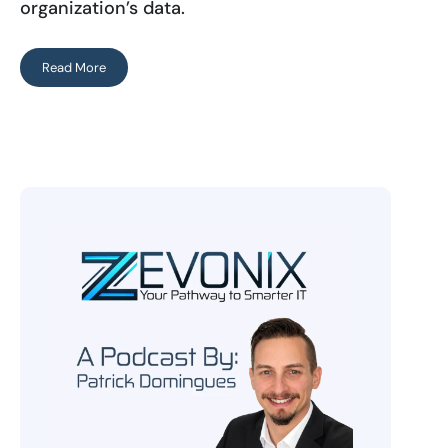
organization’s data.
Read More